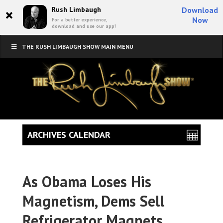
×
Rush Limbaugh
Download
Now
For a better experience,
download and use our app!
THE RUSH LIMBAUGH SHOW MAIN MENU
ARCHIVES CALENDAR
As Obama Loses His
Magnetism, Dems Sell
Refrigerator Magnets