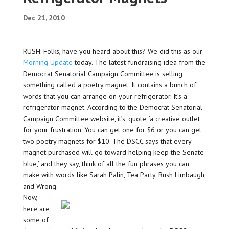
Dec 21, 2010
RUSH: Folks, have you heard about this? We did this as our
Morning Update
today. The latest fundraising idea from the
Democrat Senatorial Campaign Committee is selling
something called a poetry magnet. It contains a bunch of
words that you can arrange on your refrigerator. It’s a
refrigerator magnet. According to the Democrat Senatorial
Campaign Committee website, it’s, quote, ‘a creative outlet
for your frustration. You can get one for $6 or you can get
two poetry magnets for $10. The DSCC says that every
magnet purchased will go toward helping keep the Senate
blue,’ and they say, think of all the fun phrases you can
make with words like Sarah Palin, Tea Party, Rush Limbaugh,
and Wrong.
Now,
here are
some of