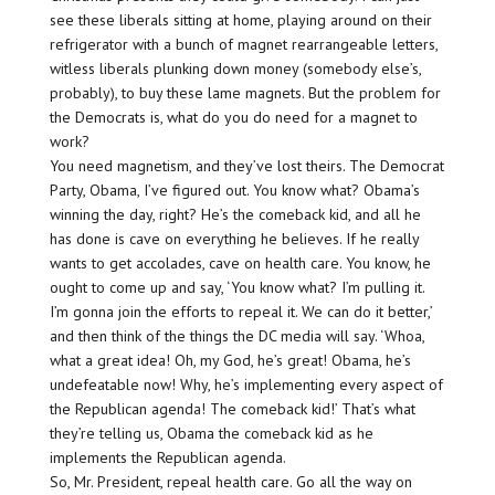
see these liberals sitting at home, playing around on their
refrigerator with a bunch of magnet rearrangeable letters,
witless liberals plunking down money (somebody else’s,
probably), to buy these lame magnets. But the problem for
the Democrats is, what do you do need for a magnet to
work?
You need magnetism, and they’ve lost theirs. The Democrat
Party, Obama, I’ve figured out. You know what? Obama’s
winning the day, right? He’s the comeback kid, and all he
has done is cave on everything he believes. If he really
wants to get accolades, cave on health care. You know, he
ought to come up and say, ‘You know what? I’m pulling it.
I’m gonna join the efforts to repeal it. We can do it better,’
and then think of the things the DC media will say. ‘Whoa,
what a great idea! Oh, my God, he’s great! Obama, he’s
undefeatable now! Why, he’s implementing every aspect of
the Republican agenda! The comeback kid!’ That’s what
they’re telling us, Obama the comeback kid as he
implements the Republican agenda.
So, Mr. President, repeal health care. Go all the way on