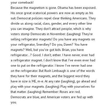
your comeback!
Because the magnetism is gone. Obama has been exposed.
His once great oratorical powers are now as empty as his
suit. Democrat policies repel clear thinking Americans. They
divide us along racial, class, gender, and every other line
you can imagine. They don’t attract people, which is why
voters stomp Democrats in November. (laughing) They’re
selling refrigerator magnets! Do you have any magnets on
your refrigerator, Snerdley? Do you, Dawn? You have
magnets? Well, but you’ve got kids. Brian, you have
refrigerator…? Good. I don’t, either. I have never, ever had
a refrigerator magnet. I don’t know that I’ve even ever had
one to put on the refrigerator. I know I’ve never had one
on the refrigerator. But Rush Limbaugh is one of the words
they have for their magnets, and the biggest word they
have in size is ME, m-e. At any rate (laughing), go ahead and
play with your magnets. (laughing) Play with yourselves for
that matter. (laughing) Remember: Roses are red,
Democrats are blue, and American voters are fed up with
you.