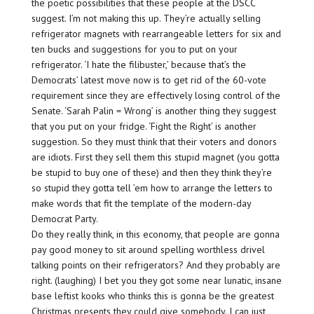
the poetic possibilities that these people at the DSCC
suggest. I’m not making this up. They’re actually selling
refrigerator magnets with rearrangeable letters for six and
ten bucks and suggestions for you to put on your
refrigerator. ‘I hate the filibuster,’ because that’s the
Democrats’ latest move now is to get rid of the 60-vote
requirement since they are effectively losing control of the
Senate. ‘Sarah Palin = Wrong’ is another thing they suggest
that you put on your fridge. ‘Fight the Right’ is another
suggestion. So they must think that their voters and donors
are idiots. First they sell them this stupid magnet (you gotta
be stupid to buy one of these) and then they think they’re
so stupid they gotta tell ’em how to arrange the letters to
make words that fit the template of the modern-day
Democrat Party.
Do they really think, in this economy, that people are gonna
pay good money to sit around spelling worthless drivel
talking points on their refrigerators? And they probably are
right. (laughing) I bet you they got some near lunatic, insane
base leftist kooks who thinks this is gonna be the greatest
Christmas presents they could give somebody. I can just