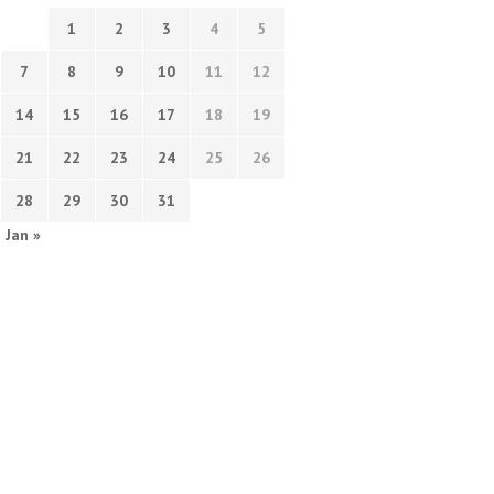
1
2
3
4
5
7
8
9
10
11
12
14
15
16
17
18
19
21
22
23
24
25
26
28
29
30
31
Jan »