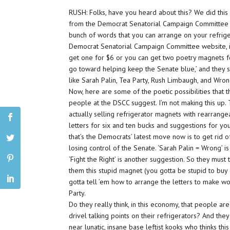
RUSH: Folks, have you heard about this? We did this
from the Democrat Senatorial Campaign Committee is
bunch of words that you can arrange on your refriger
Democrat Senatorial Campaign Committee website, it’s,
get one for $6 or you can get two poetry magnets f
go toward helping keep the Senate blue,’ and they s
like Sarah Palin, Tea Party, Rush Limbaugh, and Wron
Now, here are some of the poetic possibilities that 
people at the DSCC suggest. I’m not making this up.
actually selling refrigerator magnets with rearrang
letters for six and ten bucks and suggestions for you 
that’s the Democrats’ latest move now is to get rid 
losing control of the Senate. ‘Sarah Palin = Wrong’ i
‘Fight the Right’ is another suggestion. So they must t
them this stupid magnet (you gotta be stupid to buy 
gotta tell ’em how to arrange the letters to make w
Party.
Do they really think, in this economy, that people 
drivel talking points on their refrigerators? And the
near lunatic, insane base leftist kooks who thinks th