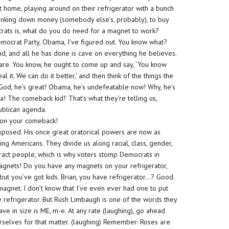
at home, playing around on their refrigerator with a bunch
lunking down money (somebody else’s, probably), to buy
rats is, what do you do need for a magnet to work?
emocrat Party, Obama, I’ve figured out. You know what?
id, and all he has done is cave on everything he believes.
 care. You know, he ought to come up and say, ‘You know
al it. We can do it better,’ and then think of the things the
 God, he’s great! Obama, he’s undefeatable now! Why, he’s
 The comeback kid!’ That’s what they’re telling us,
blican agenda.
y on your comeback!
posed. His once great oratorical powers are now as
king Americans. They divide us along racial, class, gender,
tract people, which is why voters stomp Democrats in
magnets! Do you have any magnets on your refrigerator,
t you’ve got kids. Brian, you have refrigerator…? Good.
r magnet. I don’t know that I’ve even ever had one to put
e refrigerator. But Rush Limbaugh is one of the words they
ve in size is ME, m-e. At any rate (laughing), go ahead
urselves for that matter. (laughing) Remember: Roses are