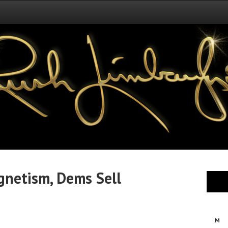
netism, Dems Sell
M