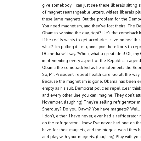
give somebody. I can just see these liberals sitting 
of magnet rearrangeable letters, witless liberals p
these lame magnets. But the problem for the Democ
You need magnetism, and they’ve lost theirs. The D
Obama’s winning the day, right? He’s the comeback k
If he really wants to get accolades, cave on health
what? I’m pulling it. I’m gonna join the efforts to repe
DC media will say. ‘Whoa, what a great idea! Oh, my
implementing every aspect of the Republican agenda!
Obama the comeback kid as he implements the Repu
So, Mr. President, repeal health care. Go all the wa
Because the magnetism is gone. Obama has been ex
empty as his suit. Democrat policies repel clear thin
and every other line you can imagine. They don’t at
November. (laughing) They’re selling refrigerator 
Snerdley? Do you, Dawn? You have magnets? Well, bu
I don’t, either. I have never, ever had a refrigerato
on the refrigerator. I know I’ve never had one on th
have for their magnets, and the biggest word they ha
and play with your magnets. (laughing) Play with yo