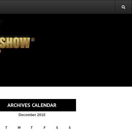
ARCHIVES CALENDAR
December 2010
T
W
T
F
S
S