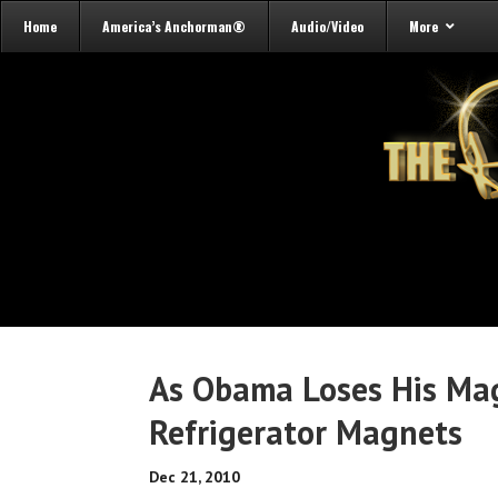
Home
America’s Anchorman®
Audio/Video
More
As Obama Loses His Mag
Refrigerator Magnets
Dec 21, 2010