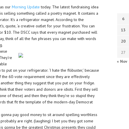
 as our
Morning Update
today. The latest fundraising idea
 selling something called a poetry magnet. It contains a
6
ator. It’s a refrigerator magnet. According to the
 quote, ‘a creative outlet for your frustration. You can
13
or $10. The DSCC says that every magnet purchased will
ay, think of all the fun phrases you can make with words
20
g.
these
27
 They’re
« Nov
eable
to put on your refrigerator. ‘I hate the filibuster,’ because
of the 60-vote requirement since they are effectively
s another thing they suggest that you put on your fridge.
hink that their voters and donors are idiots. First they sell
one of these) and then they think they’re so stupid they
ords that fit the template of the modern-day Democrat
are gonna pay good money to sit around spelling worthless
y probably are right. (laughing) I bet you they got some
is is gonna be the greatest Christmas presents they could