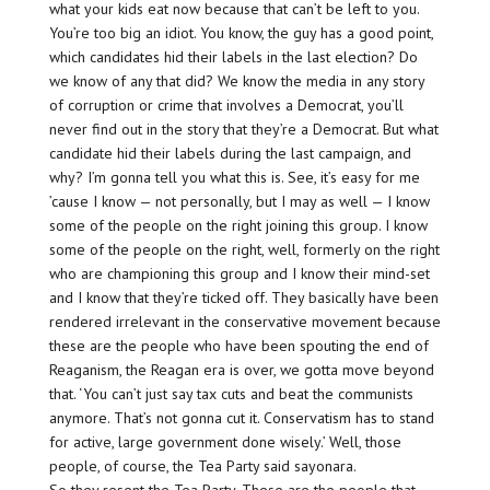
what your kids eat now because that can’t be left to you.
You’re too big an idiot. You know, the guy has a good point,
which candidates hid their labels in the last election? Do
we know of any that did? We know the media in any story
of corruption or crime that involves a Democrat, you’ll
never find out in the story that they’re a Democrat. But what
candidate hid their labels during the last campaign, and
why? I’m gonna tell you what this is. See, it’s easy for me
’cause I know — not personally, but I may as well — I know
some of the people on the right joining this group. I know
some of the people on the right, well, formerly on the right
who are championing this group and I know their mind-set
and I know that they’re ticked off. They basically have been
rendered irrelevant in the conservative movement because
these are the people who have been spouting the end of
Reaganism, the Reagan era is over, we gotta move beyond
that. ‘You can’t just say tax cuts and beat the communists
anymore. That’s not gonna cut it. Conservatism has to stand
for active, large government done wisely.’ Well, those
people, of course, the Tea Party said sayonara.