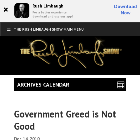
×
Rush Limbaugh
Download
Now
For a better experience,
download and use our app!
THE RUSH LIMBAUGH SHOW MAIN MENU
ARCHIVES CALENDAR
Government Greed is Not
Good
Dec 14, 2010