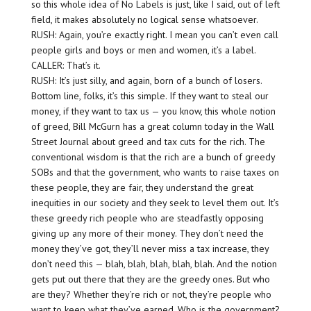
so this whole idea of No Labels is just, like I said, out of left
field, it makes absolutely no logical sense whatsoever.
RUSH: Again, you’re exactly right. I mean you can’t even call
people girls and boys or men and women, it’s a label.
CALLER: That’s it.
RUSH: It’s just silly, and again, born of a bunch of losers.
Bottom line, folks, it’s this simple. If they want to steal our
money, if they want to tax us — you know, this whole notion
of greed, Bill McGurn has a great column today in the Wall
Street Journal about greed and tax cuts for the rich. The
conventional wisdom is that the rich are a bunch of greedy
SOBs and that the government, who wants to raise taxes on
these people, they are fair, they understand the great
inequities in our society and they seek to level them out. It’s
these greedy rich people who are steadfastly opposing
giving up any more of their money. They don’t need the
money they’ve got, they’ll never miss a tax increase, they
don’t need this — blah, blah, blah, blah, blah. And the notion
gets put out there that they are the greedy ones. But who
are they? Whether they’re rich or not, they’re people who
want to keep what they’ve earned. Who is the government?