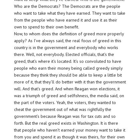
Who are the Democrats? The Democrats are the people
who want to take what they have earned. They want to take
from the people who have earned it and use it as their
own to spend to their own benefit.
Now, to whom does the definition of greed more properly
apply? As I’ve always said, the real focus of greed in this
country is in the government and everybody who works
there. Well, not everybody. Elected officials, that’s the
greed, that’s where it’s located. It’s so convoluted to have
people who earn their money being called greedy simply
because they think they should be able to keep a little bit
more of it, that they’ll do better with it than the government
will. And that’s greed. And when Reagan won elections, it
was a triumph of greed and selfishness, the media said, on
the part of the voters. Yeah, the voters, they wanted to
cheat the government out of what was rightfully the
government’s because Reagan was for tax cuts and so
forth. But the real greed exists in Washington. It is there
that people who haven’t earned your money want to take it
from you and spend it as though it was theirs, for their own