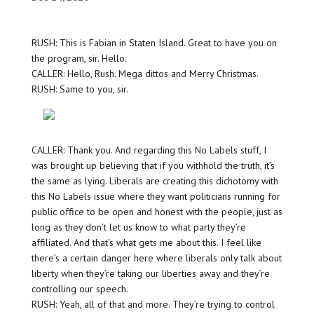
RUSH: This is Fabian in Staten Island. Great to have you on
the program, sir. Hello.
CALLER: Hello, Rush. Mega dittos and Merry Christmas.
RUSH: Same to you, sir.
CALLER: Thank you. And regarding this No Labels stuff, I
was brought up believing that if you withhold the truth, it’s
the same as lying. Liberals are creating this dichotomy with
this No Labels issue where they want politicians running for
public office to be open and honest with the people, just as
long as they don’t let us know to what party they’re
affiliated. And that’s what gets me about this. I feel like
there’s a certain danger here where liberals only talk about
liberty when they’re taking our liberties away and they’re
controlling our speech.
RUSH: Yeah, all of that and more. They’re trying to control