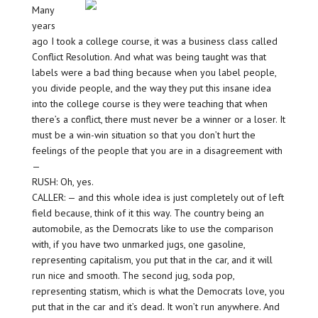
Many
years
ago I took a college course, it was a business class called
Conflict Resolution. And what was being taught was that
labels were a bad thing because when you label people,
you divide people, and the way they put this insane idea
into the college course is they were teaching that when
there’s a conflict, there must never be a winner or a loser. It
must be a win-win situation so that you don’t hurt the
feelings of the people that you are in a disagreement with
—
RUSH: Oh, yes.
CALLER: — and this whole idea is just completely out of left
field because, think of it this way. The country being an
automobile, as the Democrats like to use the comparison
with, if you have two unmarked jugs, one gasoline,
representing capitalism, you put that in the car, and it will
run nice and smooth. The second jug, soda pop,
representing statism, which is what the Democrats love, you
put that in the car and it’s dead. It won’t run anywhere. And