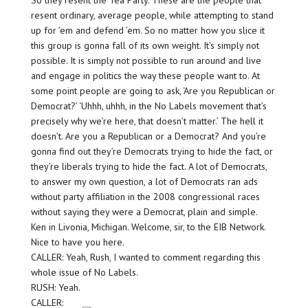
So they resent the Tea Party. These are the people that
resent ordinary, average people, while attempting to stand
up for ’em and defend ’em. So no matter how you slice it
this group is gonna fall of its own weight. It’s simply not
possible. It is simply not possible to run around and live
and engage in politics the way these people want to. At
some point people are going to ask, ‘Are you Republican or
Democrat?’ ‘Uhhh, uhhh, in the No Labels movement that’s
precisely why we’re here, that doesn’t matter.’ The hell it
doesn’t. Are you a Republican or a Democrat? And you’re
gonna find out they’re Democrats trying to hide the fact, or
they’re liberals trying to hide the fact. A lot of Democrats,
to answer my own question, a lot of Democrats ran ads
without party affiliation in the 2008 congressional races
without saying they were a Democrat, plain and simple.
Ken in Livonia, Michigan. Welcome, sir, to the EIB Network.
Nice to have you here.
CALLER: Yeah, Rush, I wanted to comment regarding this
whole issue of No Labels.
RUSH: Yeah.
CALLER: