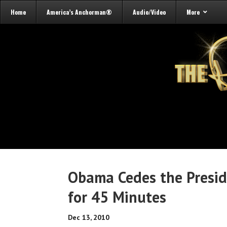
Home
America’s Anchorman®
Audio/Video
More
Obama Cedes the Preside
for 45 Minutes
Dec 13, 2010