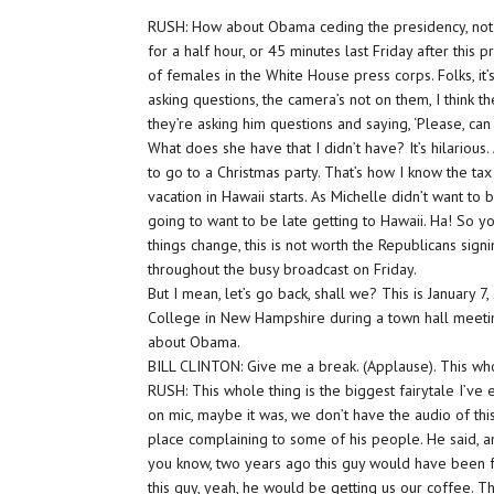
RUSH: How about Obama ceding the presidency, not ju
for a half hour, or 45 minutes last Friday after this 
of females in the White House press corps. Folks, it’s
asking questions, the camera’s not on them, I think the
they’re asking him questions and saying, ‘Please, ca
What does she have that I didn’t have? It’s hilarious
to go to a Christmas party. That’s how I know the t
vacation in Hawaii starts. As Michelle didn’t want to
going to want to be late getting to Hawaii. Ha! So yo
things change, this is not worth the Republicans signi
throughout the busy broadcast on Friday.
But I mean, let’s go back, shall we? This is January 7
College in New Hampshire during a town hall meeting
about Obama.
BILL CLINTON: Give me a break. (Applause). This whol
RUSH: This whole thing is the biggest fairytale I’ve e
on mic, maybe it was, we don’t have the audio of th
place complaining to some of his people. He said, and
you know, two years ago this guy would have been f
this guy, yeah, he would be getting us our coffee. T