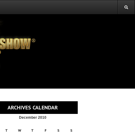
ARCHIVES CALENDAR
December 2010
T
W
T
F
S
S