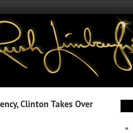
ncy, Clinton Takes Over
M