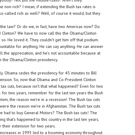
rybody? Not just the middle-class? Aren’t they
he non-rich? I mean, if extending the Bush tax rates is
o-called rich as well? Well, of course it would, but they
the law? Or do we, in fact, have two Americas now? Do
Clinton? We have to now call this the Obama/Clinton
 so. He loved it. They couldn’t get him off that podium.
countable for anything. He can say anything. He can answer
all the appreciation, and he’s not accountable because at
ike the Obama/Clinton presidency.
sly. Obama cedes the presidency for 45 minutes to Bill
xtension. So, now that Obama and Co-President Clinton
ax cuts, because isn’t that what happened? Even for two
es for two years, remember for the last ten years the Bush
blem, the reason we’re in a recession! The Bush tax cuts
were the reason we’re in Afghanistan. The Bush tax cuts
we had to buy General Motors? The Bush tax cuts! The
ng that’s happened to this country in the last ten years,
 their extension for two years.
ax increases in 1993 led to a booming economy throughout