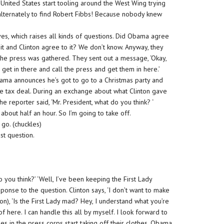
e United States start tooling around the West Wing trying
lternately to find Robert Fibbs! Because nobody knew
s, which raises all kinds of questions. Did Obama agree
it and Clinton agree to it? We don’t know. Anyway, they
the press was gathered. They sent out a message, ‘Okay,
get in there and call the press and get them in here.’
ama announces he’s got to go to a Christmas party and
he tax deal. During an exchange about what Clinton gave
 reporter said, ‘Mr. President, what do you think? ‘
about half an hour. So I’m going to take off.
go. (chuckles)
st question.
 you think?’ ‘Well, I’ve been keeping the First Lady
response to the question. Clinton says, ‘I don’t want to make
on), ‘Is the First Lady mad? Hey, I understand what you’re
of here. I can handle this all by myself. I look forward to
les in the press corps start taking off their clothes. Obama