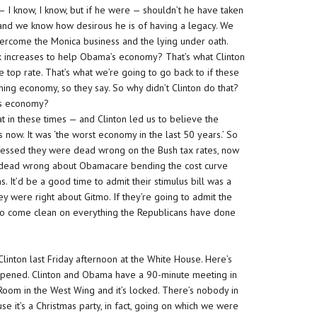
t — I know, I know, but if he were — shouldn’t he have taken
and we know how desirous he is of having a legacy. We
overcome the Monica business and the lying under oath.
ax increases to help Obama’s economy? That’s what Clinton
he top rate. That’s what we’re going to go back to if these
ing economy, so they say. So why didn’t Clinton do that?
a’s economy?
t in these times — and Clinton led us to believe the
s now. It was ‘the worst economy in the last 50 years.’ So
essed they were dead wrong on the Bush tax rates, now
 dead wrong about Obamacare bending the cost curve
It’d be a good time to admit their stimulus bill was a
y were right about Gitmo. If they’re going to admit the
ime to come clean on everything the Republicans have done
linton last Friday afternoon at the White House. Here’s
appened. Clinton and Obama have a 90-minute meeting in
 Room in the West Wing and it’s locked. There’s nobody in
 it’s a Christmas party, in fact, going on which we were