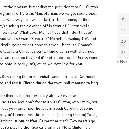
st the podium, but ceding the presidency to Bill Clinton
program is off the air. Man, oh, man, we’ve got sound bites
6
 as we always knew it. In fact, as I’m listening to them
y’re taking their clothes off in front of Clinton while
13
n I be next?’ What does Monica have that I don’t have?
. And what’s Obama’s excuse? Michelle’s waiting. He’s got
20
ax deal’s going to get done this week, because Obama’s
 be late to a Christmas party, I know damn well she’s not
27
u can count on this, and it’s not a good deal. Unless some
« Nov
ng onto. It really isn’t, which we detailed for you
, 2008 during the presidential campaign. It’s at Dartmouth
 and this is Clinton during the town hall meeting talking
e thing is the biggest fairytale I’ve ever seen.
ver seen. And don’t forget it was Clinton, who I think, not
is, but you remember he was in South Carolina at some
 you’ll remember this, he said, (imitating Clinton) ‘Yeah,
etching us our coffee.’ Remember that? ‘Two years ago,
hey’re playing the race card on me?’ Now, Clinton is a