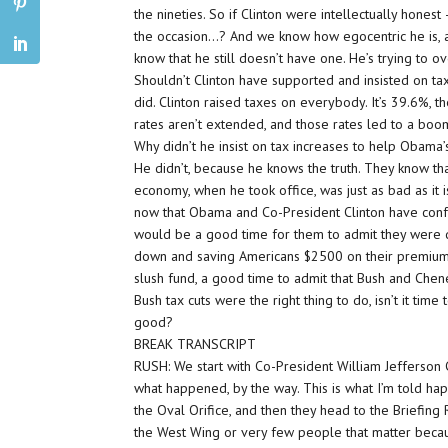
the nineties. So if Clinton were intellectually hones
the occasion…? And we know how egocentric he is, 
know that he still doesn’t have one. He’s trying to 
Shouldn’t Clinton have supported and insisted on t
did. Clinton raised taxes on everybody. It’s 39.6%, t
rates aren’t extended, and those rates led to a boom
Why didn’t he insist on tax increases to help Obam
He didn’t, because he knows the truth. They know tha
economy, when he took office, was just as bad as it i
now that Obama and Co-President Clinton have conf
would be a good time for them to admit they were
down and saving Americans $2500 on their premiums. 
slush fund, a good time to admit that Bush and Chene
Bush tax cuts were the right thing to do, isn’t it t
good?
BREAK TRANSCRIPT
RUSH: We start with Co-President William Jefferson C
what happened, by the way. This is what I’m told h
the Oval Orifice, and then they head to the Briefing
the West Wing or very few people that matter because