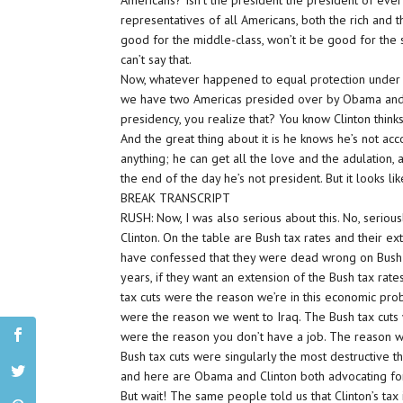
Americans? Isn’t the president the president of eve
representatives of all Americans, both the rich and t
good for the middle-class, won’t it be good for the s
can’t say that.
Now, whatever happened to equal protection under 
we have two Americas presided over by Obama and 
presidency, you realize that? You know Clinton thinks
And the great thing about it is he knows he’s not ac
anything; he can get all the love and the adulation, 
the end of the day he’s not president. But it looks l
BREAK TRANSCRIPT
RUSH: Now, I was also serious about this. No, seriou
Clinton. On the table are Bush tax rates and their e
have confessed that they were dead wrong on Bush t
years, if they want an extension of the Bush tax rat
tax cuts were the reason we’re in this economic pro
were the reason we went to Iraq. The Bush tax cuts 
were the reason you don’t have a job. The reason 
Bush tax cuts were singularly the most destructive thi
and here are Obama and Clinton both advocating for
But wait! The same people told us that Clinton’s t