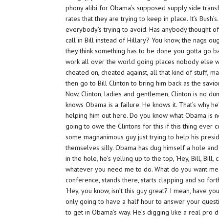
phony alibi for Obama’s supposed supply side transfor
rates that they are trying to keep in place. It’s Bush’s
everybody’s trying to avoid. Has anybody thought of 
call in Bill instead of Hillary? You know, the nags o
they think something has to be done you gotta go bac
work all over the world going places nobody else w
cheated on, cheated against, all that kind of stuff,
then go to Bill Clinton to bring him back as the savi
Now, Clinton, ladies and gentlemen, Clinton is no d
knows Obama is a failure. He knows it. That’s why he
helping him out here. Do you know what Obama is 
going to owe the Clintons for this if this thing eve
some magnanimous guy just trying to help his presid
themselves silly. Obama has dug himself a hole and 
in the hole, he’s yelling up to the top, ‘Hey, Bill, Bil
whatever you need me to do. What do you want me t
conference, stands there, starts clapping and so forth
‘Hey, you know, isn’t this guy great? I mean, have 
only going to have a half hour to answer your quest
to get in Obama’s way. He’s digging like a real pro 