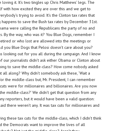
 loving it. It’s two tingles up Chris Matthews’ legs. The
lf with how excited they are over this and we get to
erybody’s trying to avoid. It’s the Clinton tax rates that
hing happens to save the Bush tax rates by December 31st.
ama were calling the Republicans the party of no and
this. By the way, who was it? You Blue Dogs, remember I
etired or who lost are allowed into the meetings or
old you Blue Dogs that Pelosi doesn’t care about you?
as looking out for you all during the campaign. And I know
f our journalists didn’t ask either Obama or Clinton about
 going to save the middle-class? How come nobody asked
ght all along? Why didn’t somebody ask these, ‘Wait a
for the middle-class but, Mr. President, I can remember
 cuts were for millionaires and billionaires. Are you now
d the middle-class?’ We didn’t get that question from any
any reporters, but it would have been a valid question:
aid there weren’t any. It was tax cuts for millionaires and
ng these tax cuts for the middle-class, which I didn’t think
nd the Democrats want to improve the lives of all