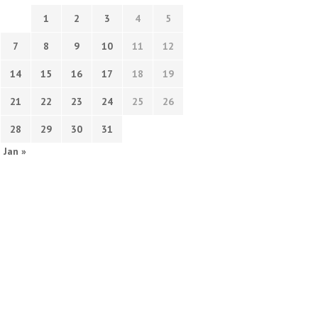
1
2
3
4
5
7
8
9
10
11
12
14
15
16
17
18
19
21
22
23
24
25
26
28
29
30
31
Jan »