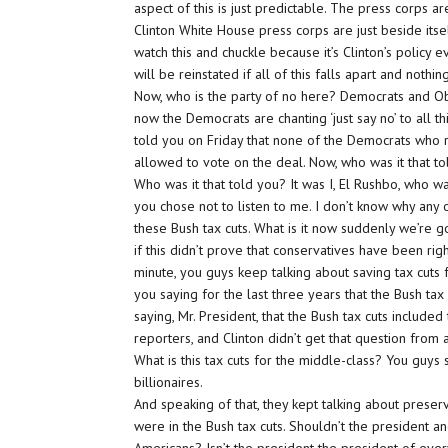
aspect of this is just predictable. The press corps are
Clinton White House press corps are just beside itse
watch this and chuckle because it’s Clinton’s policy ev
will be reinstated if all of this falls apart and not
Now, who is the party of no here? Democrats and Ob
now the Democrats are chanting ‘just say no’ to all 
told you on Friday that none of the Democrats who r
allowed to vote on the deal. Now, who was it that t
Who was it that told you? It was I, El Rushbo, who w
you chose not to listen to me. I don’t know why any o
these Bush tax cuts. What is it now suddenly we’re
if this didn’t prove that conservatives have been ri
minute, you guys keep talking about saving tax cuts 
you saying for the last three years that the Bush tax
saying, Mr. President, that the Bush tax cuts include
reporters, and Clinton didn’t get that question from 
What is this tax cuts for the middle-class? You guys s
billionaires.
And speaking of that, they kept talking about preservi
were in the Bush tax cuts. Shouldn’t the president a