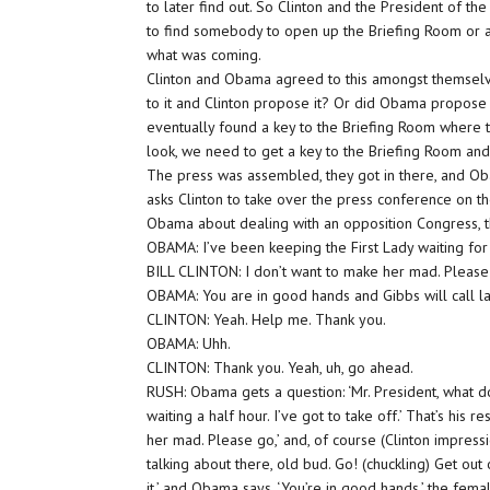
to later find out. So Clinton and the President of th
to find somebody to open up the Briefing Room or a
what was coming.
Clinton and Obama agreed to this amongst themselve
to it and Clinton propose it? Or did Obama propose 
eventually found a key to the Briefing Room where 
look, we need to get a key to the Briefing Room and 
The press was assembled, they got in there, and Ob
asks Clinton to take over the press conference on t
Obama about dealing with an opposition Congress, the
OBAMA: I’ve been keeping the First Lady waiting for 
BILL CLINTON: I don’t want to make her mad. Please 
OBAMA: You are in good hands and Gibbs will call la
CLINTON: Yeah. Help me. Thank you.
OBAMA: Uhh.
CLINTON: Thank you. Yeah, uh, go ahead.
RUSH: Obama gets a question: ‘Mr. President, what do
waiting a half hour. I’ve got to take off.’ That’s his 
her mad. Please go,’ and, of course (Clinton impressi
talking about there, old bud. Go! (chuckling) Get out 
it,’ and Obama says, ‘You’re in good hands,’ the fema