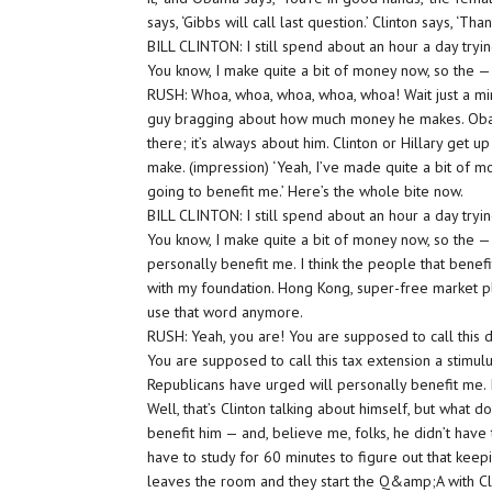
says, ‘Gibbs will call last question.’ Clinton says, ‘T
BILL CLINTON: I still spend about an hour a day tryin
You know, I make quite a bit of money now, so the —
RUSH: Whoa, whoa, whoa, whoa, whoa! Wait just a minu
guy bragging about how much money he makes. Obama’
there; it’s always about him. Clinton or Hillary get 
make. (impression) ‘Yeah, I’ve made quite a bit of mo
going to benefit me.’ Here’s the whole bite now.
BILL CLINTON: I still spend about an hour a day tryin
You know, I make quite a bit of money now, so the — 
personally benefit me. I think the people that benefi
with my foundation. Hong Kong, super-free market pl
use that word anymore.
RUSH: Yeah, you are! You are supposed to call this de
You are supposed to call this tax extension a stimulus
Republicans have urged will personally benefit me. I
Well, that’s Clinton talking about himself, but what 
benefit him — and, believe me, folks, he didn’t have t
have to study for 60 minutes to figure out that keep
leaves the room and they start the Q&amp;A with Cli