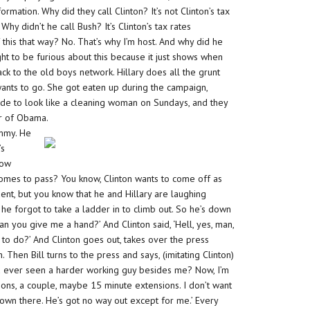
mation. Why did they call Clinton? It’s not Clinton’s tax
. Why didn’t he call Bush? It’s Clinton’s tax rates
this that way? No. That’s why I’m host. And why did he
ught to be furious about this because it just shows when
k to the old boys network. Hillary does all the grunt
ants to go. She got eaten up during the campaign,
 made to look like a cleaning woman on Sundays, and they
or of Obama.
ummy. He
’s
now
r comes to pass? You know, Clinton wants to come off as
ent, but you know that he and Hillary are laughing
he forgot to take a ladder in to climb out. So he’s down
l, can you give me a hand?’ And Clinton said, ‘Hell, yes, man,
o do?’ And Clinton goes out, takes over the press
. Then Bill turns to the press and says, (imitating Clinton)
you ever seen a harder working guy besides me? Now, I’m
ions, a couple, maybe 15 minute extensions. I don’t want
down there. He’s got no way out except for me.’ Every