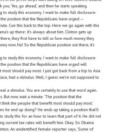
hank you. Yes, go ahead,’ and then he starts speaking.
g to study this economy. I want to make full disclosure:
 the position that the Republicans have urged —
te. Cue this back to the top. Here we go again with this
s up there; it’s always about him. Clinton gets up
up there, they first have to tell us how much money they
ney now. Ha! So the Republican position out there, it’s
g to study this economy. I want to make full disclosure:
the position that the Republicans have urged will
t most should pay most. I just got back from a trip to Asia
ace, had a stimulus. Well, I guess we’re not supposed to
al a stimulus. You are certainly to use that word again.
. But now, wait a minute. ‘The position that the
 think the people that benefit most should pay most.’
does he end up doing? He ends up taking a position that’ll
o study this for an hour to learn that part of it. He did not
ing current tax rates will benefit him. Okay. So Obama
nton. An unidentified female reporter says, ‘Some of