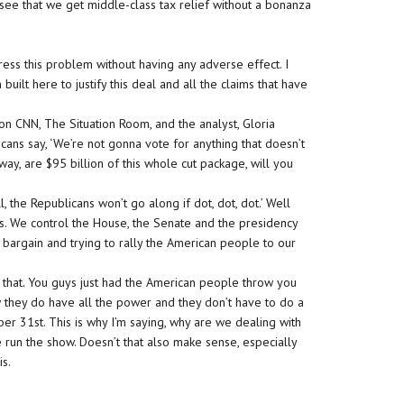
see that we get middle-class tax relief without a bonanza
.
ess this problem without having any adverse effect. I
uilt here to justify this deal and all the claims that have
n CNN, The Situation Room, and the analyst, Gloria
icans say, ‘We’re not gonna vote for anything that doesn’t
 way, are $95 billion of this whole cut package, will you
, the Republicans won’t go along if dot, dot, dot.’ Well
. We control the House, the Senate and the presidency
 bargain and trying to rally the American people to our
t that. You guys just had the American people throw you
w they do have all the power and they don’t have to do a
er 31st. This is why I’m saying, why are we dealing with
we run the show. Doesn’t that also make sense, especially
is.