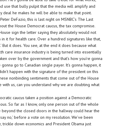
d use that bully pulpit that the media will amplify and
ery deal he makes he will be able to make that point.
 Peter DeFazio, this is last night on MSNBC’s The Last
about the House Democrat caucus, the tax compromise.
use sign the letter saying they absolutely would not
 in it for health care. Over a hundred signatures like that,
.’ But it does. You see, at the end it does because what
lth care insurance industry is being turned into essentially
e taken over by the government and that’s how you’re gonna
e gonna go to Canadian single payer. It’s gonna happen, it
 didn’t happen with the signature of the president on this
, ‘These nonbinding sentiments that come out of the House
re with us, can you understand why we are doubting what
cratic caucus taken a position against a Democratic
mous. So far as I know, only one person out of the whole
e beyond the closed doors in the hallway could hear the
st say no,’ before a vote on my resolution. We’ve been
e, trickle down economics and President Obama just