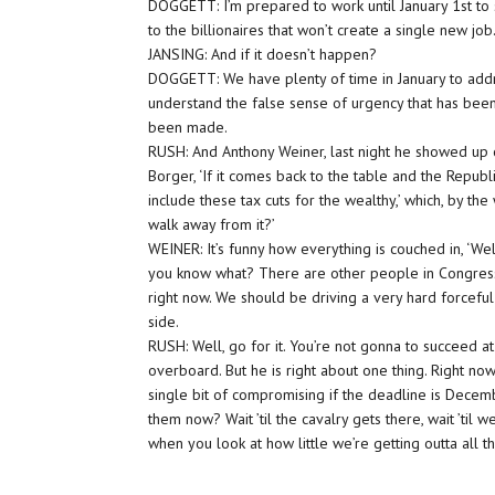
DOGGETT: I’m prepared to work until January 1st to 
to the billionaires that won’t create a single new job
JANSING: And if it doesn’t happen?
DOGGETT: We have plenty of time in January to addr
understand the false sense of urgency that has been b
been made.
RUSH: And Anthony Weiner, last night he showed up o
Borger, ‘If it comes back to the table and the Republ
include these tax cuts for the wealthy,’ which, by the
walk away from it?’
WEINER: It’s funny how everything is couched in, ‘Well
you know what? There are other people in Congress
right now. We should be driving a very hard forceful
side.
RUSH: Well, go for it. You’re not gonna to succeed a
overboard. But he is right about one thing. Right no
single bit of compromising if the deadline is Decemb
them now? Wait ’til the cavalry gets there, wait ’til 
when you look at how little we’re getting outta all th