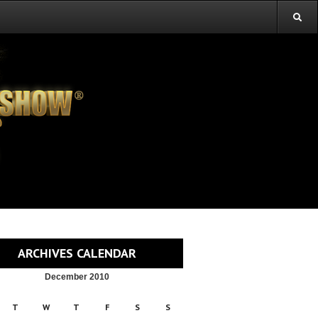
ARCHIVES CALENDAR
December 2010
T
W
T
F
S
S