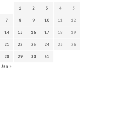
1
2
3
4
5
7
8
9
10
11
12
14
15
16
17
18
19
21
22
23
24
25
26
28
29
30
31
Jan »