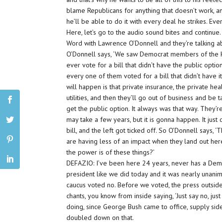
blame Republicans for anything that doesn’t work, an
he’ll be able to do it with every deal he strikes. Ev
Here, let’s go to the audio sound bites and continue.
Word with Lawrence O’Donnell and they’re talking 
O’Donnell says, ‘We saw Democrat members of the Ho
ever vote for a bill that didn’t have the public option
every one of them voted for a bill that didn’t have it
will happen is that private insurance, the private hea
utilities, and then they’ll go out of business and b
get the public option. It always was that way. They’r
may take a few years, but it is gonna happen. It just
bill, and the left got ticked off. So O’Donnell says
are having less of an impact when they land out he
the power is of these things?’
DEFAZIO: I’ve been here 24 years, never has a Demo
president like we did today and it was nearly unani
caucus voted no. Before we voted, the press outsid
chants, you know from inside saying, ‘Just say no, ju
doing, since George Bush came to office, supply sid
doubled down on that.