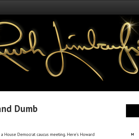
 and Dumb
in a House Democrat caucus meeting. Here’s Howard
M