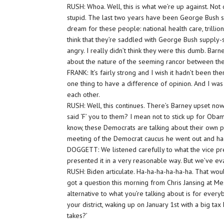
RUSH: Whoa. Well, this is what we’re up against. Not o
stupid. The last two years have been George Bush 
dream for these people: national health care, trillion
think that they’re saddled with George Bush supply
angry. I really didn’t think they were this dumb. Bar
about the nature of the seeming rancor between th
FRANK: It’s fairly strong and I wish it hadn’t been ther
one thing to have a difference of opinion. And I was 
each other.
RUSH: Well, this continues. There’s Barney upset n
said ‘F’ you to them? I mean not to stick up for O
know, these Democrats are talking about their own pr
meeting of the Democrat caucus he went out and had 
DOGGETT: We listened carefully to what the vice pre
presented it in a very reasonable way. But we’ve evalua
RUSH: Biden articulate. Ha-ha-ha-ha-ha-ha. That woul
got a question this morning from Chris Jansing at Mes
alternative to what you’re talking about is for ever
your district, waking up on January 1st with a big tax
takes?’