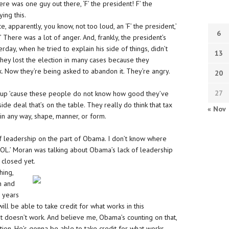
re was one guy out there, ‘F’ the president! F’ the
ing this.
, apparently, you know, not too loud, an ‘F’ the president,’
6
’ There was a lot of anger. And, frankly, the president’s
ay, when he tried to explain his side of things, didn’t
13
 They lost the election in many cases because they
. Now they’re being asked to abandon it. They’re angry.
20
27
ut up ’cause these people do not know how good they’ve
-side deal that’s on the table. They really do think that tax
« Nov
 in any way, shape, manner, or form.
k of leadership on the part of Obama. I don’t know where
AWOL.’ Moran was talking about Obama’s lack of leadership
 closed yet.
hing,
n and
o years
ll be able to take credit for what works in this
 doesn’t work. And believe me, Obama’s counting on that,
ection. He’s gonna be able to take credit for what works,