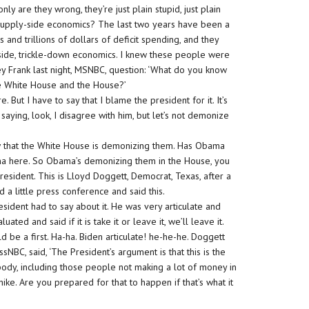
nly are they wrong, they’re just plain stupid, just plain
supply-side economics? The last two years have been a
s and trillions of dollars of deficit spending, and they
-side, trickle-down economics. I knew these people were
ney Frank last night, MSNBC, question: ‘What do you know
e White House and the House?’
e. But I have to say that I blame the president for it. It’s
saying, look, I disagree with him, but let’s not demonize
ow that the White House is demonizing them. Has Obama
bama here. So Obama’s demonizing them in the House, you
esident. This is Lloyd Doggett, Democrat, Texas, after a
a little press conference and said this.
sident had to say about it. He was very articulate and
ted and said if it is take it or leave it, we’ll leave it.
d be a first. Ha-ha. Biden articulate! he-he-he. Doggett
sNBC, said, ‘The President’s argument is that this is the
ybody, including those people not making a lot of money in
 hike. Are you prepared for that to happen if that’s what it