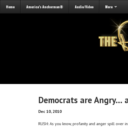
Home
America’s Anchorman®
Audio/Video
More
Democrats are Angry…
Dec 10, 2010
RUSH: As you know, profanity and anger spill over 