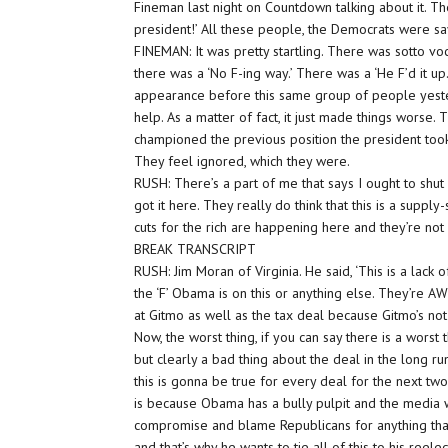
Fineman last night on Countdown talking about it. The
president!’ All these people, the Democrats were say
FINEMAN: It was pretty startling. There was sotto voce
there was a ‘No F-ing way.’ There was a ‘He F’d it up.
appearance before this same group of people yesterd
help. As a matter of fact, it just made things worse.
championed the previous position the president took
They feel ignored, which they were.
RUSH: There’s a part of me that says I ought to sh
got it here. They really do think that this is a supply
cuts for the rich are happening here and they’re not
BREAK TRANSCRIPT
RUSH: Jim Moran of Virginia. He said, ‘This is a lac
the ‘F’ Obama is on this or anything else. They’re 
at Gitmo as well as the tax deal because Gitmo’s not
Now, the worst thing, if you can say there is a worst t
but clearly a bad thing about the deal in the long ru
this is gonna be true for every deal for the next tw
is because Obama has a bully pulpit and the media wi
compromise and blame Republicans for anything that
and that’s why he wants to tie all of this to his reel