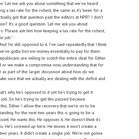
on: ‘Let me ask you about something that we’ve heard
g a tax rate for the richest, the same as it’s been for a
ually got that question past the editors at NPR? I don’t
tion? It’s a good question. ‘Let me ask you about
: ‘Please ask him how keeping a tax rate for the richest,
e job.”
nd I’m still opposed to it. I’ve said repeatedly that I think
 we’ve gotta borrow money essentially to pay for them.
epublicans are willing to scotch the entire deal for. Either
ed or we make a compromise now, understanding that for
tle as part of the larger discussion about how do we
ake sure that we actually are dealing with the deficit and
t’s why he’s opposed to it yet he’s trying to get it
e job. So he’s trying to get this passed because
his. ‘Either I allow the recovery that we’re on to be
ding for the next two years this is going to be a
point. He wants this. He opposes it. He doesn’t think it’s
his. He’s screwed up here. He knows it won’t create a
two years. It didn’t create a single job. We’re not gonna