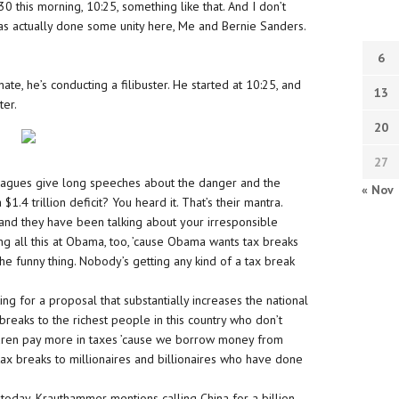
:30 this morning, 10:25, something like that. And I don’t
 actually done some unity here, Me and Bernie Sanders.
6
te, he’s conducting a filibuster. He started at 10:25, and
13
ter.
20
27
leagues give long speeches about the danger and the
« Nov
 $1.4 trillion deficit? You heard it. That’s their mantra.
and they have been talking about your irresponsible
ing all this at Obama, too, ’cause Obama wants tax breaks
is the funny thing. Nobody’s getting any kind of a tax break
ing for a proposal that substantially increases the national
breaks to the richest people in this country who don’t
ldren pay more in taxes ’cause we borrow money from
 tax breaks to millionaires and billionaires who have done
oday. Krauthammer mentions calling China for a billion