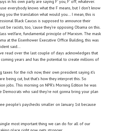
uys in his own party are saying F’ you, F’ off, whatever.
’cause everybody knows what the F means, but I don’t know
iving you the translation what would you… I mean, this is
essional Black Caucus is supposed to announce their
t be racists, too, ’cause they’re opposing Obama on this.
class welfare, fundamental principle of Marxism. The mask
ama at the Eisenhower Executive Office Building, this was
sident said…
I’ve read over the last couple of days acknowledges that
coming years and has the potential to create millions of
ng taxes for the rich now, their own president saying it’s
e being cut, but that’s how they interpret this. So
llion jobs. This morning on NPR’s Morning Edition he was
e Democrats who said they’re not gonna bring your plan
ee people’s paychecks smaller on January 1st because
ingle most important thing we can do for all of our
 taking place right now gets stronger.