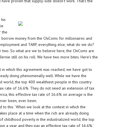
 I have proven that supply-side doesn’t work. That’s the
 his
nie
r the
we borrow money from the ChiComs for millionaires and
nemployment and TARP, everything else, what do we do?
 two. So what are we to believe here, the ChiComs are
Bernie still on his roll. We have two more bites. Here’s the
t in which this agreement was reached, we have got to
 already doing phenomenally well. While we have the
ed world, the top 400 wealthiest people in this country
 tax rate of 16.6%. They do not need an extension of tax
rica, this effective tax rate of 16.6% on average is the
s ever been, ever been.
 to this. ‘When we look at the context in which the
kes place at a time when the rich are already doing
f childhood poverty in the industrialized world, the top
ion a year and they pay an effective tax rate of 16.6%.’