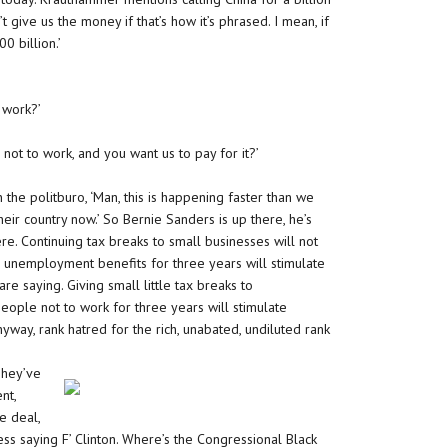
’t give us the money if that’s how it’s phrased. I mean, if
0 billion.’
 work?’
not to work, and you want us to pay for it?’
the politburo, ‘Man, this is happening faster than we
eir country now.’ So Bernie Sanders is up there, he’s
e. Continuing tax breaks to small businesses will not
 unemployment benefits for three years will stimulate
e saying. Giving small little tax breaks to
people not to work for three years will stimulate
way, rank hatred for the rich, unabated, undiluted rank
They’ve
nt,
e deal,
 saying F’ Clinton. Where’s the Congressional Black