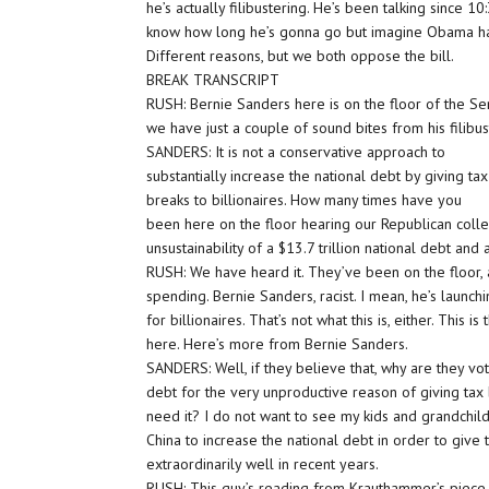
he’s actually filibustering. He’s been talking since 10
know how long he’s gonna go but imagine Obama has
Different reasons, but we both oppose the bill.
BREAK TRANSCRIPT
RUSH: Bernie Sanders here is on the floor of the Sena
we have just a couple of sound bites from his filibus
SANDERS: It is not a conservative approach to
substantially increase the national debt by giving tax
breaks to billionaires. How many times have you
been here on the floor hearing our Republican col
unsustainability of a $13.7 trillion national debt and a
RUSH: We have heard it. They’ve been on the floor, 
spending. Bernie Sanders, racist. I mean, he’s launch
for billionaires. That’s not what this is, either. This 
here. Here’s more from Bernie Sanders.
SANDERS: Well, if they believe that, why are they vot
debt for the very unproductive reason of giving tax 
need it? I do not want to see my kids and grandchi
China to increase the national debt in order to give
extraordinarily well in recent years.
RUSH: This guy’s reading from Krauthammer’s piece t