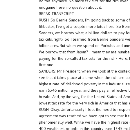
do this anymore. No more tax cuts for the rich ever.
endgame here, no question about it.
BREAK TRANSCRIPT
RUSH: So Bernie Sanders, I’m going back to some of
filibuster, I’ve got a couple more bites here. So Ber
Sanders, we borrow, what, a billion dollars to pay fo
tax cuts, right? So I learned from Bernie Sanders 
billionaires. But when we spend on Porkulus and u
We borrow that from Japan? I mean they are number
paying for the so-called tax cuts for the rich? Here, 
first one.
SANDERS: Mr. President, when we look at the contex
see that it takes place at a time when the rich are
highest rate of childhood poverty in the industrializ
earn $345 million a year, and they pay an effective
breaks. And, by the way, for the United States of Ame
lowest tax rate for the very rich in America that ha
RUSH: Okay. Unfortunately I feel the need to respond
agreement was reached we have got to see that it ta
phenomenally well. While we have the highest rate o
400 wealthiest people in this country earn $345 mill