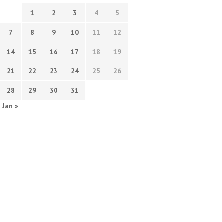
1
2
3
4
5
7
8
9
10
11
12
14
15
16
17
18
19
21
22
23
24
25
26
28
29
30
31
Jan »