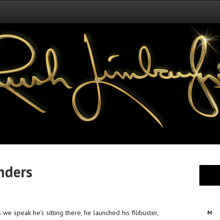
nders
 we speak he’s sitting there, he launched his filibuster,
M