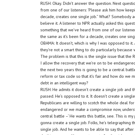
RUSH: Okay. Didn’t answer the question. Next questi
from one of our listeners: ‘Please ask him how keepin
decade, creates one single job.” What? Somebody act
believe it. A listener to NPR actually asked this ques
something that we’ve heard from one of our listeners
the same as it’s been for a decade, creates one singl
OBAMA: It doesn’t, which is why I was opposed to it. A
they’re not a smart thing to do particularly because
The problem is that this is the single issue that the R
I allow the recovery that we’re on to be endanger
the next two years this is going to be a central bat
reform or tax code so that it’s fair and how do we m
debt in an intelligent way?
RUSH: He admits it doesn’t create a single job and tha
passed. He’s opposed to it. It doesn’t create a singl
Republicans are willing to scotch the whole deal for t
endangered or we make a compromise now, understan
central battle –‘ He wants this battle, see. This is my 
gonna create a single job. Folks, he’s telegraphing t
single job. And he wants to be able to say that after 