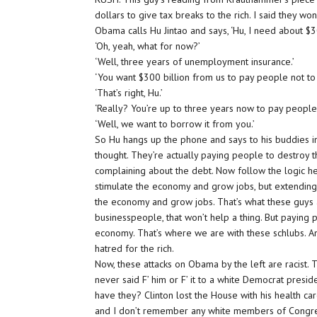
dollars to give tax breaks to the rich. I said they won
Obama calls Hu Jintao and says, ‘Hu, I need about $30
‘Oh, yeah, what for now?’
‘Well, three years of unemployment insurance.’
‘You want $300 billion from us to pay people not to
‘That’s right, Hu.’
‘Really? You’re up to three years now to pay people 
‘Well, we want to borrow it from you.’
So Hu hangs up the phone and says to his buddies in 
thought. They’re actually paying people to destroy th
complaining about the debt. Now follow the logic her
stimulate the economy and grow jobs, but extending
the economy and grow jobs. That’s what these guys ar
businesspeople, that won’t help a thing. But paying 
economy. That’s where we are with these schlubs. Any
hatred for the rich.
Now, these attacks on Obama by the left are racist. 
never said F’ him or F’ it to a white Democrat preside
have they? Clinton lost the House with his health car
and I don’t remember any white members of Congress