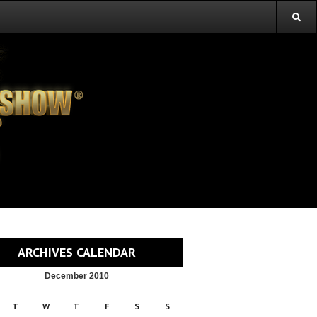
ARCHIVES CALENDAR
December 2010
T
W
T
F
S
S