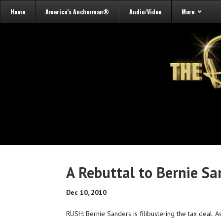
Home
America’s Anchorman®
Audio/Video
More
A Rebuttal to Bernie Sa
Dec 10, 2010
RUSH: Bernie Sanders is filibustering the tax deal. As