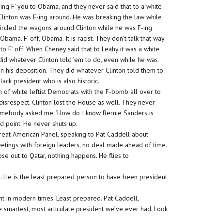
ing F’ you to Obama, and they never said that to a white
Clinton was F-ing around. He was breaking the law while
ircled the wagons around Clinton while he was F-ing
bama. F’ off, Obama. It is racist. They don’t talk that way
 to F’ off. When Cheney said that to Leahy it was a white
y did whatever Clinton told ’em to do, even while he was
n his deposition. They did whatever Clinton told them to
black president who is also historic.
nch of white leftist Democrats with the F-bomb all over to
 disrespect. Clinton lost the House as well. They never
 Somebody asked me, ‘How do I know Bernie Sanders is
od point. He never shuts up.
reat American Panel, speaking to Pat Caddell about
eetings with foreign leaders, no deal made ahead of time.
ose out to Qatar, nothing happens. He flies to
g. He is the least prepared person to have been president
 in modern times. Least prepared. Pat Caddell,
e smartest, most articulate president we’ve ever had. Look