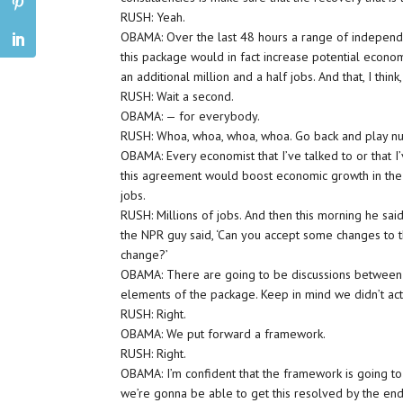
RUSH: Yeah.
OBAMA: Over the last 48 hours a range of independe
this package would in fact increase potential eco
an additional million and a half jobs. And that, I thin
RUSH: Wait a second.
OBAMA: — for everybody.
RUSH: Whoa, whoa, whoa, whoa. Go back and play nu
OBAMA: Every economist that I’ve talked to or that 
this agreement would boost economic growth in the 
jobs.
RUSH: Millions of jobs. And then this morning he sai
the NPR guy said, ‘Can you accept some changes to this
change?’
OBAMA: There are going to be discussions between 
elements of the package. Keep in mind we didn’t actua
RUSH: Right.
OBAMA: We put forward a framework.
RUSH: Right.
OBAMA: I’m confident that the framework is going to 
we’re gonna be able to get this resolved by the end