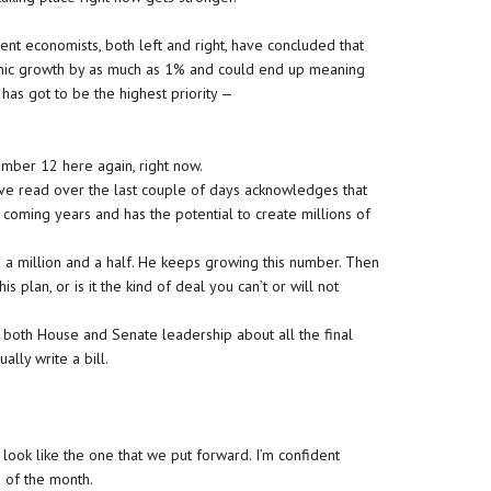
nt economists, both left and right, have concluded that
nomic growth by as much as 1% and could end up meaning
k, has got to be the highest priority —
mber 12 here again, right now.
I’ve read over the last couple of days acknowledges that
coming years and has the potential to create millions of
d a million and a half. He keeps growing this number. Then
 plan, or is it the kind of deal you can’t or will not
both House and Senate leadership about all the final
lly write a bill.
look like the one that we put forward. I’m confident
 of the month.