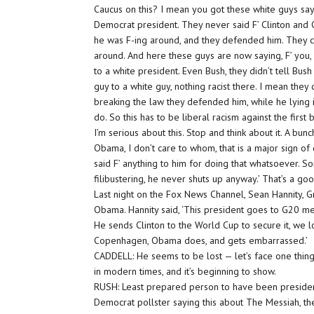
Caucus on this? I mean you got these white guys say
Democrat president. They never said F’ Clinton and 
he was F-ing around, and they defended him. They c
around. And here these guys are now saying, F’ you, O
to a white president. Even Bush, they didn’t tell Bush
guy to a white guy, nothing racist there. I mean the
breaking the law they defended him, while he lying i
do. So this has to be liberal racism against the first 
I’m serious about this. Stop and think about it. A bu
Obama, I don’t care to whom, that is a major sign of
said F’ anything to him for doing that whatsoever.
filibustering, he never shuts up anyway.’ That’s a go
Last night on the Fox News Channel, Sean Hannity, G
Obama. Hannity said, ‘This president goes to G20 m
He sends Clinton to the World Cup to secure it, we l
Copenhagen, Obama does, and gets embarrassed.’
CADDELL: He seems to be lost — let’s face one thin
in modern times, and it’s beginning to show.
RUSH: Least prepared person to have been president
Democrat pollster saying this about The Messiah, th