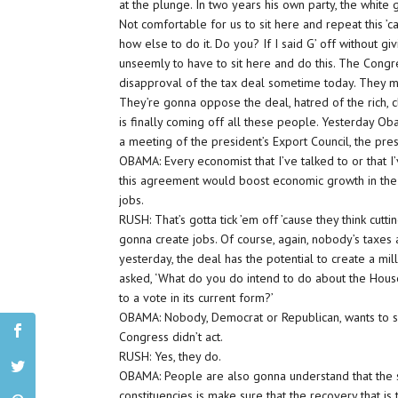
at the plunge. In two years his own party, the white g
Not comfortable for us to sit here and repeat this 
how else to do it. Do you? If I said G’ off without g
unseemly to have to sit here and do this. The Congr
disapproval of the tax deal sometime today. They mus
They’re gonna oppose the deal, hatred of the rich, 
is finally coming off all these people. Yesterday Ob
a meeting of the president’s Export Council, the pre
OBAMA: Every economist that I’ve talked to or that 
this agreement would boost economic growth in the 
jobs.
RUSH: That’s gotta tick ’em off ’cause they think cutti
gonna create jobs. Of course, again, nobody’s taxes ar
yesterday, the deal has the potential to create a mi
asked, ‘What do you do intend to do about the Hous
to a vote in its current form?’
OBAMA: Nobody, Democrat or Republican, wants to s
Congress didn’t act.
RUSH: Yes, they do.
OBAMA: People are also gonna understand that the s
constituencies is make sure that the recovery that is