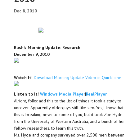
Dec 8, 2010
Rush’s Morning Update: Research!
December 9, 2010
Watch It!
Download Morning Update Video in QuickTime
Listen to It!
Windows Media Player
|
RealPlayer
Alright, folks: add this to the list of things it took a study to
uncover. Apparently olderguys still like sex. Yes,I know that
this is breaking news to some of you, but it took Zoe Hyde
from the University of Western Australia, and a bunch of her
fellow researchers, to learn this truth.
Ms. Hyde and company surveyed over 2,500 men between