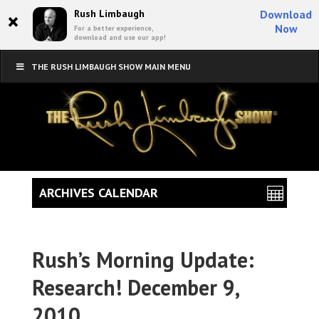
×
Rush Limbaugh
Download
Now
For a better experience,
download and use our app!
THE RUSH LIMBAUGH SHOW MAIN MENU
ARCHIVES CALENDAR
Rush’s Morning Update:
Research! December 9,
2010