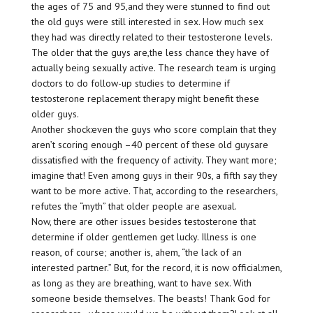
the ages of 75 and 95,and they were stunned to find out
the old guys were still interested in sex. How much sex
they had was directly related to their testosterone levels.
The older that the guys are,the less chance they have of
actually being sexually active. The research team is urging
doctors to do follow-up studies to determine if
testosterone replacement therapy might benefit these
older guys.
Another shock:even the guys who score complain that they
aren’t scoring enough –40 percent of these old guysare
dissatisfied with the frequency of activity. They want more;
imagine that! Even among guys in their 90s, a fifth say they
want to be more active. That, according to the researchers,
refutes the “myth” that older people are asexual.
Now, there are other issues besides testosterone that
determine if older gentlemen get lucky. Illness is one
reason, of course; another is, ahem, “the lack of an
interested partner.” But, for the record, it is now official:men,
as long as they are breathing, want to have sex. With
someone beside themselves. The beasts! Thank God for