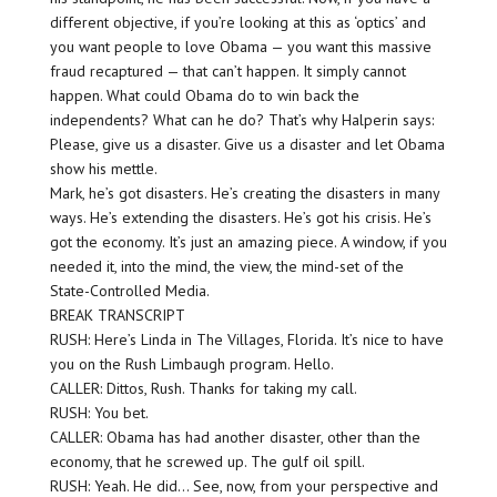
different objective, if you’re looking at this as ‘optics’ and
you want people to love Obama — you want this massive
fraud recaptured — that can’t happen. It simply cannot
happen. What could Obama do to win back the
independents? What can he do? That’s why Halperin says:
Please, give us a disaster. Give us a disaster and let Obama
show his mettle.
Mark, he’s got disasters. He’s creating the disasters in many
ways. He’s extending the disasters. He’s got his crisis. He’s
got the economy. It’s just an amazing piece. A window, if you
needed it, into the mind, the view, the mind-set of the
State-Controlled Media.
BREAK TRANSCRIPT
RUSH: Here’s Linda in The Villages, Florida. It’s nice to have
you on the Rush Limbaugh program. Hello.
CALLER: Dittos, Rush. Thanks for taking my call.
RUSH: You bet.
CALLER: Obama has had another disaster, other than the
economy, that he screwed up. The gulf oil spill.
RUSH: Yeah. He did… See, now, from your perspective and