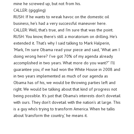
mine he screwed up, but not from his.
CALLER: (giggling)
RUSH: If he wants to wreak havoc on the domestic oil
business, he’s had a very successful maneuver here.
CALLER: Well, that’s true, and I’m sure that was the point.
RUSH: You know, there’s still a moratorium on drilling. He’s
extended it. That’s why I said talking to Mark Halperin,
‘Mark, I’m sure Obama read your piece and said, ‘What am I
doing wrong here? I’ve got 70% of my agenda already
accomplished in two years. What more do you want?” I’ll
guarantee you, if we had won the White House in 2008 and
in two years implemented as much of our agenda as
Obama has of his, we would be throwing parties left and
right. We would be talking about that kind of progress not
being possible. It’s just that Obama’s interests don’t dovetail
with ours. They don’t dovetail with the nation’s at large. This
is a guy who’s trying to transform America. When he talks
about ‘transform the country,’ he means it.