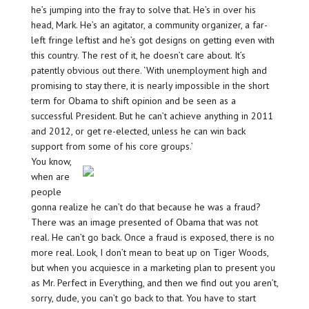
he’s jumping into the fray to solve that. He’s in over his
head, Mark. He’s an agitator, a community organizer, a far-
left fringe leftist and he’s got designs on getting even with
this country. The rest of it, he doesn’t care about. It’s
patently obvious out there. ‘With unemployment high and
promising to stay there, it is nearly impossible in the short
term for Obama to shift opinion and be seen as a
successful President. But he can’t achieve anything in 2011
and 2012, or get re-elected, unless he can win back
support from some of his core groups.’
You know,
when are
people
gonna realize he can’t do that because he was a fraud?
There was an image presented of Obama that was not
real. He can’t go back. Once a fraud is exposed, there is no
more real. Look, I don’t mean to beat up on Tiger Woods,
but when you acquiesce in a marketing plan to present you
as Mr. Perfect in Everything, and then we find out you aren’t,
sorry, dude, you can’t go back to that. You have to start