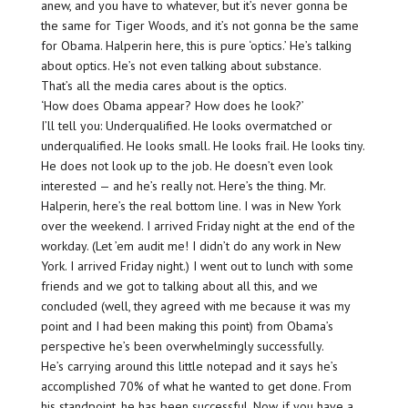
anew, and you have to whatever, but it’s never gonna be
the same for Tiger Woods, and it’s not gonna be the same
for Obama. Halperin here, this is pure ‘optics.’ He’s talking
about optics. He’s not even talking about substance.
That’s all the media cares about is the optics.
‘How does Obama appear? How does he look?’
I’ll tell you: Underqualified. He looks overmatched or
underqualified. He looks small. He looks frail. He looks tiny.
He does not look up to the job. He doesn’t even look
interested — and he’s really not. Here’s the thing. Mr.
Halperin, here’s the real bottom line. I was in New York
over the weekend. I arrived Friday night at the end of the
workday. (Let ’em audit me! I didn’t do any work in New
York. I arrived Friday night.) I went out to lunch with some
friends and we got to talking about all this, and we
concluded (well, they agreed with me because it was my
point and I had been making this point) from Obama’s
perspective he’s been overwhelmingly successfully.
He’s carrying around this little notepad and it says he’s
accomplished 70% of what he wanted to get done. From
his standpoint, he has been successful. Now, if you have a