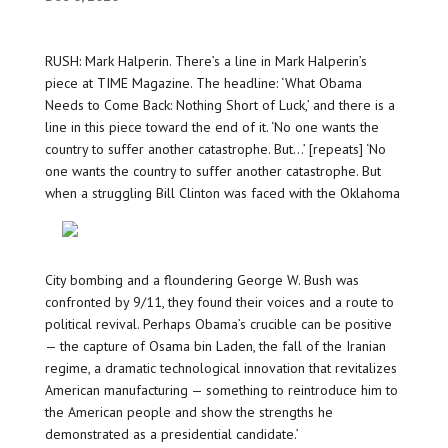
RUSH: Mark Halperin. There’s a line in Mark Halperin’s
piece at TIME Magazine. The headline: ‘What Obama
Needs to Come Back: Nothing Short of Luck,’ and there is a
line in this piece toward the end of it. ‘No one wants the
country to suffer another catastrophe. But…’ [repeats] ‘No
one wants the country to suffer another catastrophe. But
when a struggling Bill Clinton was faced with the
Oklahoma
City bombing and a floundering George W. Bush was
confronted by 9/11, they found their voices and a route to
political revival. Perhaps Obama’s crucible can be positive
— the capture of Osama bin Laden, the fall of the Iranian
regime, a dramatic technological innovation that revitalizes
American manufacturing — something to reintroduce him to
the American people and show the strengths he
demonstrated as a presidential candidate.’