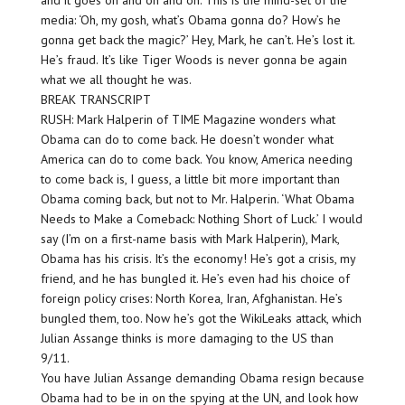
and it goes on and on and on. This is the mind-set of the
media: ‘Oh, my gosh, what’s Obama gonna do? How’s he
gonna get back the magic?’ Hey, Mark, he can’t. He’s lost it.
He’s fraud. It’s like Tiger Woods is never gonna be again
what we all thought he was.
BREAK TRANSCRIPT
RUSH: Mark Halperin of TIME Magazine wonders what
Obama can do to come back. He doesn’t wonder what
America can do to come back. You know, America needing
to come back is, I guess, a little bit more important than
Obama coming back, but not to Mr. Halperin. ‘What Obama
Needs to Make a Comeback: Nothing Short of Luck.’ I would
say (I’m on a first-name basis with Mark Halperin), Mark,
Obama has his crisis. It’s the economy! He’s got a crisis, my
friend, and he has bungled it. He’s even had his choice of
foreign policy crises: North Korea, Iran, Afghanistan. He’s
bungled them, too. Now he’s got the WikiLeaks attack, which
Julian Assange thinks is more damaging to the US than
9/11.
You have Julian Assange demanding Obama resign because
Obama had to be in on the spying at the UN, and look how