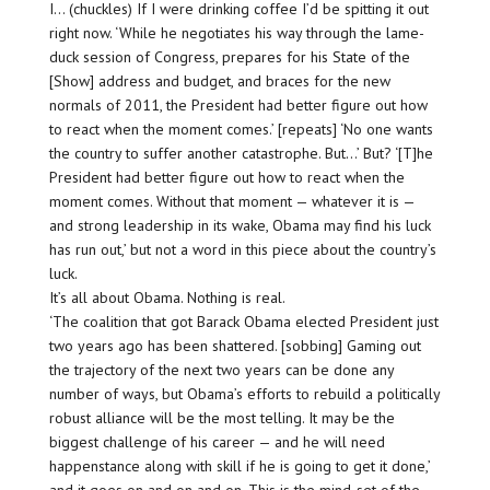
I… (chuckles) If I were drinking coffee I’d be spitting it out
right now. ‘While he negotiates his way through the lame-
duck session of Congress, prepares for his State of the
[Show] address and budget, and braces for the new
normals of 2011, the President had better figure out how
to react when the moment comes.’ [repeats] ‘No one wants
the country to suffer another catastrophe. But…’ But? ‘[T]he
President had better figure out how to react when the
moment comes. Without that moment — whatever it is —
and strong leadership in its wake, Obama may find his luck
has run out,’ but not a word in this piece about the country’s
luck.
It’s all about Obama. Nothing is real.
‘The coalition that got Barack Obama elected President just
two years ago has been shattered. [sobbing] Gaming out
the trajectory of the next two years can be done any
number of ways, but Obama’s efforts to rebuild a politically
robust alliance will be the most telling. It may be the
biggest challenge of his career — and he will need
happenstance along with skill if he is going to get it done,’