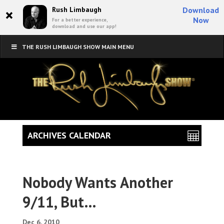
×
Rush Limbaugh
Download
Now
For a better experience,
download and use our app!
THE RUSH LIMBAUGH SHOW MAIN MENU
ARCHIVES CALENDAR
Nobody Wants Another
9/11, But…
Dec 6, 2010