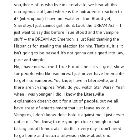
you, those of us who live in Literalville, we hear all this
outrageous stuff, and where is the outrageous reaction to
it? (interruption) I have not watched True Blood yet,
Snerdley. I just cannot get into it. Look, the DREAM Act — I
just want to say this before True Blood and the vampire
stuff — the DREAM Act, Emerson, is just Reid thanking the
Hispanics for stealing the election for him. That’s all it is. It
isn’t going to be passed. It’s not gonna get signed into law,
pure and simple.
No, I have not watched True Blood. I hear it’s a great show
for people who like vampires. I just never have been able
to get into vampires. You know, I live in Literalville, and
there aren’t vampires. ‘Well, do you watch Star Wars?’ Yeah,
when I was younger I did. I know the Literalville
explanation doesn’t cut it for a lot of people, but we all
have areas of entertainment that just leave us cold.
Vampires, I don’t know, don’t hold it against me, I just never
got into it. You know, to me you get close enough to that
talking about Democrats. I do that every day. I don’t need
to go home and watch a television show about ’em.