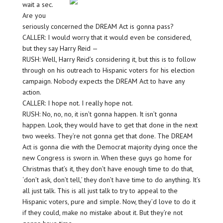
wait a sec.
Are you
seriously concerned the DREAM Act is gonna pass?
CALLER: I would worry that it would even be considered,
but they say Harry Reid —
RUSH: Well, Harry Reid’s considering it, but this is to follow
through on his outreach to Hispanic voters for his election
campaign. Nobody expects the DREAM Act to have any
action.
CALLER: I hope not. I really hope not.
RUSH: No, no, no, it isn’t gonna happen. It isn’t gonna
happen. Look, they would have to get that done in the next
two weeks. They’re not gonna get that done. The DREAM
Act is gonna die with the Democrat majority dying once the
new Congress is sworn in. When these guys go home for
Christmas that’s it, they don’t have enough time to do that,
‘don’t ask, don’t tell,’ they don’t have time to do anything. It’s
all just talk. This is all just talk to try to appeal to the
Hispanic voters, pure and simple. Now, they’d love to do it
if they could, make no mistake about it. But they’re not