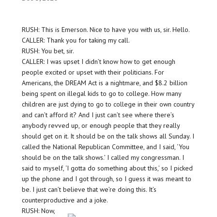
RUSH: This is Emerson. Nice to have you with us, sir. Hello.
CALLER: Thank you for taking my call.
RUSH: You bet, sir.
CALLER: I was upset I didn’t know how to get enough
people excited or upset with their politicians. For
Americans, the DREAM Act is a nightmare, and $8.2 billion
being spent on illegal kids to go to college. How many
children are just dying to go to college in their own country
and can’t afford it? And I just can’t see where there’s
anybody revved up, or enough people that they really
should get on it. It should be on the talk shows all Sunday. I
called the National Republican Committee, and I said, ‘You
should be on the talk shows.’ I called my congressman. I
said to myself, ‘I gotta do something about this,’ so I picked
up the phone and I got through, so I guess it was meant to
be. I just can’t believe that we’re doing this. It’s
counterproductive and a joke.
RUSH: Now,