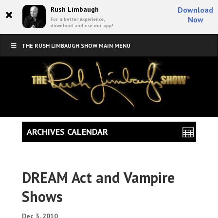
×
Rush Limbaugh
Download
Now
For a better experience,
download and use our app!
THE RUSH LIMBAUGH SHOW MAIN MENU
ARCHIVES CALENDAR
DREAM Act and Vampire
Shows
Dec 3, 2010