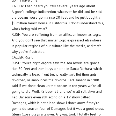
gonna have time.
CALLER: I had heard you talk several years ago about
Algore’s college indiscretion, whatever he did, and he said
the oceans were gonna rise 20 feet and he just bought a
$9 million beach house in California. I don’t understand this,
who’s being told what?
RUSH: You are suffering from an affliction known as logic.
And you don’t see that similar logic expressed elsewhere
in popular regions of our culture like the media, and that’s
why you’re frustrated.
CALLER: Right.
RUSH: You’re right, Algore says the sea levels are gonna
rise 20 feet and then buys a home in Santa Barbara, which
technically is beachfront but it really isn’t. But then gets
divorced, or announces the divorce. Ted Danson in 1988
said if we don’t clean up the oceans in ten years we’re all
going to die. Well, it’s been 23 and we’re all still alive and
Ted Danson’s even still acting on a TV show called
Damages, which is not a bad show. I don’t know if they’re
gonna do season four of Damages, but it was a good show.
Glenn Close plays a lawyer. Anyway, look, I totally feel for