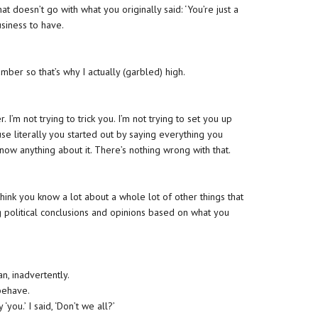
 doesn’t go with what you originally said: ‘You’re just a
usiness to have.
ber so that’s why I actually (garbled) high.
I’m not trying to trick you. I’m not trying to set you up
ause literally you started out by saying everything you
ow anything about it. There’s nothing wrong with that.
think you know a lot about a whole lot of other things that
 political conclusions and opinions based on what you
an, inadvertently.
behave.
 ‘you.’ I said, ‘Don’t we all?’