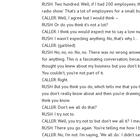
RUSH: Two hundred. Well, if I had 200 employees, that
radio show.’ That’s a lot of employees for a small b
CALLER: Well, I agree but I would think —
RUSH: Or do you think it’s not a lot?
CALLER: I think you would expect me to say a low num
RUSH: I wasn’t expecting anything. No, that’s why I…
CALLER: (garbled)
RUSH: No, no, no. No, no. There was no wrong answer. 
for anything. This is a fascinating conversation, bec
thought you knew about my business but you don’t kn
You couldn’t, you’re not part of it.
CALLER: Right.
RUSH: But you think you do, which tells me that you 
you don’t really know about and then you’re drawing
think you know.
CALLER: Don’t we all do that?
RUSH: I try not to.
CALLER: Well, you try not to but don’t we all it? I me
RUSH: There you go again. You’re telling me how I 
CALLER: No, I’m not. I’m saying, ‘We all do.’ I didn’t say