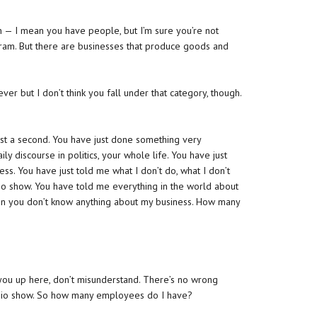
an — I mean you have people, but I’m sure you’re not
ogram. But there are businesses that produce goods and
ver but I don’t think you fall under that category, though.
 just a second. You have just done something very
ily discourse in politics, your whole life. You have just
ss. You have just told me what I don’t do, what I don’t
adio show. You have told me everything in the world about
en you don’t know anything about my business. How many
rip you up here, don’t misunderstand. There’s no wrong
a radio show. So how many employees do I have?