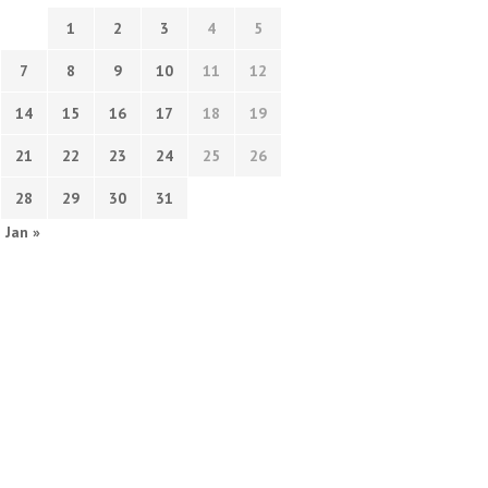
1
2
3
4
5
7
8
9
10
11
12
14
15
16
17
18
19
21
22
23
24
25
26
28
29
30
31
Jan »