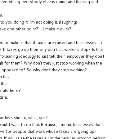
ow everything everybody else is doing and thinking and
at.
to you doing it. I’m not doing it. (laughing)
ke one other point? I’ll make it quick?
ed to make is that if taxes are raised and businesses are
 If taxes go up then why don’t all workers stop? Is that
t-leaning ideology to just tell their employer they don’t
h for them? Why don’t they just stop working when the
re opposed to? So why don’t they stop working?
 this.
s that —
efute here?
tism.
workers should, what, quit?
 would want to do that. Because, I mean, businesses don’t
ntive for people that work whose taxes are going up?
ng. If you raise the taxes all in the regular working person