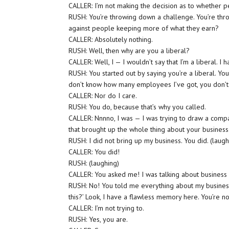
CALLER: I’m not making the decision as to whether 
RUSH: You’re throwing down a challenge. You’re th
against people keeping more of what they earn?
CALLER: Absolutely nothing.
RUSH: Well, then why are you a liberal?
CALLER: Well, I — I wouldn’t say that I’m a liberal. I 
RUSH: You started out by saying you’re a liberal. Yo
don’t know how many employees I’ve got, you don’t w
CALLER: Nor do I care.
RUSH: You do, because that’s why you called.
CALLER: Nnnno, I was — I was trying to draw a compar
that brought up the whole thing about your business. 
RUSH: I did not bring up my business. You did. (laugh
CALLER: You did!
RUSH: (laughing)
CALLER: You asked me! I was talking about business 
RUSH: No! You told me everything about my busines
this?’ Look, I have a flawless memory here. You’re no
CALLER: I’m not trying to.
RUSH: Yes, you are.