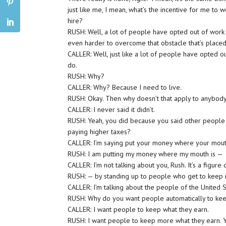
just like me, I mean, what’s the incentive for me to 
hire?
RUSH: Well, a lot of people have opted out of work 
even harder to overcome that obstacle that’s placed 
CALLER: Well, just like a lot of people have opted o
do.
RUSH: Why?
CALLER: Why? Because I need to live.
RUSH: Okay. Then why doesn’t that apply to anybod
CALLER: I never said it didn’t.
RUSH: Yeah, you did because you said other people co
paying higher taxes?
CALLER: I’m saying put your money where your mouth 
RUSH: I am putting my money where my mouth is —
CALLER: I’m not talking about you, Rush. It’s a figure
RUSH: — by standing up to people who get to keep m
CALLER: I’m talking about the people of the United S
RUSH: Why do you want people automatically to kee
CALLER: I want people to keep what they earn.
RUSH: I want people to keep more what they earn. Y