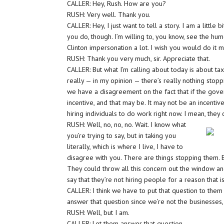
CALLER: Hey, Rush. How are you?
RUSH: Very well. Thank you.
CALLER: Hey, I just want to tell a story. I am a little 
you do, though. I’m willing to, you know, see the hum
Clinton impersonation a lot. I wish you would do it 
RUSH: Thank you very much, sir. Appreciate that.
CALLER: But what I’m calling about today is about taxe
really — in my opinion — there’s really nothing stopp
we have a disagreement on the fact that if the gover
incentive, and that may be. It may not be an incentiv
hiring individuals to do work right now. I mean, they
RUSH: Well, no, no, no. Wait. I know what
you’re trying to say, but in taking you
literally, which is where I live, I have to
disagree with you. There are things stopping them. Bu
They could throw all this concern out the window and 
say that they’re not hiring people for a reason that
CALLER: I think we have to put that question to them 
answer that question since we’re not the businesses, th
RUSH: Well, but I am.
CALLER: Let them answer that question.