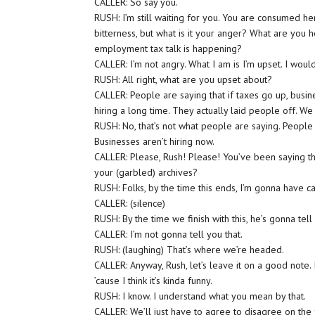
CALLER: So say you.
RUSH: I’m still waiting for you. You are consumed her
bitterness, but what is it your anger? What are you 
employment tax talk is happening?
CALLER: I’m not angry. What I am is I’m upset. I would
RUSH: All right, what are you upset about?
CALLER: People are saying that if taxes go up, busi
hiring a long time. They actually laid people off. W
RUSH: No, that’s not what people are saying. People a
Businesses aren’t hiring now.
CALLER: Please, Rush! Please! You’ve been saying t
your (garbled) archives?
RUSH: Folks, by the time this ends, I’m gonna have c
CALLER: (silence)
RUSH: By the time we finish with this, he’s gonna te
CALLER: I’m not gonna tell you that.
RUSH: (laughing) That’s where we’re headed.
CALLER: Anyway, Rush, let’s leave it on a good note. I
’cause I think it’s kinda funny.
RUSH: I know. I understand what you mean by that.
CALLER: We’ll just have to agree to disagree on the fa