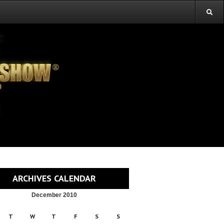
ARCHIVES CALENDAR
December 2010
T
W
T
F
S
S