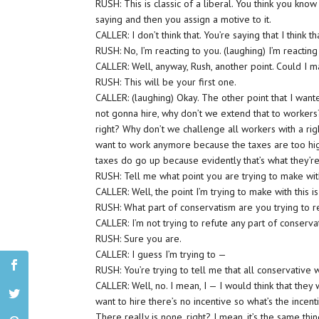
RUSH: This is classic of a liberal. You think you kn
saying and then you assign a motive to it.
CALLER: I don’t think that. You’re saying that I think th
RUSH: No, I’m reacting to you. (laughing) I’m reacting 
CALLER: Well, anyway, Rush, another point. Could I ma
RUSH: This will be your first one.
CALLER: (laughing) Okay. The other point that I want
not gonna hire, why don’t we extend that to workers?
right? Why don’t we challenge all workers with a righ
want to work anymore because the taxes are too hig
taxes do go up because evidently that’s what they’
RUSH: Tell me what point you are trying to make with
CALLER: Well, the point I’m trying to make with this i
RUSH: What part of conservatism are you trying to r
CALLER: I’m not trying to refute any part of conserva
RUSH: Sure you are.
CALLER: I guess I’m trying to —
RUSH: You’re trying to tell me that all conservative 
CALLER: Well, no. I mean, I — I would think that they
want to hire there’s no incentive so what’s the ince
There really is none, right? I mean, it’s the same thi