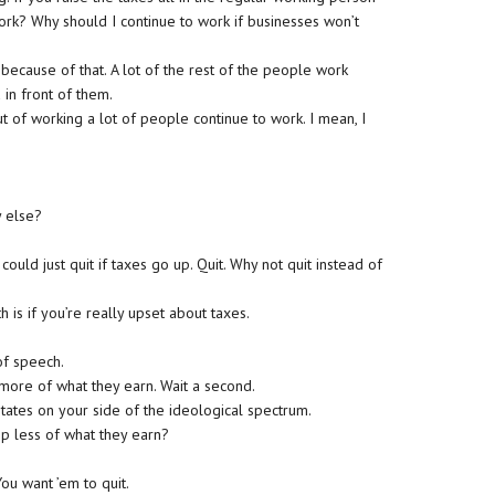
work? Why should I continue to work if businesses won’t
because of that. A lot of the rest of the people work
in front of them.
ut of working a lot of people continue to work. I mean, I
y else?
uld just quit if taxes go up. Quit. Why not quit instead of
is if you’re really upset about taxes.
 of speech.
ore of what they earn. Wait a second.
tates on your side of the ideological spectrum.
p less of what they earn?
ou want ’em to quit.