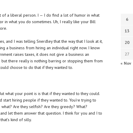
bit of a liberal person. I — I do find a lot of humor in what
6
or in what you do sometimes. Uh, I really like your Bill
more.
13
s, and I was telling Snerdley that the way that I look at it,
20
ing a business from hiring an individual right now. I know
27
nment raises taxes, it does not give a business an
e but there really is nothing barring or stopping them from
« Nov
 could choose to do that if they wanted to.
t what your point is is that if they wanted to they could.
start hiring people if they wanted to. You’re trying to
 is what? Are they selfish? Are they greedy? What?
and let them answer that question. I think for you and I to
at’s kind of silly.