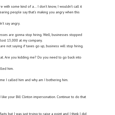
e with some kind of a… I don’t know, I wouldn’t call it
hearing people say that’s making you angry when this
n’t say angry.
nesses are gonna stop hiring. Well, businesses stopped
e lost 13,000 at my company.
re not saying if taxes go up, business will stop hiring.
hat. Are you kidding me? Do you need to go back into
alled him.
ll me I called him and why am I bothering him.
 like your Bill Clinton impersonation. Continue to do that
cts but I was just trying to raise a point and I think I did