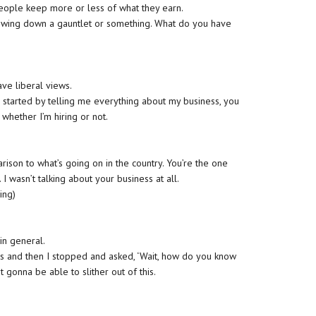
people keep more or less of what they earn.
rowing down a gauntlet or something. What do you have
have liberal views.
u started by telling me everything about my business, you
hether I’m hiring or not.
ison to what’s going on in the country. You’re the one
I wasn’t talking about your business at all.
ing)
in general.
s and then I stopped and asked, ‘Wait, how do you know
t gonna be able to slither out of this.