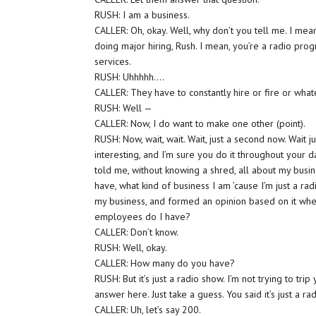
RUSH: I am a business.
CALLER: Oh, okay. Well, why don’t you tell me. I me
doing major hiring, Rush. I mean, you’re a radio pr
services.
RUSH: Uhhhhh….
CALLER: They have to constantly hire or fire or whate
RUSH: Well —
CALLER: Now, I do want to make one other (point).
RUSH: Now, wait, wait. Wait, just a second now. Wait
interesting, and I’m sure you do it throughout your da
told me, without knowing a shred, all about my busine
have, what kind of business I am ’cause I’m just a r
my business, and formed an opinion based on it wh
employees do I have?
CALLER: Don’t know.
RUSH: Well, okay.
CALLER: How many do you have?
RUSH: But it’s just a radio show. I’m not trying to t
answer here. Just take a guess. You said it’s just 
CALLER: Uh, let’s say 200.