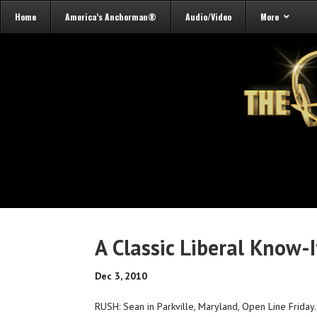
Home
America’s Anchorman®
Audio/Video
More
A Classic Liberal Know-I
Dec 3, 2010
RUSH: Sean in Parkville, Maryland, Open Line Friday. Y