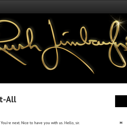
t-All
ou’re next. Nice to have you with us. Hello, sir.
M