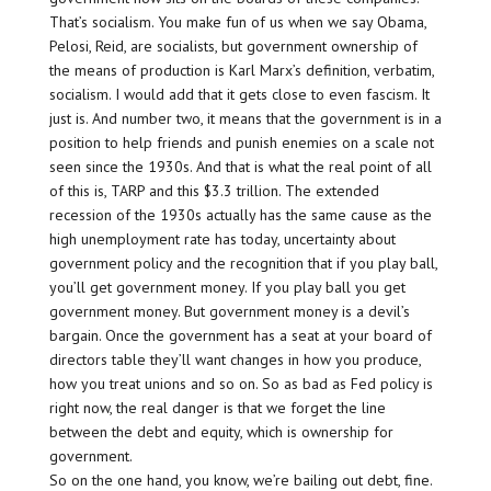
That’s socialism. You make fun of us when we say Obama,
Pelosi, Reid, are socialists, but government ownership of
the means of production is Karl Marx’s definition, verbatim,
socialism. I would add that it gets close to even fascism. It
just is. And number two, it means that the government is in a
position to help friends and punish enemies on a scale not
seen since the 1930s. And that is what the real point of all
of this is, TARP and this $3.3 trillion. The extended
recession of the 1930s actually has the same cause as the
high unemployment rate has today, uncertainty about
government policy and the recognition that if you play ball,
you’ll get government money. If you play ball you get
government money. But government money is a devil’s
bargain. Once the government has a seat at your board of
directors table they’ll want changes in how you produce,
how you treat unions and so on. So as bad as Fed policy is
right now, the real danger is that we forget the line
between the debt and equity, which is ownership for
government.
So on the one hand, you know, we’re bailing out debt, fine.