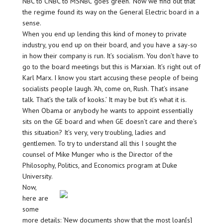
NBC to CNBC to MSNBC ‘goes green.’ Now we find out that
the regime found its way on the General Electric board in a
sense.
When you end up lending this kind of money to private
industry, you end up on their board, and you have a say-so
in how their company is run. It’s socialism. You don’t have to
go to the board meetings but this is Marxian. It’s right out of
Karl Marx. I know you start accusing these people of being
socialists people laugh. ‘Ah, come on, Rush. That’s insane
talk. That’s the talk of kooks.’ It may be but it’s what it is.
When Obama or anybody he wants to appoint essentially
sits on the GE board and when GE doesn’t care and there’s
this situation? It’s very, very troubling, ladies and
gentlemen. To try to understand all this I sought the
counsel of Mike Munger who is the Director of the
Philosophy, Politics, and Economics program at Duke
University.
Now,
here are
some
more details: ‘New documents show that the most loan[s]