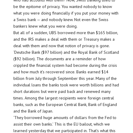
who had accounts with them? Now, Swiss banking used to
be the epitome of privacy. You wanted nobody to know
what you were doing financially if you put your money with
a Swiss bank — and nobody knew. Not even the Swiss
bankers knew what you were doing.
But all of a sudden, UBS borrowed more than $165 billion,
and the IRS makes a deal with them or Treasury makes a
deal with them and now that notion of privacy is gone.
‘Deutsche Bank ($97 billion) and the Royal Bank of Scotland
($92 billion). The documents are a reminder of how
crippled the financial system had become during the crisis
and how much it’s recovered since. Banks earned $14
billion from July through September this year. Many of the
individual loans the banks took were worth billions and had
short durations but were paid back and renewed many
times. Among the largest recipients were foreign central
banks, such as the European Central Bank, Bank of England
and the Bank of Japan.
‘They borrowed huge amounts of dollars from the Fed to
assist their own banks.’ This is the EU bailout, which we
learned yesterday that we participated in. That’s what this