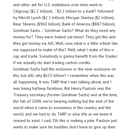
and other aid for U.S. institutions over time went to
Citigroup ($2.2 trillion)…’ $2.2 trillion to a bank? followed
by Merrill Lynch ($2.1 trillion), Morgan Stanley ($2 trillion),
Bear Stearns ($960 billion), Bank of America ($887 billion),
Goldman Sachs…’ Goldman Sachs? What do they need any
money for? They were bailed out twice! They got this and
they got money via AIG. Well, now, what is a little schlub like
me supposed to make of this? Well, what I make of this is
cap and trade. Somebody is gonna benefit from the ‘trades’
if we actually do start trading carbon credits.
Goldman Sachs had the exclusive or the near exclusive on
this, but still, why $615 billion? I remember when this was
all happening. It was TARP that I was talking about, and I
was being halfway facetious. But Henry Paulson was the
Treasury secretary (former Goldman Sachs) and at the time,
the fall of 2008, we’re hearing nothing but the end of the
world when it came to economics in this country and the
world, and we had to do TARP or else life as we knew it
ceased to exist. I said, ‘Oh, this is making a joke. Paulson just
wants to make sure his buddies don’t have to give up their