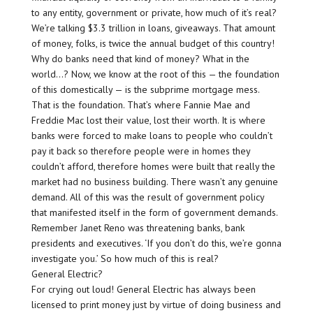
to any entity, government or private, how much of it’s real?
We’re talking $3.3 trillion in loans, giveaways. That amount
of money, folks, is twice the annual budget of this country!
Why do banks need that kind of money? What in the
world…? Now, we know at the root of this — the foundation
of this domestically — is the subprime mortgage mess.
That is the foundation. That’s where Fannie Mae and
Freddie Mac lost their value, lost their worth. It is where
banks were forced to make loans to people who couldn’t
pay it back so therefore people were in homes they
couldn’t afford, therefore homes were built that really the
market had no business building. There wasn’t any genuine
demand. All of this was the result of government policy
that manifested itself in the form of government demands.
Remember Janet Reno was threatening banks, bank
presidents and executives. ‘If you don’t do this, we’re gonna
investigate you.’ So how much of this is real?
General Electric?
For crying out loud! General Electric has always been
licensed to print money just by virtue of doing business and