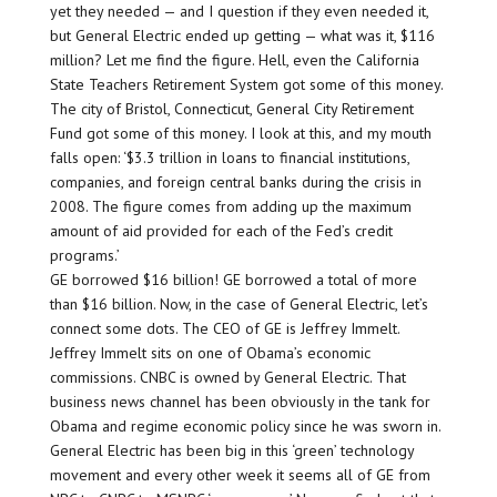
yet they needed — and I question if they even needed it,
but General Electric ended up getting — what was it, $116
million? Let me find the figure. Hell, even the California
State Teachers Retirement System got some of this money.
The city of Bristol, Connecticut, General City Retirement
Fund got some of this money. I look at this, and my mouth
falls open: ‘$3.3 trillion in loans to financial institutions,
companies, and foreign central banks during the crisis in
2008. The figure comes from adding up the maximum
amount of aid provided for each of the Fed’s credit
programs.’
GE borrowed $16 billion! GE borrowed a total of more
than $16 billion. Now, in the case of General Electric, let’s
connect some dots. The CEO of GE is Jeffrey Immelt.
Jeffrey Immelt sits on one of Obama’s economic
commissions. CNBC is owned by General Electric. That
business news channel has been obviously in the tank for
Obama and regime economic policy since he was sworn in.
General Electric has been big in this ‘green’ technology
movement and every other week it seems all of GE from