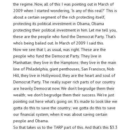
the regime. Now, all of this I was pointing out in March of
2009 when I started wondering, ‘Is any of this real?’ This is
about a certain segment of the rich protecting itself,
protecting its political investment in Obama, Obama
protecting their political investment in him. Let me tell you,
these are the people who fund the Democrat Party. That’s
who’s being bailed out. In March of 2009 I said this.
Now we see that I, as usual, was right. These are the
people who fund the Democrat Party. They live in
Manhattan; they live in the Hamptons; they live in the main
line of Philadelphia, giant penthouses, San Francisco, Nob
Hill, they live in Hollywood, they are the heart and soul of
Democrat Party. The really super rich parts of our country
are heavily Democrat now. We don’t begrudge them their
wealth; we don’t begrudge them their success. We’re just
pointing out here what’s going on. It’s made to look like we
gotta do this to save the country; we gotta do this to save
our financial system, when it was about saving certain
people and Obama.
So that takes us to the TARP part of this. And that’s this $3.3