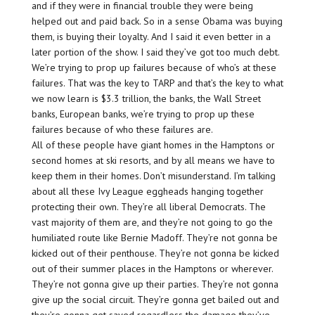
and if they were in financial trouble they were being
helped out and paid back. So in a sense Obama was buying
them, is buying their loyalty. And I said it even better in a
later portion of the show. I said they’ve got too much debt.
We’re trying to prop up failures because of who’s at these
failures. That was the key to TARP and that’s the key to what
we now learn is $3.3 trillion, the banks, the Wall Street
banks, European banks, we’re trying to prop up these
failures because of who these failures are.
All of these people have giant homes in the Hamptons or
second homes at ski resorts, and by all means we have to
keep them in their homes. Don’t misunderstand. I’m talking
about all these Ivy League eggheads hanging together
protecting their own. They’re all liberal Democrats. The
vast majority of them are, and they’re not going to go the
humiliated route like Bernie Madoff. They’re not gonna be
kicked out of their penthouse. They’re not gonna be kicked
out of their summer places in the Hamptons or wherever.
They’re not gonna give up their parties. They’re not gonna
give up the social circuit. They’re gonna get bailed out and