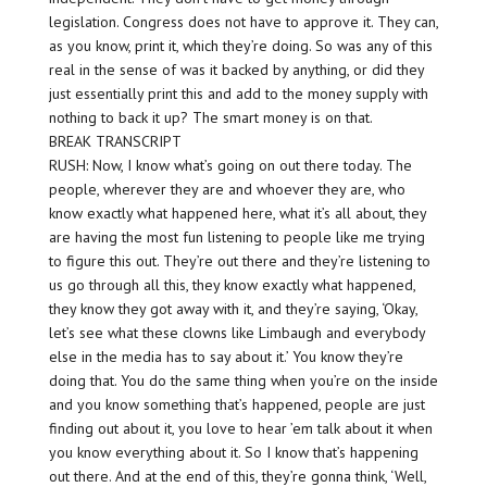
legislation. Congress does not have to approve it. They can,
as you know, print it, which they’re doing. So was any of this
real in the sense of was it backed by anything, or did they
just essentially print this and add to the money supply with
nothing to back it up? The smart money is on that.
BREAK TRANSCRIPT
RUSH: Now, I know what’s going on out there today. The
people, wherever they are and whoever they are, who
know exactly what happened here, what it’s all about, they
are having the most fun listening to people like me trying
to figure this out. They’re out there and they’re listening to
us go through all this, they know exactly what happened,
they know they got away with it, and they’re saying, ‘Okay,
let’s see what these clowns like Limbaugh and everybody
else in the media has to say about it.’ You know they’re
doing that. You do the same thing when you’re on the inside
and you know something that’s happened, people are just
finding out about it, you love to hear ’em talk about it when
you know everything about it. So I know that’s happening
out there. And at the end of this, they’re gonna think, ‘Well,