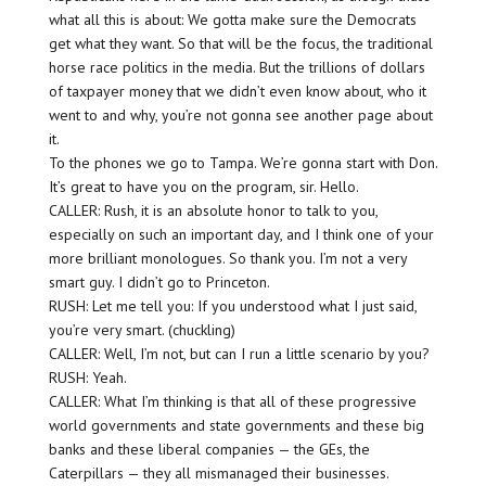
what all this is about: We gotta make sure the Democrats
get what they want. So that will be the focus, the traditional
horse race politics in the media. But the trillions of dollars
of taxpayer money that we didn’t even know about, who it
went to and why, you’re not gonna see another page about
it.
To the phones we go to Tampa. We’re gonna start with Don.
It’s great to have you on the program, sir. Hello.
CALLER: Rush, it is an absolute honor to talk to you,
especially on such an important day, and I think one of your
more brilliant monologues. So thank you. I’m not a very
smart guy. I didn’t go to Princeton.
RUSH: Let me tell you: If you understood what I just said,
you’re very smart. (chuckling)
CALLER: Well, I’m not, but can I run a little scenario by you?
RUSH: Yeah.
CALLER: What I’m thinking is that all of these progressive
world governments and state governments and these big
banks and these liberal companies — the GEs, the
Caterpillars — they all mismanaged their businesses.