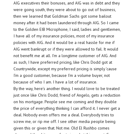
AIG executives their bonuses, and AIG was in debt and they
were going south, they were about to go out of business,
then we learned that Goldman Sachs got some bailout
money after it had been laundered through AIG. So I came
to the Golden EIB Microphone, I said, ladies and gentlemen,
I have all of my insurance policies, most of my insurance
policies with AIG. And it would be a real hassle for me if
AIG went bankrupt or if they were allowed to fail. It would
not benefit me at all. I’m a longtime customer of AIG. And
as such, I have preferred pricing, like Chris Dodd got at
Countrywide, except my preferred pricing is simply ’cause
I’m a good customer, because I’m a volume buyer, not
because of who I am. I have a lot of insurance.
By the way, here’s another thing. I would love to be treated
just once like Chris Dodd, friend of Angelo, gets a reduction
on his mortgage. People see me coming and they double
the price of everything thinking I can afford it. I never get a
deal. Nobody even offers me a deal. Everybody tries to
screw me, or rip me off. I see other media people being
given this or given that. Not me. Old El Rushbo comes