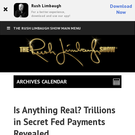
×
Rush Limbaugh
Download
Now
For a better experience,
download and use our app!
THE RUSH LIMBAUGH SHOW MAIN MENU
ARCHIVES CALENDAR
Is Anything Real? Trillions
in Secret Fed Payments
Revealed