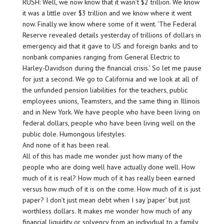
RUSH: Well, we now know that it wasn’t $2 trillion. We know
it was a little over $3 trillion and we know where it went
now. Finally we know where some of it went. ‘The Federal
Reserve revealed details yesterday of trillions of dollars in
emergency aid that it gave to US and foreign banks and to
nonbank companies ranging from General Electric to
Harley-Davidson during the financial crisis.’ So let me pause
for just a second. We go to California and we look at all of
the unfunded pension liabilities for the teachers, public
employees unions, Teamsters, and the same thing in Illinois
and in New York. We have people who have been living on
federal dollars, people who have been living well on the
public dole. Humongous lifestyles.
And none of it has been real.
All of this has made me wonder just how many of the
people who are doing well have actually done well. How
much of it is real? How much of it has really been earned
versus how much of it is on the come. How much of it is just
paper? I don’t just mean debt when I say ‘paper’ but just
worthless dollars. It makes me wonder how much of any
financial liquidity or solvency from an individual to a family