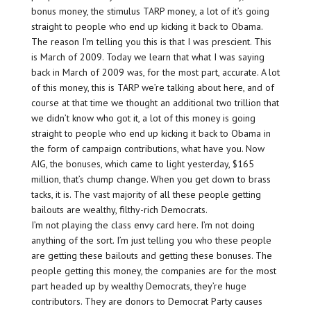
bonus money, the stimulus TARP money, a lot of it’s going
straight to people who end up kicking it back to Obama.
The reason I’m telling you this is that I was prescient. This
is March of 2009. Today we learn that what I was saying
back in March of 2009 was, for the most part, accurate. A lot
of this money, this is TARP we’re talking about here, and of
course at that time we thought an additional two trillion that
we didn’t know who got it, a lot of this money is going
straight to people who end up kicking it back to Obama in
the form of campaign contributions, what have you. Now
AIG, the bonuses, which came to light yesterday, $165
million, that’s chump change. When you get down to brass
tacks, it is. The vast majority of all these people getting
bailouts are wealthy, filthy-rich Democrats.
I’m not playing the class envy card here. I’m not doing
anything of the sort. I’m just telling you who these people
are getting these bailouts and getting these bonuses. The
people getting this money, the companies are for the most
part headed up by wealthy Democrats, they’re huge
contributors. They are donors to Democrat Party causes