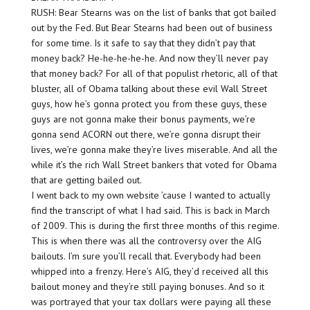
RUSH: Bear Stearns was on the list of banks that got bailed
out by the Fed. But Bear Stearns had been out of business
for some time. Is it safe to say that they didn’t pay that
money back? He-he-he-he-he. And now they’ll never pay
that money back? For all of that populist rhetoric, all of that
bluster, all of Obama talking about these evil Wall Street
guys, how he’s gonna protect you from these guys, these
guys are not gonna make their bonus payments, we’re
gonna send ACORN out there, we’re gonna disrupt their
lives, we’re gonna make they’re lives miserable. And all the
while it’s the rich Wall Street bankers that voted for Obama
that are getting bailed out.
I went back to my own website ’cause I wanted to actually
find the transcript of what I had said. This is back in March
of 2009. This is during the first three months of this regime.
This is when there was all the controversy over the AIG
bailouts. I’m sure you’ll recall that. Everybody had been
whipped into a frenzy. Here’s AIG, they’d received all this
bailout money and they’re still paying bonuses. And so it
was portrayed that your tax dollars were paying all these