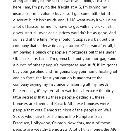
along and they hit me up for twice what things cost. So
here I am, I’m paying the freight at AIG, I’m buying my
insurance, I’m a volume buyer so I get some little bit of a
discount, but it isn’t much. And if AIG went away it would be
a lot of hassle for me. I’d have to get with my broker, sit
down, start all over again, prices wouldn’t be as good. And
so I said at the time, ‘Why shouldn’t taxpayers bail out the
company that underwrites my insurance? I mean after all, I
am paying a bunch of people’s mortgages out there under
Obama. Fair is fair. If I’m gonna bail out your mortgage and
a bunch of other people’s mortgages and stuff, if I’m gonna
buy your gasoline and I’m gonna buy your home heating oil
and so forth, the least you can do is underwrite the
company buying my insurance or insuring all my needs.’
But seriously, it’s hysterical to watch this because the dirty
little secret is that all these people getting all these
bonuses are friends of Barack. All these bonuses were
people that vote Democrat. Most of the people on Wall
Street who have their homes in the Hamptons, San
Francisco, Hollywood, Chicago, New York, most of these
people are wealthy Democrats. A lot of this money, the AIG