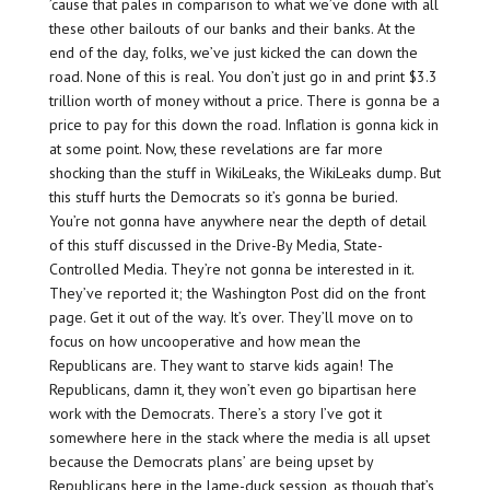
’cause that pales in comparison to what we’ve done with all
these other bailouts of our banks and their banks. At the
end of the day, folks, we’ve just kicked the can down the
road. None of this is real. You don’t just go in and print $3.3
trillion worth of money without a price. There is gonna be a
price to pay for this down the road. Inflation is gonna kick in
at some point. Now, these revelations are far more
shocking than the stuff in WikiLeaks, the WikiLeaks dump. But
this stuff hurts the Democrats so it’s gonna be buried.
You’re not gonna have anywhere near the depth of detail
of this stuff discussed in the Drive-By Media, State-
Controlled Media. They’re not gonna be interested in it.
They’ve reported it; the Washington Post did on the front
page. Get it out of the way. It’s over. They’ll move on to
focus on how uncooperative and how mean the
Republicans are. They want to starve kids again! The
Republicans, damn it, they won’t even go bipartisan here
work with the Democrats. There’s a story I’ve got it
somewhere here in the stack where the media is all upset
because the Democrats plans’ are being upset by
Republicans here in the lame-duck session, as though that’s