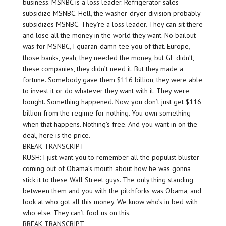
business. MSNBC is a loss leader. Refrigerator sales
subsidize MSNBC. Hell, the washer-dryer division probably
subsidizes MSNBC. They’re a loss leader. They can sit there
and lose all the money in the world they want. No bailout
was for MSNBC, I guaran-damn-tee you of that. Europe,
those banks, yeah, they needed the money, but GE didn’t,
these companies, they didn’t need it. But they made a
fortune. Somebody gave them $116 billion, they were able
to invest it or do whatever they want with it. They were
bought. Something happened. Now, you don’t just get $116
billion from the regime for nothing. You own something
when that happens. Nothing’s free. And you want in on the
deal, here is the price.
BREAK TRANSCRIPT
RUSH: I just want you to remember all the populist bluster
coming out of Obama’s mouth about how he was gonna
stick it to these Wall Street guys. The only thing standing
between them and you with the pitchforks was Obama, and
look at who got all this money. We know who’s in bed with
who else. They can’t fool us on this.
BREAK TRANSCRIPT