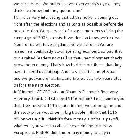
we succeeded. We pulled it over everybody’s eyes. They
think they know, but they got no clue.’
I think it’s very interesting that all this news is coming out
right after the elections and as long as possible before the
next election. We get word of a vast emergency during the
campaign of 2008, a crisis. If we don’t act now, we’re dead.
None of us will have anything. So we act on it. We are
mired in a continually down spiraling economy, so bad that
our exalted leaders now tell us that unemployment checks
grow the economy. That’s how bad it is out there, that they
have to feed us that pap. And now it’s after the election
and we get wind of all this, and there’s still two years plus
before the next election.
Jeff Immelt, GE CEO, sits on Obama’s Economic Recovery
Advisory Board. Did GE need $116 billion? I maintain to you
that if GE needed $116 billion Immelt would be gone and
the stock price would be in big trouble. I think that $116
billion was a gift. I think it’s free money, a bribe, a payoff,
whatever you want to call it. They didn’t need it. Now,
Europe did. MSNBC didn’t need any money to stay in