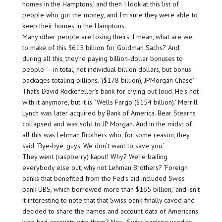
homes in the Hamptons,’ and then I look at this list of
people who got the money, and I’m sure they were able to
keep their homes in the Hamptons.
Many other people are losing theirs. I mean, what are we
to make of this $615 billion for Goldman Sachs? And
during all this, they’re paying billion-dollar bonuses to
people — in total, not individual billion dollars, but bonus
packages totaling billions. ‘($178 billion), JPMorgan Chase’
That’s David Rockefeller’s bank for crying out loud. He’s not
with it anymore, but it is. ‘Wells Fargo ($154 billion).’ Merrill
Lynch was later acquired by Bank of America. Bear Stearns
collapsed and was sold to JP Morgan. And in the midst of
all this was Lehman Brothers who, for some reason, they
said, ‘Bye-bye, guys. We don’t want to save you.’
They went (raspberry) kaput! Why? We’re bailing
everybody else out, why not Lehman Brothers? ‘Foreign
banks that benefited from the Fed’s aid included Swiss
bank UBS, which borrowed more than $165 billion,’ and isn’t
it interesting to note that that Swiss bank finally caved and
decided to share the names and account data of Americans