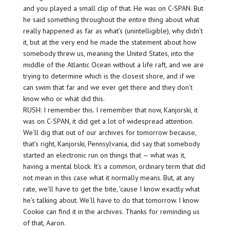
and you played a small clip of that. He was on C-SPAN. But
he said something throughout the entire thing about what
really happened as far as what’s (unintelligible), why didn’t
it, but at the very end he made the statement about how
somebody threw us, meaning the United States, into the
middle of the Atlantic Ocean without a life raft, and we are
trying to determine which is the closest shore, and if we
can swim that far and we ever get there and they don’t
know who or what did this.
RUSH: I remember this. I remember that now, Kanjorski, it
was on C-SPAN, it did get a lot of widespread attention.
We’ll dig that out of our archives for tomorrow because,
that’s right, Kanjorski, Pennsylvania, did say that somebody
started an electronic run on things that — what was it,
having a mental block. It’s a common, ordinary term that did
not mean in this case what it normally means. But, at any
rate, we’ll have to get the bite, ’cause I know exactly what
he’s talking about. We’ll have to do that tomorrow. I know
Cookie can find it in the archives. Thanks for reminding us
of that, Aaron.