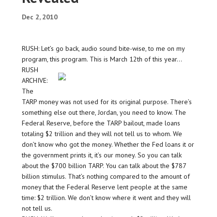
Dec 2, 2010
RUSH: Let’s go back, audio sound bite-wise, to me on my
program, this program. This is March 12th of this year…
RUSH
ARCHIVE:
The
TARP money was not used for its original purpose. There’s
something else out there, Jordan, you need to know. The
Federal Reserve, before the TARP bailout, made loans
totaling $2 trillion and they will not tell us to whom. We
don’t know who got the money. Whether the Fed loans it or
the government prints it, it’s our money. So you can talk
about the $700 billion TARP. You can talk about the $787
billion stimulus. That’s nothing compared to the amount of
money that the Federal Reserve lent people at the same
time: $2 trillion. We don’t know where it went and they will
not tell us.