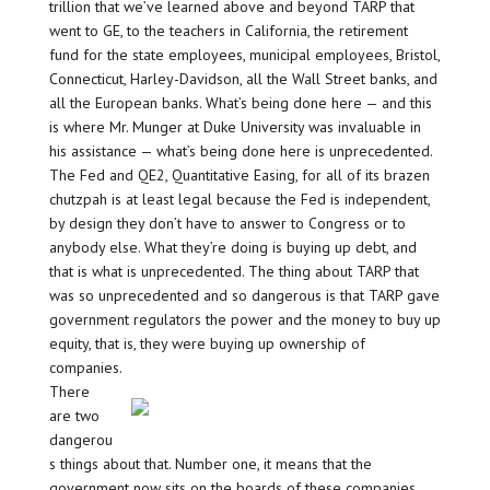
trillion that we’ve learned above and beyond TARP that
went to GE, to the teachers in California, the retirement
fund for the state employees, municipal employees, Bristol,
Connecticut, Harley-Davidson, all the Wall Street banks, and
all the European banks. What’s being done here — and this
is where Mr. Munger at Duke University was invaluable in
his assistance — what’s being done here is unprecedented.
The Fed and QE2, Quantitative Easing, for all of its brazen
chutzpah is at least legal because the Fed is independent,
by design they don’t have to answer to Congress or to
anybody else. What they’re doing is buying up debt, and
that is what is unprecedented. The thing about TARP that
was so unprecedented and so dangerous is that TARP gave
government regulators the power and the money to buy up
equity, that is, they were buying up ownership of
companies.
There
are two
dangerou
s things about that. Number one, it means that the
government now sits on the boards of these companies.