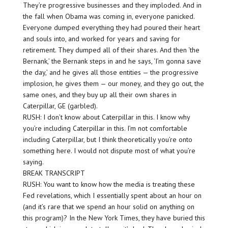
They’re progressive businesses and they imploded. And in
the fall when Obama was coming in, everyone panicked.
Everyone dumped everything they had poured their heart
and souls into, and worked for years and saving for
retirement. They dumped all of their shares. And then ‘the
Bernank,’ the Bernank steps in and he says, ‘I’m gonna save
the day,’ and he gives all those entities — the progressive
implosion, he gives them — our money, and they go out, the
same ones, and they buy up all their own shares in
Caterpillar, GE (garbled).
RUSH: I don’t know about Caterpillar in this. I know why
you’re including Caterpillar in this. I’m not comfortable
including Caterpillar, but I think theoretically you’re onto
something here. I would not dispute most of what you’re
saying.
BREAK TRANSCRIPT
RUSH: You want to know how the media is treating these
Fed revelations, which I essentially spent about an hour on
(and it’s rare that we spend an hour solid on anything on
this program)? In the New York Times, they have buried this