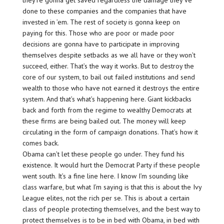
they’re gonna get saved regardless the damage they’ve
done to these companies and the companies that have
invested in ’em. The rest of society is gonna keep on
paying for this. Those who are poor or made poor
decisions are gonna have to participate in improving
themselves despite setbacks as we all have or they won’t
succeed, either. That’s the way it works. But to destroy the
core of our system, to bail out failed institutions and send
wealth to those who have not earned it destroys the entire
system. And that’s what’s happening here. Giant kickbacks
back and forth from the regime to wealthy Democrats at
these firms are being bailed out. The money will keep
circulating in the form of campaign donations. That’s how it
comes back.
Obama can’t let these people go under. They fund his
existence. It would hurt the Democrat Party if these people
went south. It’s a fine line here. I know I’m sounding like
class warfare, but what I’m saying is that this is about the Ivy
League elites, not the rich per se. This is about a certain
class of people protecting themselves, and the best way to
protect themselves is to be in bed with Obama, in bed with