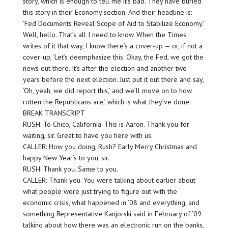
story, which is enough to tell me it’s bad. They have buried
this story in their Economy section. And their headline is:
‘Fed Documents Reveal Scope of Aid to Stabilize Economy.’
Well, hello. That’s all I need to know. When the Times
writes of it that way, I know there’s a cover-up — or, if not a
cover-up, ‘Let’s deemphasize this. Okay, the Fed, we got the
news out there. It’s after the election and another two
years before the next election. Just put it out there and say,
‘Oh, yeah, we did report this,’ and we’ll move on to how
rotten the Republicans are,’ which is what they’ve done.
BREAK TRANSCRIPT
RUSH: To Chico, California. This is Aaron. Thank you for
waiting, sir. Great to have you here with us.
CALLER: How you doing, Rush? Early Merry Christmas and
happy New Year’s to you, sir.
RUSH: Thank you. Same to you.
CALLER: Thank you. You were talking about earlier about
what people were just trying to figure out with the
economic crisis, what happened in ’08 and everything, and
something Representative Kanjorski said in February of ’09
talking about how there was an electronic run on the banks,