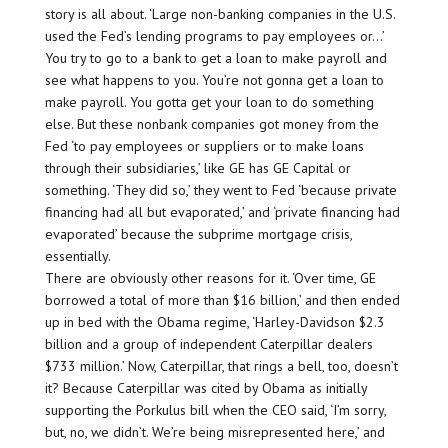
story is all about. ‘Large non-banking companies in the U.S.
used the Fed’s lending programs to pay employees or…’
You try to go to a bank to get a loan to make payroll and
see what happens to you. You’re not gonna get a loan to
make payroll. You gotta get your loan to do something
else. But these nonbank companies got money from the
Fed ‘to pay employees or suppliers or to make loans
through their subsidiaries,’ like GE has GE Capital or
something. ‘They did so,’ they went to Fed ‘because private
financing had all but evaporated,’ and ‘private financing had
evaporated’ because the subprime mortgage crisis,
essentially.
There are obviously other reasons for it. ‘Over time, GE
borrowed a total of more than $16 billion,’ and then ended
up in bed with the Obama regime, ‘Harley-Davidson $2.3
billion and a group of independent Caterpillar dealers
$733 million.’ Now, Caterpillar, that rings a bell, too, doesn’t
it? Because Caterpillar was cited by Obama as initially
supporting the Porkulus bill when the CEO said, ‘I’m sorry,
but, no, we didn’t. We’re being misrepresented here,’ and