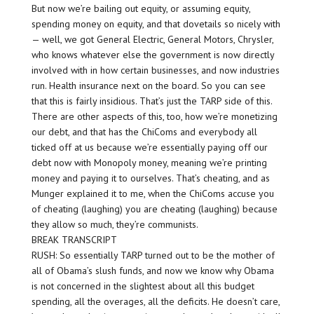
But now we’re bailing out equity, or assuming equity,
spending money on equity, and that dovetails so nicely with
— well, we got General Electric, General Motors, Chrysler,
who knows whatever else the government is now directly
involved with in how certain businesses, and now industries
run. Health insurance next on the board. So you can see
that this is fairly insidious. That’s just the TARP side of this.
There are other aspects of this, too, how we’re monetizing
our debt, and that has the ChiComs and everybody all
ticked off at us because we’re essentially paying off our
debt now with Monopoly money, meaning we’re printing
money and paying it to ourselves. That’s cheating, and as
Munger explained it to me, when the ChiComs accuse you
of cheating (laughing) you are cheating (laughing) because
they allow so much, they’re communists.
BREAK TRANSCRIPT
RUSH: So essentially TARP turned out to be the mother of
all of Obama’s slush funds, and now we know why Obama
is not concerned in the slightest about all this budget
spending, all the overages, all the deficits. He doesn’t care,