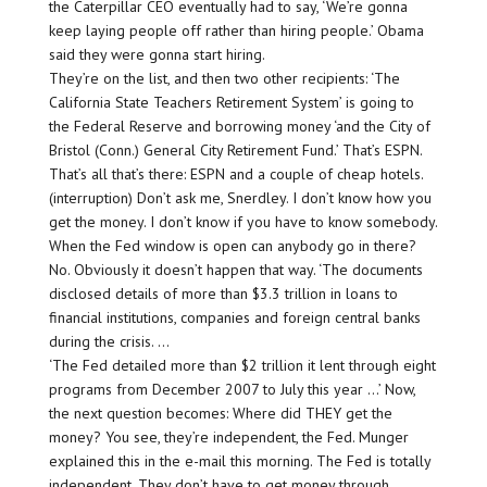
the Caterpillar CEO eventually had to say, ‘We’re gonna
keep laying people off rather than hiring people.’ Obama
said they were gonna start hiring.
They’re on the list, and then two other recipients: ‘The
California State Teachers Retirement System’ is going to
the Federal Reserve and borrowing money ‘and the City of
Bristol (Conn.) General City Retirement Fund.’ That’s ESPN.
That’s all that’s there: ESPN and a couple of cheap hotels.
(interruption) Don’t ask me, Snerdley. I don’t know how you
get the money. I don’t know if you have to know somebody.
When the Fed window is open can anybody go in there?
No. Obviously it doesn’t happen that way. ‘The documents
disclosed details of more than $3.3 trillion in loans to
financial institutions, companies and foreign central banks
during the crisis. …
‘The Fed detailed more than $2 trillion it lent through eight
programs from December 2007 to July this year …’ Now,
the next question becomes: Where did THEY get the
money? You see, they’re independent, the Fed. Munger
explained this in the e-mail this morning. The Fed is totally
independent. They don’t have to get money through