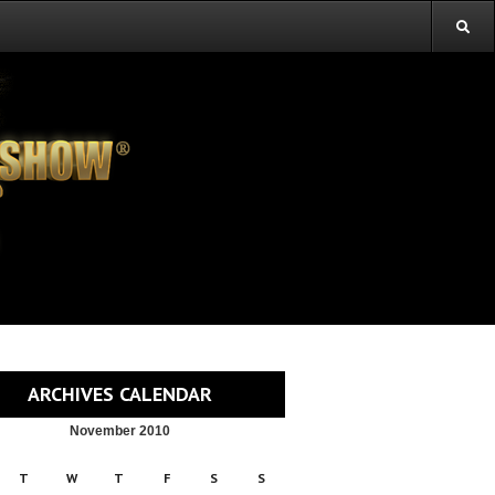
ARCHIVES CALENDAR
November 2010
T
W
T
F
S
S