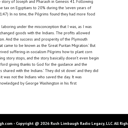
 story of Joseph and Pharaoh in Genesis 41. Following
e tax on Egyptians to 20% during the ‘seven years of
 41:47) In no time, the Pilgrims found they had more food
’re laboring under the misconception that I was, as I was
exchanged goods with the Indians. The profits allowed
don. And the success and prosperity of the Plymouth
 came to be known as the ‘Great Puritan Migration.’ But
rived suffering-in-socialism Pilgrims how to plant corn
ing story stops, and the story basically doesn’t even begin
dford giving thanks to God for the guidance and the
as shared with the Indians.’ They did sit down’ and they did
it was not the Indians who saved the day. It was
cknowledged by George Washington in his first
h.com - Copyright @ 2026 Rush Limbaugh Radio Legacy, LLC. All Righ