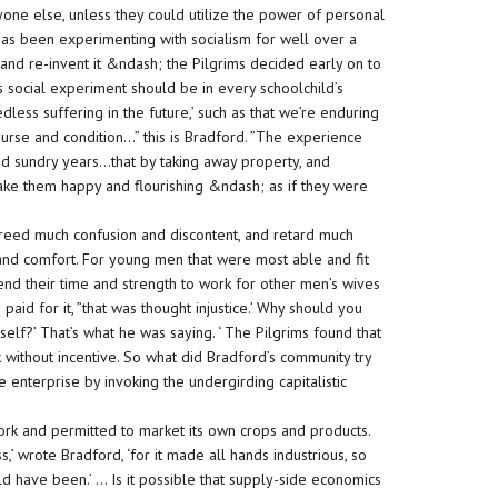
one else, unless they could utilize the power of personal
 has been experimenting with socialism for well over a
, and re-invent it &ndash; the Pilgrims decided early on to
s social experiment should be in every schoolchild’s
dless suffering in the future,’ such as that we’re enduring
urse and condition…” this is Bradford. ”The experience
ed sundry years…that by taking away property, and
ke them happy and flourishing &ndash; as if they were
 breed much confusion and discontent, and retard much
nd comfort. For young men that were most able and fit
end their time and strength to work for other men’s wives
aid for it, ”that was thought injustice.’ Why should you
lf?’ That’s what he was saying. ‘ The Pilgrims found that
without incentive. So what did Bradford’s community try
nterprise by invoking the undergirding capitalistic
work and permitted to market its own crops and products.
’ wrote Bradford, ‘for it made all hands industrious, so
 have been.’ … Is it possible that supply-side economics