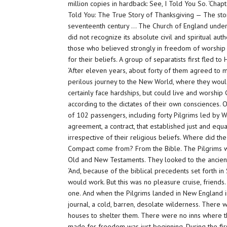
million copies in hardback: See, I Told You So. ‘Cha
Told You: The True Story of Thanksgiving — The story
seventeenth century … The Church of England unde
did not recognize its absolute civil and spiritual au
those who believed strongly in freedom of worshi
for their beliefs. A group of separatists first fled 
‘After eleven years, about forty of them agreed to 
perilous journey to the New World, where they wou
certainly face hardships, but could live and worship
according to the dictates of their own consciences. O
of 102 passengers, including forty Pilgrims led by W
agreement, a contract, that established just and eq
irrespective of their religious beliefs. Where did t
Compact come from? From the Bible. The Pilgrims w
Old and New Testaments. They looked to the ancient 
‘And, because of the biblical precedents set forth in
would work. But this was no pleasure cruise, friend
one. And when the Pilgrims landed in New England i
journal, a cold, barren, desolate wilderness. There
houses to shelter them. There were no inns where th
made for freedom was just beginning. During the firs