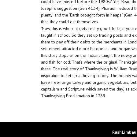
could have existed before the 1980s? Yes. Read the
Joseph’s suggestion (Gen 41:34), Pharaoh reduced th
plenty’ and the ‘Earth brought forth in heaps.’ (Gen.
than they could eat themselves.
‘Now, this is where it gets really good, folks, if you
taught in school. So they set up trading posts and 
them to pay off their debts to the merchants in Lon
settlement attracted more Europeans and began what
this story stops when the Indians taught the newly ar
and fish for cod. That’s where the original Thanksgiv
there. The real story of Thanksgiving is William Bra
inspiration to set up a thriving colony. The bounty w
have free-range turkey and organic vegetables, ‘but 
capitalism and Scripture which saved the day,’ as a
Thanksgiving Proclamation in 1789.
RushLimbaug