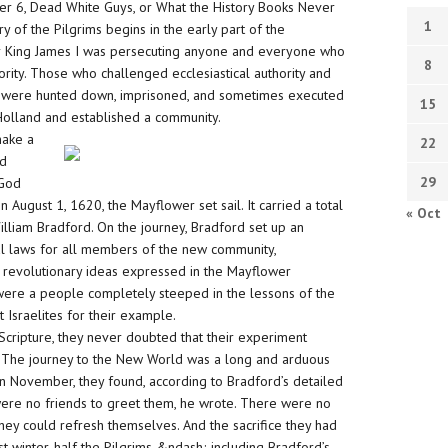
pter 6, Dead White Guys, or What the History Books Never
1
 of the Pilgrims begins in the early part of the
r King James I was persecuting anyone and everyone who
8
thority. Those who challenged ecclesiastical authority and
p were hunted down, imprisoned, and sometimes executed
15
to Holland and established a community.
make a
22
ld
29
 God
n August 1, 1620, the Mayflower set sail. It carried a total
« Oct
illiam Bradford. On the journey, Bradford set up an
ual laws for all members of the new community,
he revolutionary ideas expressed in the Mayflower
ere a people completely steeped in the lessons of the
Israelites for their example.
 Scripture, they never doubted that their experiment
s. The journey to the New World was a long and arduous
n November, they found, according to Bradford’s detailed
 were no friends to greet them, he wrote. There were no
ey could refresh themselves. And the sacrifice they had
t winter, half the Pilgrims &ndash; including Bradford’s