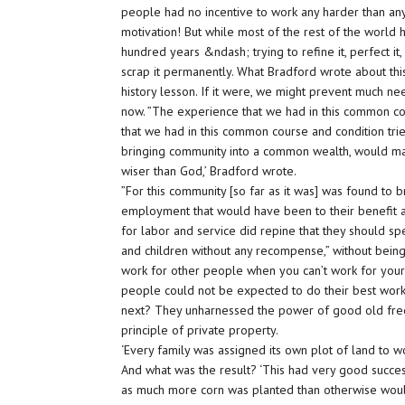
people had no incentive to work any harder than any
motivation! But while most of the rest of the world
hundred years &ndash; trying to refine it, perfect it
scrap it permanently. What Bradford wrote about thi
history lesson. If it were, we might prevent much nee
now. ”The experience that we had in this common co
that we had in this common course and condition tri
bringing community into a common wealth, would ma
wiser than God,’ Bradford wrote.
”For this community [so far as it was] was found to
employment that would have been to their benefit a
for labor and service did repine that they should sp
and children without any recompense,” without being p
work for other people when you can’t work for yourse
people could not be expected to do their best work 
next? They unharnessed the power of good old free e
principle of private property.
‘Every family was assigned its own plot of land to 
And what was the result? ‘This had very good success,
as much more corn was planted than otherwise would