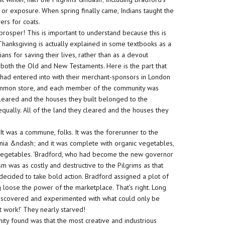
 or exposure. When spring finally came, Indians taught the
ers for coats.
 prosper! This is important to understand because this is
hanksgiving is actually explained in some textbooks as a
ans for saving their lives, rather than as a devout
f both the Old and New Testaments. Here is the part that
s had entered into with their merchant-sponsors in London
common store, and each member of the community was
cleared and the houses they built belonged to the
equally. All of the land they cleared and the houses they
 It was a commune, folks. It was the forerunner to the
rnia &ndash; and it was complete with organic vegetables,
c vegetables. ‘Bradford, who had become the new governor
ism was as costly and destructive to the Pilgrims as that
 decided to take bold action. Bradford assigned a plot of
 loose the power of the marketplace. That’s right. Long
discovered and experimented with what could only be
t work!’ They nearly starved!
ty found was that the most creative and industrious