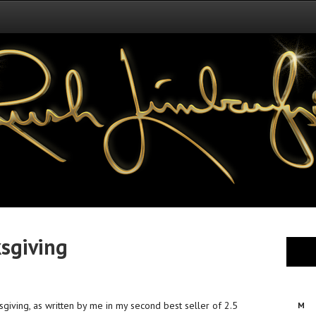
ksgiving
nksgiving, as written by me in my second best seller of 2.5
M