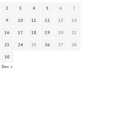
2
3
4
5
6
7
9
10
11
12
13
14
16
17
18
19
20
21
23
24
25
26
27
28
30
Dec »