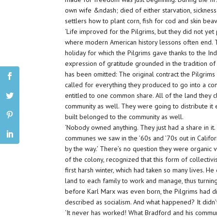
own wife &ndash; died of either starvation, sickness
settlers how to plant corn, fish for cod and skin beav
‘Life improved for the Pilgrims, but they did not yet
where modern American history lessons often end. T
holiday for which the Pilgrims gave thanks to the Indi
expression of gratitude grounded in the tradition o
has been omitted: The original contract the Pilgrim
called for everything they produced to go into a 
entitled to one common share. All of the land they 
community as well. They were going to distribute it 
built belonged to the community as well.
‘Nobody owned anything. They just had a share in it.
communes we saw in the ’60s and ’70s out in Califo
by the way.’ There’s no question they were organi
of the colony, recognized that this form of collectiv
first harsh winter, which had taken so many lives. He
land to each family to work and manage, thus turning
before Karl Marx was even born, the Pilgrims had 
described as socialism. And what happened? It didn’
‘It never has worked! What Bradford and his communi