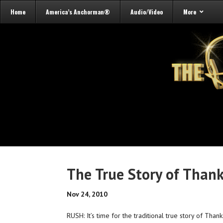
Home
America’s Anchorman®
Audio/Video
More
The True Story of Than
Nov 24, 2010
RUSH: It’s time for the traditional true story of Tha