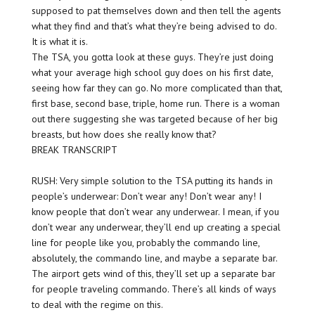
supposed to pat themselves down and then tell the agents
what they find and that’s what they’re being advised to do.
It is what it is.
The TSA, you gotta look at these guys. They’re just doing
what your average high school guy does on his first date,
seeing how far they can go. No more complicated than that,
first base, second base, triple, home run. There is a woman
out there suggesting she was targeted because of her big
breasts, but how does she really know that?
BREAK TRANSCRIPT
RUSH: Very simple solution to the TSA putting its hands in
people’s underwear: Don’t wear any! Don’t wear any! I
know people that don’t wear any underwear. I mean, if you
don’t wear any underwear, they’ll end up creating a special
line for people like you, probably the commando line,
absolutely, the commando line, and maybe a separate bar.
The airport gets wind of this, they’ll set up a separate bar
for people traveling commando. There’s all kinds of ways
to deal with the regime on this.