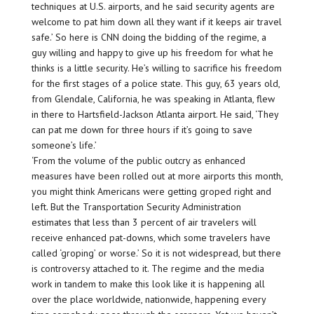
techniques at U.S. airports, and he said security agents are
welcome to pat him down all they want if it keeps air travel
safe.’ So here is CNN doing the bidding of the regime, a
guy willing and happy to give up his freedom for what he
thinks is a little security. He’s willing to sacrifice his freedom
for the first stages of a police state. This guy, 63 years old,
from Glendale, California, he was speaking in Atlanta, flew
in there to Hartsfield-Jackson Atlanta airport. He said, ‘They
can pat me down for three hours if it’s going to save
someone’s life.’
‘From the volume of the public outcry as enhanced
measures have been rolled out at more airports this month,
you might think Americans were getting groped right and
left. But the Transportation Security Administration
estimates that less than 3 percent of air travelers will
receive enhanced pat-downs, which some travelers have
called ‘groping’ or worse.’ So it is not widespread, but there
is controversy attached to it. The regime and the media
work in tandem to make this look like it is happening all
over the place worldwide, nationwide, happening every