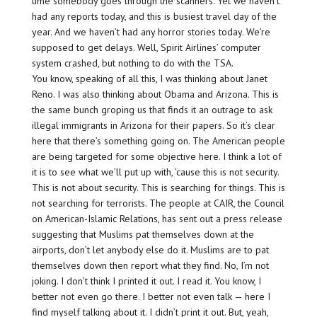
time somebody goes through the scanners. Yet we haven’t
had any reports today, and this is busiest travel day of the
year. And we haven’t had any horror stories today. We’re
supposed to get delays. Well, Spirit Airlines’ computer
system crashed, but nothing to do with the TSA.
You know, speaking of all this, I was thinking about Janet
Reno. I was also thinking about Obama and Arizona. This is
the same bunch groping us that finds it an outrage to ask
illegal immigrants in Arizona for their papers. So it’s clear
here that there’s something going on. The American people
are being targeted for some objective here. I think a lot of
it is to see what we’ll put up with, ’cause this is not security.
This is not about security. This is searching for things. This is
not searching for terrorists. The people at CAIR, the Council
on American-Islamic Relations, has sent out a press release
suggesting that Muslims pat themselves down at the
airports, don’t let anybody else do it. Muslims are to pat
themselves down then report what they find. No, I’m not
joking. I don’t think I printed it out. I read it. You know, I
better not even go there. I better not even talk — here I
find myself talking about it. I didn’t print it out. But, yeah,