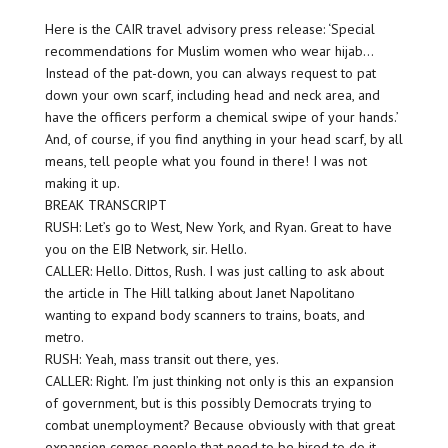
Here is the CAIR travel advisory press release: ‘Special
recommendations for Muslim women who wear hijab…
Instead of the pat-down, you can always request to pat
down your own scarf, including head and neck area, and
have the officers perform a chemical swipe of your hands.’
And, of course, if you find anything in your head scarf, by all
means, tell people what you found in there! I was not
making it up.
BREAK TRANSCRIPT
RUSH: Let’s go to West, New York, and Ryan. Great to have
you on the EIB Network, sir. Hello.
CALLER: Hello. Dittos, Rush. I was just calling to ask about
the article in The Hill talking about Janet Napolitano
wanting to expand body scanners to trains, boats, and
metro.
RUSH: Yeah, mass transit out there, yes.
CALLER: Right. I’m just thinking not only is this an expansion
of government, but is this possibly Democrats trying to
combat unemployment? Because obviously with that great
expansion comes people that need to be hired to do it.