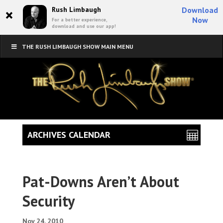
×
Rush Limbaugh
Download
Now
For a better experience,
download and use our app!
THE RUSH LIMBAUGH SHOW MAIN MENU
ARCHIVES CALENDAR
Pat-Downs Aren’t About
Security
Nov 24, 2010