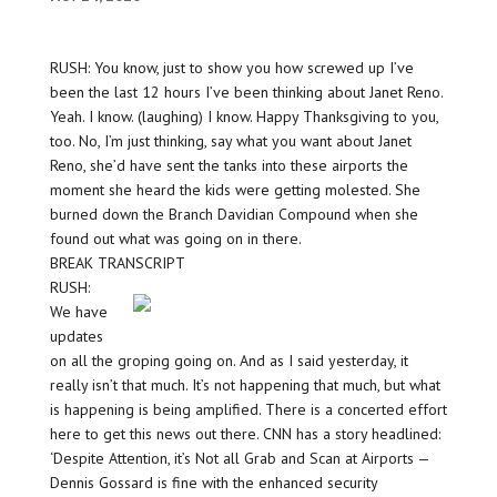
RUSH: You know, just to show you how screwed up I’ve
been the last 12 hours I’ve been thinking about Janet Reno.
Yeah. I know. (laughing) I know. Happy Thanksgiving to you,
too. No, I’m just thinking, say what you want about Janet
Reno, she’d have sent the tanks into these airports the
moment she heard the kids were getting molested. She
burned down the Branch Davidian Compound when she
found out what was going on in there.
BREAK TRANSCRIPT
RUSH:
We have
updates
on all the groping going on. And as I said yesterday, it
really isn’t that much. It’s not happening that much, but what
is happening is being amplified. There is a concerted effort
here to get this news out there. CNN has a story headlined:
‘Despite Attention, it’s Not all Grab and Scan at Airports —
Dennis Gossard is fine with the enhanced security