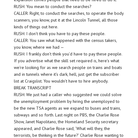
RUSH: You mean to conduct the searches?
CALLER: Right, to conduct the searches, to operate the body
scanners, you know, put it at the Lincoln Tunnel, all those
kinds of things out here.
RUSH: I don’t think you have to pay these people.
CALLER: You saw what happened with the census takers,
you know, where we had —
RUSH: I frankly don’t think you’d have to pay these people.
If you advertise what the skill set required is, here’s what
we’re looking for as we search people on trains and boats
and in tunnels where it’s dark, hell, just get the subscriber
list at Craigslist. You wouldn’t have to hire anybody.
BREAK TRANSCRIPT
RUSH: We just had a caller who suggested we could solve
the unemployment problem by hiring the unemployed to
be the new TSA agents as we expand to buses and trains,
subways and so forth. Last night on PBS, the Charlie Rose
Show, Janet Napolitano, the Homeland Security secretary
appeared, and Charlie Rose said, ‘What will they, the
terrorists, be thinking in the future?’ Charlie Rose wanting to