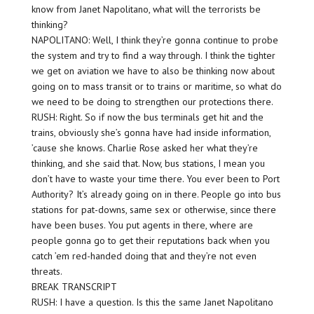
know from Janet Napolitano, what will the terrorists be
thinking?
NAPOLITANO: Well, I think they’re gonna continue to probe
the system and try to find a way through. I think the tighter
we get on aviation we have to also be thinking now about
going on to mass transit or to trains or maritime, so what do
we need to be doing to strengthen our protections there.
RUSH: Right. So if now the bus terminals get hit and the
trains, obviously she’s gonna have had inside information,
’cause she knows. Charlie Rose asked her what they’re
thinking, and she said that. Now, bus stations, I mean you
don’t have to waste your time there. You ever been to Port
Authority? It’s already going on in there. People go into bus
stations for pat-downs, same sex or otherwise, since there
have been buses. You put agents in there, where are
people gonna go to get their reputations back when you
catch ’em red-handed doing that and they’re not even
threats.
BREAK TRANSCRIPT
RUSH: I have a question. Is this the same Janet Napolitano