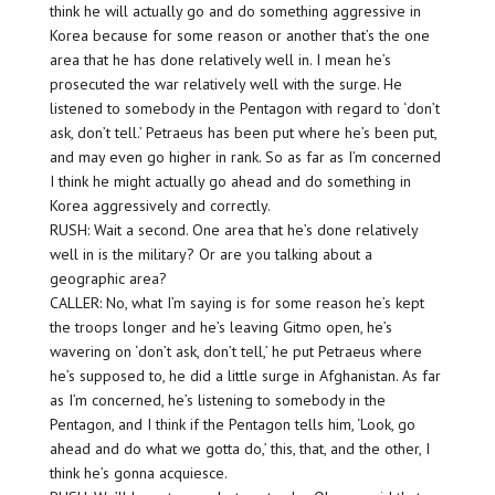
think he will actually go and do something aggressive in
Korea because for some reason or another that’s the one
area that he has done relatively well in. I mean he’s
prosecuted the war relatively well with the surge. He
listened to somebody in the Pentagon with regard to ‘don’t
ask, don’t tell.’ Petraeus has been put where he’s been put,
and may even go higher in rank. So as far as I’m concerned
I think he might actually go ahead and do something in
Korea aggressively and correctly.
RUSH: Wait a second. One area that he’s done relatively
well in is the military? Or are you talking about a
geographic area?
CALLER: No, what I’m saying is for some reason he’s kept
the troops longer and he’s leaving Gitmo open, he’s
wavering on ‘don’t ask, don’t tell,’ he put Petraeus where
he’s supposed to, he did a little surge in Afghanistan. As far
as I’m concerned, he’s listening to somebody in the
Pentagon, and I think if the Pentagon tells him, ‘Look, go
ahead and do what we gotta do,’ this, that, and the other, I
think he’s gonna acquiesce.