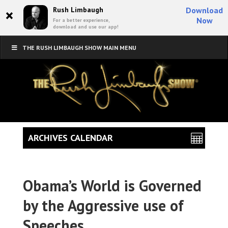
×
Rush Limbaugh
Download
Now
For a better experience,
download and use our app!
THE RUSH LIMBAUGH SHOW MAIN MENU
ARCHIVES CALENDAR
Obama’s World is Governed
by the Aggressive use of
Speeches