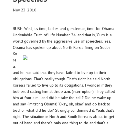
Nov 23, 2010
RUSH: Well, it’s time, ladies and gentleman, time for Obama
Undeniable Truth of Life Number 24, and that is, ‘Ours is a
world governed by the aggressive use of speeches.’ Yes,
Obama has spoken
up about North Korea firing on South
Ko
re
a,
and he has said that they have failed to live up to their
obligations. That’s really tough. That’s right, he said North
Korea’s failed to live up to its obligations. I wonder if they
bothered calling him at three a.m. (interruption) They called
him at four a.m., and did he take the call? Did he wake up
and say, (imitating Obama) ‘Okay, oh, okay,’ and go back to
bed, or what did he do? Strongly condemned it. Yeah, that’s
right. The situation in North and South Korea is about to get
out of hand and there’s only one thing to do and that’s a