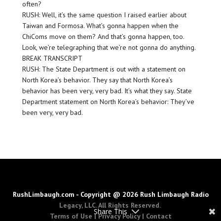
often?
RUSH: Well, it’s the same question I raised earlier about
Taiwan and Formosa. What’s gonna happen when the
ChiComs move on them? And that’s gonna happen, too.
Look, we’re telegraphing that we’re not gonna do anything.
BREAK TRANSCRIPT
RUSH: The State Department is out with a statement on
North Korea’s behavior. They say that North Korea’s
behavior has been very, very bad. It’s what they say. State
Department statement on North Korea’s behavior: They’ve
been very, very bad.
RushLimbaugh.com - Copyright @ 2026 Rush Limbaugh Radio
Legacy, LLC. All Rights Reserved.
Share This
Terms of Use
|
Privacy Policy
|
Contact