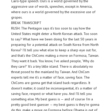
Cairo-type speech. Ours is a world governed by the
aggressive use of words, speeches, except in America,
where ours is a world governed by the excessive use of
gropes.
BREAK TRANSCRIPT
RUSH: The Pentagon says it’s too soon to say how the
United States might deter a North Korean attack. Too soon
to say? What have we been doing for the last 50 years in
preparing for a potential attack on South Korea from North
Korea? I’ll tell you what else to keep a sharp eye out for,
and that’s the ChiComs making a move on Formosa, Taiwan.
They want it back. You know, I’ve asked people, ‘Why do
they care?’ It’s a tiny little island. There is absolutely no
threat posed to the mainland by Taiwan. And ChiCom
experts tell me it’s a matter of face, saving face. The
ChiComs are gonna get that island back regardless. It
doesn’t matter, it could be inconsequential, it’s a matter of
saving face, respect or what have you. And I’ll tell you
something else. My best guess is — and of course I’m a
pretty good best guesser — my best guess is they’re gonna
do this, make a move on Formosa before Obama is out of