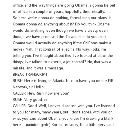
office, and the way things are going Obama is gonna be out
of office in a couple of years, hopefully, theoretically.
So here we’re gonna do nothing, formulating our plans. Is
Obama gonna do anything about it? Do you think Obama
would do anything, even though we have a treaty, even
though we have promised the Taiwanese, do you think
Obama would actually do anything if the ChiComs make a
move? Nah. That contrail of a jet, ha. No way. Folks, I’m
telling you, I’ve thought about this, I’ve looked at all of the
things, I’ve talked to experts, a jet contrail? No, that was a
missile, and it was a message.
BREAK TRANSCRIPT
RUSH: Here is Irving in Atlanta. Nice to have you on the EIB
Network, sir. Hello.
CALLER: Hey, Rush, how are you?
RUSH: Very good, sir.
CALLER: Good. Well, I never disagree with you. I’ve listened
to you for many, many years, but I don’t agree with you on
what you said about Obama, you know, I’m drawing a blank
here — (unintelligible) Korea. I’m sorry, I’m a little nervous. I