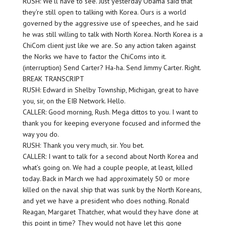
RUSH: We’ll have to see. Just yesterday Obama said that
they’re still open to talking with Korea. Ours is a world
governed by the aggressive use of speeches, and he said
he was still willing to talk with North Korea. North Korea is a
ChiCom client just like we are. So any action taken against
the Norks we have to factor the ChiComs into it.
(interruption) Send Carter? Ha-ha. Send Jimmy Carter. Right.
BREAK TRANSCRIPT
RUSH: Edward in Shelby Township, Michigan, great to have
you, sir, on the EIB Network. Hello.
CALLER: Good morning, Rush. Mega dittos to you. I want to
thank you for keeping everyone focused and informed the
way you do.
RUSH: Thank you very much, sir. You bet.
CALLER: I want to talk for a second about North Korea and
what’s going on. We had a couple people, at least, killed
today. Back in March we had approximately 50 or more
killed on the naval ship that was sunk by the North Koreans,
and yet we have a president who does nothing. Ronald
Reagan, Margaret Thatcher, what would they have done at
this point in time? They would not have let this gone