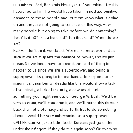
unpunished. And, Benjamin Netanyahu, if something like this
happened to him, he would have taken immediate punitive
damages to these people and let them know what is going
on and they are not going to continue on this way. How
many people is it going to take before we do something?
Two? Is it 50? Is it a hundred? Ten thousand? When do we
act?
RUSH: I don’t think we do act. We’re a superpower and as
such if we act it upsets the balance of power, and it’s just
mean. So we kinda have to expect this kind of thing to
happen to us since we are a superpower, and being a
superpower, it’s going to tie our hands. To respond to an
insignificant number of deaths like this would show a lack
of sensitivity, a lack of maturity, a cowboy attitude,
something you might see out of George W. Bush. We’ll be
very tolerant, we’ll condemn it, and we’ll purse this through
back-channel diplomacy and so forth. But to do something
about it would be very unbecoming as a superpower.
CALLER: Can we just let the South Koreans just go under,
under their fingers, if they do this again soon? Or every so