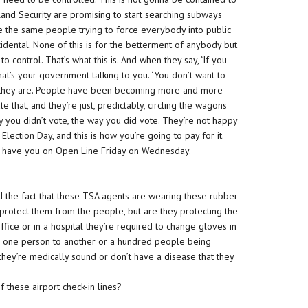
and Security are promising to start searching subways
 the same people trying to force everybody into public
ccidental. None of this is for the betterment of anybody but
to control. That’s what this is. And when they say, ‘If you
hat’s your government talking to you. ‘You don’t want to
 who they are. People have been becoming more and more
 that, and they’re just, predictably, circling the wagons
 you didn’t vote, the way you did vote. They’re not happy
lection Day, and this is how you’re going to pay for it.
 to have you on Open Line Friday on Wednesday.
ed the fact that these TSA agents are wearing these rubber
protect them from the people, but are they protecting the
fice or in a hospital they’re required to change gloves in
m one person to another or a hundred people being
hey’re medically sound or don’t have a disease that they
these airport check-in lines?