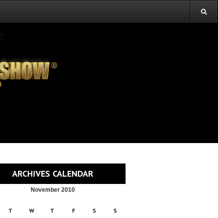
ARCHIVES CALENDAR
November 2010
T
W
T
F
S
S