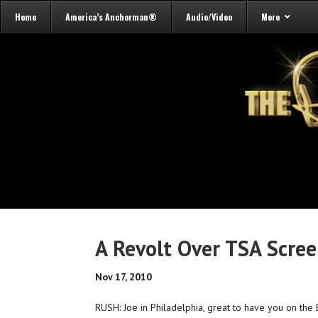
Home
America’s Anchorman®
Audio/Video
More
A Revolt Over TSA Scre
Nov 17, 2010
RUSH: Joe in Philadelphia, great to have you on the E