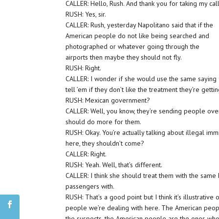
CALLER: Hello, Rush. And thank you for taking my call
RUSH: Yes, sir.
CALLER: Rush, yesterday Napolitano said that if the
American people do not like being searched and
photographed or whatever going through the
airports then maybe they should not fly.
RUSH: Right.
CALLER: I wonder if she would use the same saying
tell ’em if they don’t like the treatment they’re gett
RUSH: Mexican government?
CALLER: Well, you know, they’re sending people ove
should do more for them.
RUSH: Okay. You’re actually talking about illegal immi
here, they shouldn’t come?
CALLER: Right.
RUSH: Yeah. Well, that’s different.
CALLER: I think she should treat them with the same k
passengers with.
RUSH: That’s a good point but I think it’s illustrative
people we’re dealing with here. The American peopl
the suspects, the American people are the ones who