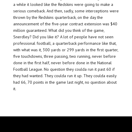
a while it looked like the Redskins were going to make a
serious comeback. And then, sadly, some interceptions were
thrown by the Redskins quarterback, on the day the
announcement of the five-year contract extension was $40
million guaranteed. What did you think of the game,
Snerdley? Did you like it? A lot of people have not seen
professional football, a quarterback performance like that,
with what was it, 300 yards or 299 yards in the first quarter,
five touchdowns, three passing, two running, never before
done in the first half, never before done in the National
Football League. No question they coulda run it past 60 if
they had wanted. They coulda run it up. They coulda easily
had 66, 70 points in the game last night, no question about
it.