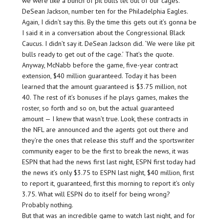
we were like a bunch of pit bulls let out of our cages.’
DeSean Jackson, number ten for the Philadelphia Eagles.
Again, I didn’t say this. By the time this gets out it’s gonna be
I said it in a conversation about the Congressional Black
Caucus. I didn’t say it. DeSean Jackson did. ‘We were like pit
bulls ready to get out of the cage.’ That’s the quote.
Anyway, McNabb before the game, five-year contract
extension, $40 million guaranteed. Today it has been
learned that the amount guaranteed is $3.75 million, not
40. The rest of it’s bonuses if he plays games, makes the
roster, so forth and so on, but the actual guaranteed
amount — I knew that wasn’t true. Look, these contracts in
the NFL are announced and the agents got out there and
they’re the ones that release this stuff and the sportswriter
community eager to be the first to break the news, it was
ESPN that had the news first last night, ESPN first today had
the news it’s only $3.75 to ESPN last night, $40 million, first
to report it, guaranteed, first this morning to report it’s only
3.75. What will ESPN do to itself for being wrong?
Probably nothing.
But that was an incredible game to watch last night, and for