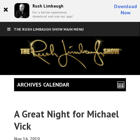
×
Rush Limbaugh
Download
Now
For a better experience,
download and use our app!
THE RUSH LIMBAUGH SHOW MAIN MENU
ARCHIVES CALENDAR
A Great Night for Michael
Vick
Nov 16, 2010