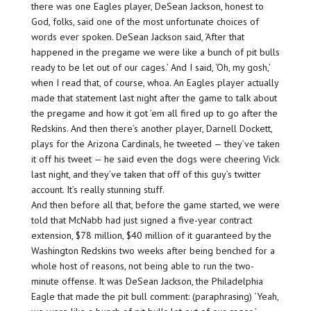
there was one Eagles player, DeSean Jackson, honest to
God, folks, said one of the most unfortunate choices of
words ever spoken. DeSean Jackson said, ‘After that
happened in the pregame we were like a bunch of pit bulls
ready to be let out of our cages.’ And I said, ‘Oh, my gosh,’
when I read that, of course, whoa. An Eagles player actually
made that statement last night after the game to talk about
the pregame and how it got ’em all fired up to go after the
Redskins. And then there’s another player, Darnell Dockett,
plays for the Arizona Cardinals, he tweeted — they’ve taken
it off his tweet — he said even the dogs were cheering Vick
last night, and they’ve taken that off of this guy’s twitter
account. It’s really stunning stuff.
And then before all that, before the game started, we were
told that McNabb had just signed a five-year contract
extension, $78 million, $40 million of it guaranteed by the
Washington Redskins two weeks after being benched for a
whole host of reasons, not being able to run the two-
minute offense. It was DeSean Jackson, the Philadelphia
Eagle that made the pit bull comment: (paraphrasing) ‘Yeah,