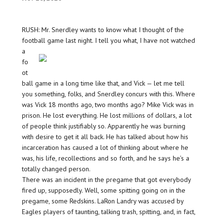
RUSH: Mr. Snerdley wants to know what I thought of the
football game last night. I tell you what, I have not
watched
a
fo
ot
ball game in a long time like that, and Vick — let me tell
you something, folks, and Snerdley concurs with this. Where
was Vick 18 months ago, two months ago? Mike Vick was in
prison. He lost everything. He lost millions of dollars, a lot
of people think justifiably so. Apparently he was burning
with desire to get it all back. He has talked about how his
incarceration has caused a lot of thinking about where he
was, his life, recollections and so forth, and he says he’s a
totally changed person.
There was an incident in the pregame that got everybody
fired up, supposedly. Well, some spitting going on in the
pregame, some Redskins. LaRon Landry was accused by
Eagles players of taunting, talking trash, spitting, and, in fact,