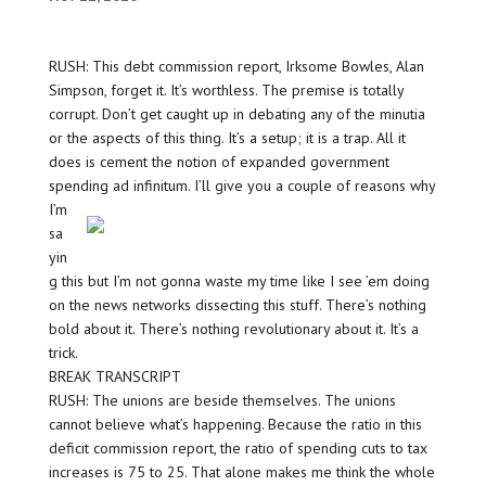
RUSH: This debt commission report, Irksome Bowles, Alan
Simpson, forget it. It’s worthless. The premise is totally
corrupt. Don’t get caught up in debating any of the minutia
or the aspects of this thing. It’s a setup; it is a trap. All it
does is cement the notion of expanded government
spending ad infinitum. I’ll
give you a couple of reasons why
I’m
sa
yin
g this but I’m not gonna waste my time like I see ’em doing
on the news networks dissecting this stuff. There’s nothing
bold about it. There’s nothing revolutionary about it. It’s a
trick.
BREAK TRANSCRIPT
RUSH: The unions are beside themselves. The unions
cannot believe what’s happening. Because the ratio in this
deficit commission report, the ratio of spending cuts to tax
increases is 75 to 25. That alone makes me think the whole