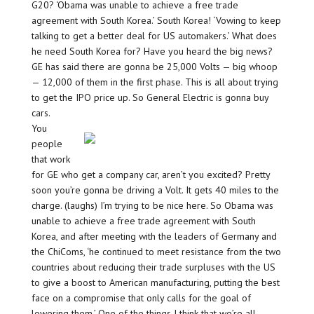
G20? ‘Obama was unable to achieve a free trade
agreement with South Korea.’ South Korea! ‘Vowing to keep
talking to get a better deal for US automakers.’ What does
he need South Korea for? Have you heard the big news?
GE has said there are gonna be 25,000 Volts — big whoop
— 12,000 of them in the first phase. This is all about trying
to get the IPO price up. So General Electric is gonna buy
cars.
You
people
that work
for GE who get a company car, aren’t you excited? Pretty
soon you’re gonna be driving a Volt. It gets 40 miles to the
charge. (laughs) I’m trying to be nice here. So Obama was
unable to achieve a free trade agreement with South
Korea, and after meeting with the leaders of Germany and
the ChiComs, ‘he continued to meet resistance from the two
countries about reducing their trade surpluses with the US
to give a boost to American manufacturing, putting the best
face on a compromise that only calls for the goal of
lowering them.’ One of the things I think that we’re all