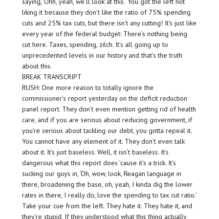
saying, ‘Ohh, yeah, we’ll look at this.’ You got the left not
liking it because they don’t like the ratio of 75% spending
cuts and 25% tax cuts, but there isn’t any cutting! It’s just like
every year of the federal budget: There’s nothing being
cut here. Taxes, spending, zilch. It’s all going up to
unprecedented levels in our history and that’s the truth
about this.
BREAK TRANSCRIPT
RUSH: One more reason to totally ignore the
commissioner’s report yesterday on the deficit reduction
panel report. They don’t even mention getting rid of health
care, and if you are serious about reducing government, if
you’re serious about tackling our debt, you gotta repeal it.
You cannot have any element of it. They don’t even talk
about it. It’s just baseless. Well, it isn’t baseless. It’s
dangerous what this report does ’cause it’s a trick. It’s
sucking our guys in, ‘Oh, wow, look, Reagan language in
there, broadening the base, oh, yeah, I kinda dig the lower
rates in there, I really do, love the spending to tax cut ratio.’
Take your cue from the left. They hate it. They hate it, and
they’re stupid. If they understood what this thing actually