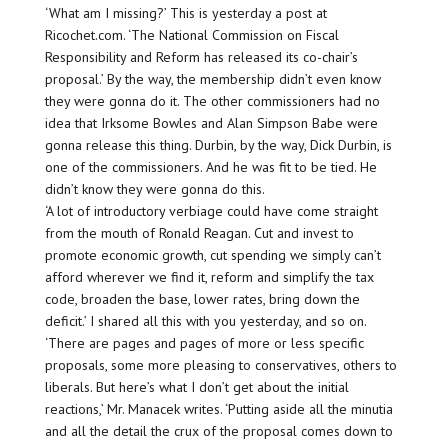
‘What am I missing?’ This is yesterday a post at
Ricochet.com. ‘The National Commission on Fiscal
Responsibility and Reform has released its co-chair’s
proposal.’ By the way, the membership didn’t even know
they were gonna do it. The other commissioners had no
idea that Irksome Bowles and Alan Simpson Babe were
gonna release this thing. Durbin, by the way, Dick Durbin, is
one of the commissioners. And he was fit to be tied. He
didn’t know they were gonna do this.
‘A lot of introductory verbiage could have come straight
from the mouth of Ronald Reagan. Cut and invest to
promote economic growth, cut spending we simply can’t
afford wherever we find it, reform and simplify the tax
code, broaden the base, lower rates, bring down the
deficit.’ I shared all this with you yesterday, and so on.
‘There are pages and pages of more or less specific
proposals, some more pleasing to conservatives, others to
liberals. But here’s what I don’t get about the initial
reactions,’ Mr. Manacek writes. ‘Putting aside all the minutia
and all the detail the crux of the proposal comes down to