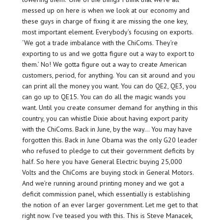
messed up on here is when we look at our economy and
these guys in charge of fixing it are missing the one key,
most important element. Everybody’s focusing on exports.
‘We got a trade imbalance with the ChiComs. They’re
exporting to us and we gotta figure out a way to export to
them.’ No! We gotta figure out a way to create American
customers, period, for anything. You can sit around and you
can print all the money you want. You can do QE2, QE3, you
can go up to QE15. You can do all the magic wands you
want. Until you create consumer demand for anything in this
country, you can whistle Dixie about having export parity
with the ChiComs. Back in June, by the way… You may have
forgotten this. Back in June Obama was the only G20 leader
who refused to pledge to cut their government deficits by
half. So here you have General Electric buying 25,000
Volts and the ChiComs are buying stock in General Motors.
And we’re running around printing money and we got a
deficit commission panel, which essentially is establishing
the notion of an ever larger government. Let me get to that
right now. I’ve teased you with this. This is Steve Manacek,