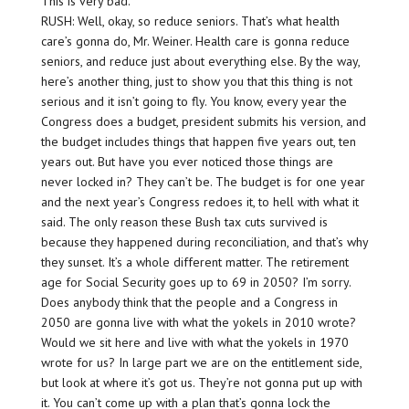
This is very bad.
RUSH: Well, okay, so reduce seniors. That’s what health
care’s gonna do, Mr. Weiner. Health care is gonna reduce
seniors, and reduce just about everything else. By the way,
here’s another thing, just to show you that this thing is not
serious and it isn’t going to fly. You know, every year the
Congress does a budget, president submits his version, and
the budget includes things that happen five years out, ten
years out. But have you ever noticed those things are
never locked in? They can’t be. The budget is for one year
and the next year’s Congress redoes it, to hell with what it
said. The only reason these Bush tax cuts survived is
because they happened during reconciliation, and that’s why
they sunset. It’s a whole different matter. The retirement
age for Social Security goes up to 69 in 2050? I’m sorry.
Does anybody think that the people and a Congress in
2050 are gonna live with what the yokels in 2010 wrote?
Would we sit here and live with what the yokels in 1970
wrote for us? In large part we are on the entitlement side,
but look at where it’s got us. They’re not gonna put up with
it. You can’t come up with a plan that’s gonna lock the