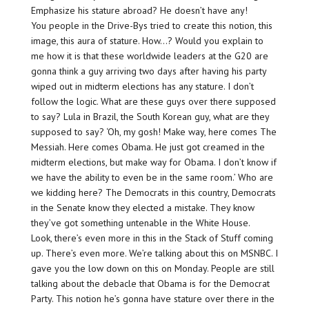
Emphasize his stature abroad? He doesn’t have any!
You people in the Drive-Bys tried to create this notion, this
image, this aura of stature. How…? Would you explain to
me how it is that these worldwide leaders at the G20 are
gonna think a guy arriving two days after having his party
wiped out in midterm elections has any stature. I don’t
follow the logic. What are these guys over there supposed
to say? Lula in Brazil, the South Korean guy, what are they
supposed to say? ‘Oh, my gosh! Make way, here comes The
Messiah. Here comes Obama. He just got creamed in the
midterm elections, but make way for Obama. I don’t know if
we have the ability to even be in the same room.’ Who are
we kidding here? The Democrats in this country, Democrats
in the Senate know they elected a mistake. They know
they’ve got something untenable in the White House.
Look, there’s even more in this in the Stack of Stuff coming
up. There’s even more. We’re talking about this on MSNBC. I
gave you the low down on this on Monday. People are still
talking about the debacle that Obama is for the Democrat
Party. This notion he’s gonna have stature over there in the