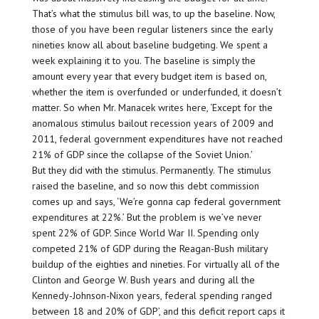
That’s what the stimulus bill was, to up the baseline. Now,
those of you have been regular listeners since the early
nineties know all about baseline budgeting. We spent a
week explaining it to you. The baseline is simply the
amount every year that every budget item is based on,
whether the item is overfunded or underfunded, it doesn’t
matter. So when Mr. Manacek writes here, ‘Except for the
anomalous stimulus bailout recession years of 2009 and
2011, federal government expenditures have not reached
21% of GDP since the collapse of the Soviet Union.’
But they did with the stimulus. Permanently. The stimulus
raised the baseline, and so now this debt commission
comes up and says, ‘We’re gonna cap federal government
expenditures at 22%.’ But the problem is we’ve never
spent 22% of GDP. Since World War II. Spending only
competed 21% of GDP during the Reagan-Bush military
buildup of the eighties and nineties. For virtually all of the
Clinton and George W. Bush years and during all the
Kennedy-Johnson-Nixon years, federal spending ranged
between 18 and 20% of GDP’, and this deficit report caps it