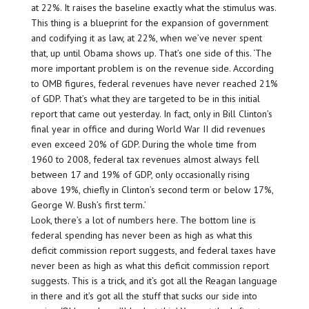
at 22%. It raises the baseline exactly what the stimulus was.
This thing is a blueprint for the expansion of government
and codifying it as law, at 22%, when we’ve never spent
that, up until Obama shows up. That’s one side of this. ‘The
more important problem is on the revenue side. According
to OMB figures, federal revenues have never reached 21%
of GDP. That’s what they are targeted to be in this initial
report that came out yesterday. In fact, only in Bill Clinton’s
final year in office and during World War II did revenues
even exceed 20% of GDP. During the whole time from
1960 to 2008, federal tax revenues almost always fell
between 17 and 19% of GDP, only occasionally rising
above 19%, chiefly in Clinton’s second term or below 17%,
George W. Bush’s first term.’
Look, there’s a lot of numbers here. The bottom line is
federal spending has never been as high as what this
deficit commission report suggests, and federal taxes have
never been as high as what this deficit commission report
suggests. This is a trick, and it’s got all the Reagan language
in there and it’s got all the stuff that sucks our side into