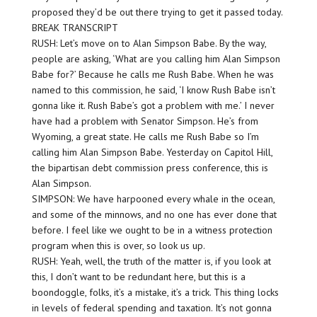
proposed they’d be out there trying to get it passed today.
BREAK TRANSCRIPT
RUSH: Let’s move on to Alan Simpson Babe. By the way,
people are asking, ‘What are you calling him Alan Simpson
Babe for?’ Because he calls me Rush Babe. When he was
named to this commission, he said, ‘I know Rush Babe isn’t
gonna like it. Rush Babe’s got a problem with me.’ I never
have had a problem with Senator Simpson. He’s from
Wyoming, a great state. He calls me Rush Babe so I’m
calling him Alan Simpson Babe. Yesterday on Capitol Hill,
the bipartisan debt commission press conference, this is
Alan Simpson.
SIMPSON: We have harpooned every whale in the ocean,
and some of the minnows, and no one has ever done that
before. I feel like we ought to be in a witness protection
program when this is over, so look us up.
RUSH: Yeah, well, the truth of the matter is, if you look at
this, I don’t want to be redundant here, but this is a
boondoggle, folks, it’s a mistake, it’s a trick. This thing locks
in levels of federal spending and taxation. It’s not gonna