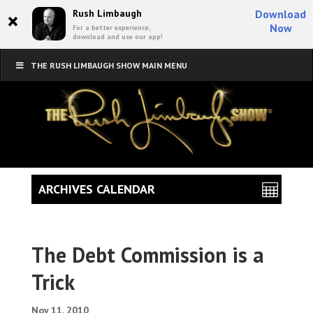
×
Rush Limbaugh
Download
Now
For a better experience,
download and use our app!
THE RUSH LIMBAUGH SHOW MAIN MENU
ARCHIVES CALENDAR
The Debt Commission is a
Trick
Nov 11, 2010