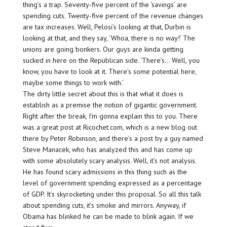
thing’s a trap. Seventy-five percent of the ‘savings’ are
spending cuts. Twenty-five percent of the revenue changes
are tax increases. Well, Pelosi’s looking at that, Durbin is
looking at that, and they say, ‘Whoa, there is no way!’ The
unions are going bonkers. Our guys are kinda getting
sucked in here on the Republican side. ‘There’s… Well, you
know, you have to look at it. There’s some potential here,
maybe some things to work with.’
The dirty little secret about this is that what it does is
establish as a premise the notion of gigantic government.
Right after the break, I’m gonna explain this to you. There
was a great post at Ricochet.com, which is a new blog out
there by Peter Robinson, and there’s a post by a guy named
Steve Manacek, who has analyzed this and has come up
with some absolutely scary analysis. Well, it’s not analysis.
He has found scary admissions in this thing such as the
level of government spending expressed as a percentage
of GDP. It’s skyrocketing under this proposal. So all this talk
about spending cuts, it’s smoke and mirrors. Anyway, if
Obama has blinked he can be made to blink again. If we