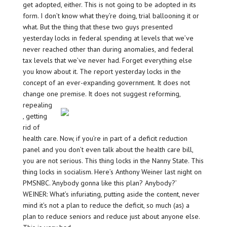
get adopted, either. This is not going to be adopted in its
form. I don’t know what they’re doing, trial ballooning it or
what. But the thing that these two guys presented
yesterday locks in federal spending at levels that we’ve
never reached other than during anomalies, and federal
tax levels that we’ve never had. Forget everything else
you know about it. The report yesterday locks in the
concept of an ever-expanding government. It does not
change one premise. It does not suggest
reforming,
repealing
, getting
rid of
health care. Now, if you’re in part of a deficit reduction
panel and you don’t even talk about the health care bill,
you are not serious. This thing locks in the Nanny State. This
thing locks in socialism. Here’s Anthony Weiner last night on
PMSNBC. ‘Anybody gonna like this plan? Anybody?’
WEINER: What’s infuriating, putting aside the content, never
mind it’s not a plan to reduce the deficit, so much (as) a
plan to reduce seniors and reduce just about anyone else.