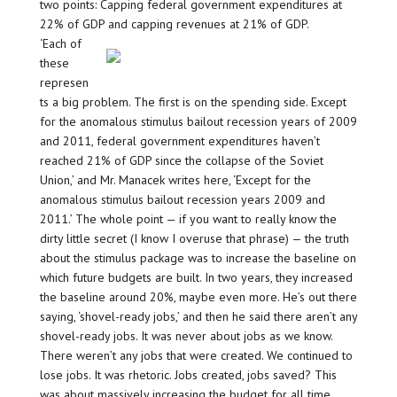
two points: Capping federal government expenditures at
22% of GDP and capping revenues at 21% of GDP.
‘Each of
these
represen
ts a big problem. The first is on the spending side. Except
for the anomalous stimulus bailout recession years of 2009
and 2011, federal government expenditures haven’t
reached 21% of GDP since the collapse of the Soviet
Union,’ and Mr. Manacek writes here, ‘Except for the
anomalous stimulus bailout recession years 2009 and
2011.’ The whole point — if you want to really know the
dirty little secret (I know I overuse that phrase) — the truth
about the stimulus package was to increase the baseline on
which future budgets are built. In two years, they increased
the baseline around 20%, maybe even more. He’s out there
saying, ‘shovel-ready jobs,’ and then he said there aren’t any
shovel-ready jobs. It was never about jobs as we know.
There weren’t any jobs that were created. We continued to
lose jobs. It was rhetoric. Jobs created, jobs saved? This
was about massively increasing the budget for all time.