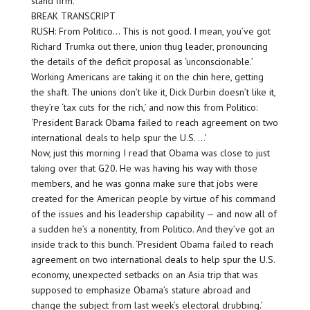
stand firm.
BREAK TRANSCRIPT
RUSH: From Politico… This is not good. I mean, you’ve got
Richard Trumka out there, union thug leader, pronouncing
the details of the deficit proposal as ‘unconscionable.’
Working Americans are taking it on the chin here, getting
the shaft. The unions don’t like it, Dick Durbin doesn’t like it,
they’re ‘tax cuts for the rich,’ and now this from Politico:
‘President Barack Obama failed to reach agreement on two
international deals to help spur the U.S. …’
Now, just this morning I read that Obama was close to just
taking over that G20. He was having his way with those
members, and he was gonna make sure that jobs were
created for the American people by virtue of his command
of the issues and his leadership capability — and now all of
a sudden he’s a nonentity, from Politico. And they’ve got an
inside track to this bunch. ‘President Obama failed to reach
agreement on two international deals to help spur the U.S.
economy, unexpected setbacks on an Asia trip that was
supposed to emphasize Obama’s stature abroad and
change the subject from last week’s electoral drubbing.’