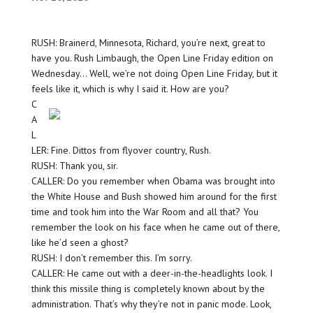
RUSH: Brainerd, Minnesota, Richard, you’re next, great to
have you. Rush Limbaugh, the Open Line Friday edition on
Wednesday… Well, we’re not doing Open Line Friday, but it
feels like it, which is
why I said it. How are you?
C
A
L
LER: Fine. Dittos from flyover country, Rush.
RUSH: Thank you, sir.
CALLER: Do you remember when Obama was brought into
the White House and Bush showed him around for the first
time and took him into the War Room and all that? You
remember the look on his face when he came out of there,
like he’d seen a ghost?
RUSH: I don’t remember this. I’m sorry.
CALLER: He came out with a deer-in-the-headlights look. I
think this missile thing is completely known about by the
administration. That’s why they’re not in panic mode. Look,