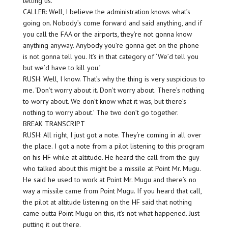
telling us.
CALLER: Well, I believe the administration knows what’s
going on. Nobody’s come forward and said anything, and if
you call the FAA or the airports, they’re not gonna know
anything anyway. Anybody you’re gonna get on the phone
is not gonna tell you. It’s in that category of ‘We’d tell you
but we’d have to kill you.’
RUSH: Well, I know. That’s why the thing is very suspicious to
me. ‘Don’t worry about it. Don’t worry about. There’s nothing
to worry about. We don’t know what it was, but there’s
nothing to worry about.’ The two don’t go together.
BREAK TRANSCRIPT
RUSH: All right, I just got a note. They’re coming in all over
the place. I got a note from a pilot listening to this program
on his HF while at altitude. He heard the call from the guy
who talked about this might be a missile at Point Mr. Mugu.
He said he used to work at Point Mr. Mugu and there’s no
way a missile came from Point Mugu. If you heard that call,
the pilot at altitude listening on the HF said that nothing
came outta Point Mugu on this, it’s not what happened. Just
putting it out there.