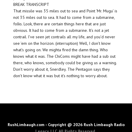
BREAK TRANSCRIPT
That missile was 35 miles out to sea and Point ‘Mr. Mugu’ is
not 35 miles out to sea. It had to come from a submarine,
folks. Look, there are certain things here that are just
obvious. It had to come from a submarine. It’s not a jet
contrail. I’ve seen jet contrails all my life, and you’d never
see ’em on the horizon. (interruption) Well, I don’t know
what’s going on. We mighta fired the damn thing. Who
knows what it was. The ChiComs might have had a sub out
there, who knows, somebody could be giving us a warning.
Don’t worry about it, Snerdley. The Pentagon says they
don’t know what it was but it’s nothing to worry about.
RushLimbaugh.com - Copyright @ 2026 Rush Limbaugh Radio
Legacy, LLC. All Rights Reserved.