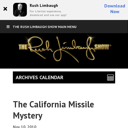
×
Rush Limbaugh
Download
Now
For a better experience,
download and use our app!
THE RUSH LIMBAUGH SHOW MAIN MENU
ARCHIVES CALENDAR
The California Missile
Mystery
Nov 10, 2010