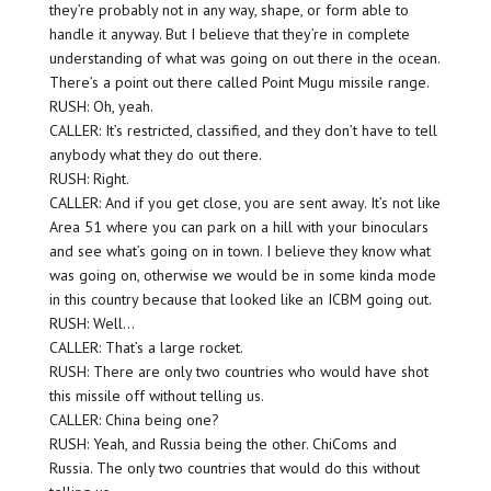
they’re probably not in any way, shape, or form able to
handle it anyway. But I believe that they’re in complete
understanding of what was going on out there in the ocean.
There’s a point out there called Point Mugu missile range.
RUSH: Oh, yeah.
CALLER: It’s restricted, classified, and they don’t have to tell
anybody what they do out there.
RUSH: Right.
CALLER: And if you get close, you are sent away. It’s not like
Area 51 where you can park on a hill with your binoculars
and see what’s going on in town. I believe they know what
was going on, otherwise we would be in some kinda mode
in this country because that looked like an ICBM going out.
RUSH: Well…
CALLER: That’s a large rocket.
RUSH: There are only two countries who would have shot
this missile off without telling us.
CALLER: China being one?
RUSH: Yeah, and Russia being the other. ChiComs and
Russia. The only two countries that would do this without