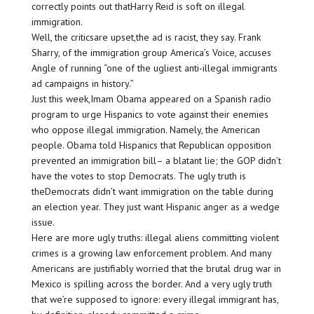
correctly points out thatHarry Reid is soft on illegal
immigration.
Well, the criticsare upset,the ad is racist, they say. Frank
Sharry, of the immigration group America’s Voice, accuses
Angle of running “one of the ugliest anti-illegal immigrants
ad campaigns in history.”
Just this week,Imam Obama appeared on a Spanish radio
program to urge Hispanics to vote against their enemies
who oppose illegal immigration. Namely, the American
people. Obama told Hispanics that Republican opposition
prevented an immigration bill– a blatant lie; the GOP didn’t
have the votes to stop Democrats. The ugly truth is
theDemocrats didn’t want immigration on the table during
an election year. They just want Hispanic anger as a wedge
issue.
Here are more ugly truths: illegal aliens committing violent
crimes is a growing law enforcement problem. And many
Americans are justifiably worried that the brutal drug war in
Mexico is spilling across the border. And a very ugly truth
that we’re supposed to ignore: every illegal immigrant has,