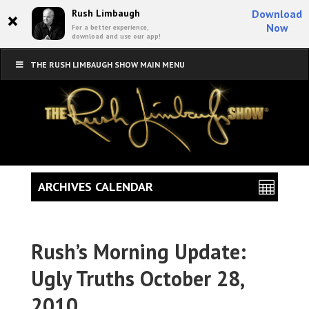
×
Rush Limbaugh
Download
Now
For a better experience,
download and use our app!
THE RUSH LIMBAUGH SHOW MAIN MENU
ARCHIVES CALENDAR
Rush’s Morning Update:
Ugly Truths October 28,
2010