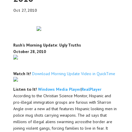
Oct 27, 2010
Rush’s Morning Update: Ugly Truths
October 28, 2010
Watch It!
Download Morning Update Video in QuickTime
Listen to It!
Windows Media Player
|
RealPlayer
According to the Christian Science Monitor, Hispanic and
pro-illegal immigration groups are furious with Sharron
Angle over a new ad that features Hispanic looking men in
police mug shots carrying weapons. The ad says that
millions of illegal aliens swarming acrossthe border are
joining violent gangs, forcing families to live in fear. It