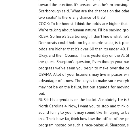
toward the election. It’s absurd what he’s proposing.
Scarborough said, ‘What are the chances on the oth
two seats? Is there any chance of that?’
COOK: To be honest I think the odds are higher that i
We’re talking about human nature. I’ll be sacking gro
RUSH: So here’s Scarborough, I don’t know what he’s d
Democrats could hold on by a couple seats, is it possi
odds are higher that it’s over 60 than it’s under 40. I
Okay, and then Obama. This is yesterday on the Al 
the guest. Sharpton’s question, ‘Even though your nam
progress we’ve seen you begin to make over the pa
OBAMA: A lot of your listeners may live in places whe
advantage of it now. The key is to make sure everyb
may not be on the ballot, but our agenda for moving
out.
RUSH: His agenda is on the ballot. Absolutely. He is 
North Carolina 4. Now, I want you to stop and think 
sound funny to you; it may sound like I’m trying to b
this. Think how far, think how low the office of the
program hosted by such a race-baiter, Al Sharpton, 