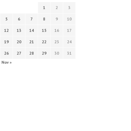
1
2
3
5
6
7
8
9
10
12
13
14
15
16
17
19
20
21
22
23
24
26
27
28
29
30
31
Nov »