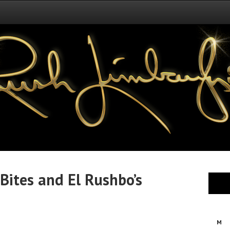
Bites and El Rushbo’s
M