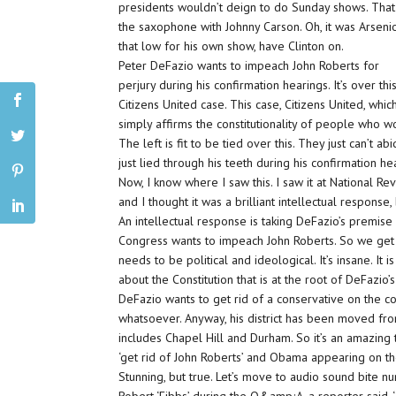
presidents wouldn’t deign to do Sunday shows. That
the saxophone with Johnny Carson. Oh, it was Arsenio 
that low for his own show, have Clinton on.
Peter DeFazio wants to impeach John Roberts for
perjury during his confirmation hearings. It’s over thi
Citizens United case. This case, Citizens United, whic
simply affirms the constitutionality of people who w
The left is fit to be tied over this. They just can’t ab
just lied through his teeth during his confirmation h
Now, I know where I saw this. I saw it at National Re
and I thought it was a brilliant intellectual response,
An intellectual response is taking DeFazio’s premis
Congress wants to impeach John Roberts. So we get i
needs to be political and ideological. It’s insane. It 
about the Constitution that is at the root of DeFazio
DeFazio wants to get rid of a conservative on the cou
whatsoever. Anyway, his district has been moved from 
includes Chapel Hill and Durham. So it’s an amazing th
‘get rid of John Roberts’ and Obama appearing on the
Stunning, but true. Let’s move to audio sound bite nu