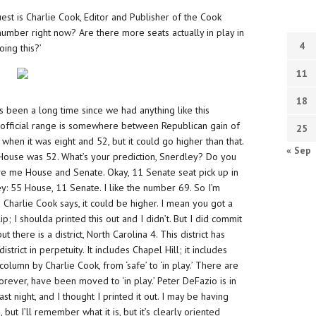
st is Charlie Cook, Editor and Publisher of the Cook
 number right now? Are there more seats actually in play in
4
ing this?’
11
18
it’s been a long time since we had anything like this
f official range is somewhere between Republican gain of
25
 when it was eight and 52, but it could go higher than that.
« Sep
e House was 52. What’s your prediction, Snerdley? Do you
give me House and Senate. Okay, 11 Senate seat pick up in
: 55 House, 11 Senate. I like the number 69. So I’m
 Charlie Cook says, it could be higher. I mean you got a
; I shoulda printed this out and I didn’t. But I did commit
 there is a district, North Carolina 4. This district has
rict in perpetuity. It includes Chapel Hill; it includes
olumn by Charlie Cook, from ‘safe’ to ‘in play.’ There are
rever, have been moved to ‘in play.’ Peter DeFazio is in
t night, and I thought I printed it out. I may be having
ut I’ll remember what it is, but it’s clearly oriented