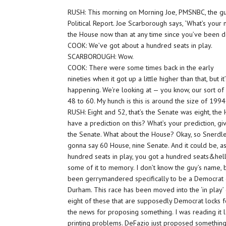
RUSH: This morning on Morning Joe, PMSNBC, the gue
Political Report. Joe Scarborough says, ‘What’s your
the House now than at any time since you’ve been do
COOK: We’ve got about a hundred seats in play.
SCARBOROUGH: Wow.
COOK: There were some times back in the early
nineties when it got up a little higher than that, but 
happening. We’re looking at — you know, our sort o
48 to 60. My hunch is this is around the size of 1994
RUSH: Eight and 52, that’s the Senate was eight, th
have a prediction on this? What’s your prediction, 
the Senate. What about the House? Okay, so Snerdley
gonna say 60 House, nine Senate. And it could be, as
hundred seats in play, you got a hundred seats&hellip
some of it to memory. I don’t know the guy’s name, but
been gerrymandered specifically to be a Democrat dist
Durham. This race has been moved into the ‘in play’ c
eight of these that are supposedly Democrat locks fo
the news for proposing something. I was reading it las
printing problems. DeFazio just proposed something, b