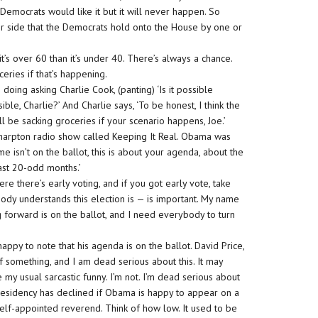
 Democrats would like it but it will never happen. So
er side that the Democrats hold onto the House by one or
t’s over 60 than it’s under 40. There’s always a chance.
ceries if that’s happening.
oing asking Charlie Cook, (panting) ‘Is it possible
ble, Charlie?’ And Charlie says, ‘To be honest, I think the
’ll be sacking groceries if your scenario happens, Joe.’
Sharpton radio show called Keeping It Real. Obama was
e isn’t on the ballot, this is about your agenda, about the
st 20-odd months.’
re there’s early voting, and if you got early vote, take
ody understands this election is — is important. My name
 forward is on the ballot, and I need everybody to turn
happy to note that his agenda is on the ballot. David Price,
of something, and I am dead serious about this. It may
e my usual sarcastic funny. I’m not. I’m dead serious about
 presidency has declined if Obama is happy to appear on a
self-appointed reverend. Think of how low. It used to be