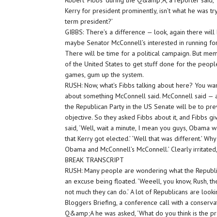
Robert ‘Fibbs’ during the Q&amp;A, a reporter said
Kerry for president prominently, isn’t what he was t
term president?’
GIBBS: There’s a difference — look, again there will
maybe Senator McConnell’s interested in running for
There will be time for a political campaign. But m
of the United States to get stuff done for the people
games, gum up the system.
RUSH: Now, what’s Fibbs talking about here? You want
about something McConnell said. McConnell said — 
the Republican Party in the US Senate will be to pr
objective. So they asked Fibbs about it, and Fibbs gi
said, ‘Well, wait a minute, I mean you guys, Obama 
that Kerry got elected.’ ‘Well that was different.’ Wh
Obama and McConnell’s McConnell.’ Clearly irritated
BREAK TRANSCRIPT
RUSH: Many people are wondering what the Republi
an excuse being floated. ‘Weeell, you know, Rush, the
not much they can do.’ A lot of Republicans are look
Bloggers Briefing, a conference call with a conserv
Q&amp;A he was asked, ‘What do you think is the pra