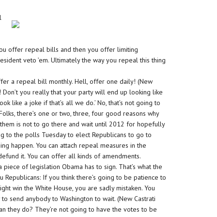
l
 you offer repeal bills and then you offer limiting
sident veto ’em. Ultimately the way you repeal this thing
Offer a repeal bill monthly. Hell, offer one daily! (New
 Don’t you really that your party will end up looking like
ook like a joke if that’s all we do.’ No, that’s not going to
 Folks, there’s one or two, three, four good reasons why
them is not to go there and wait until 2012 for hopefully
g to the polls Tuesday to elect Republicans to go to
ing happen. You can attach repeal measures in the
defund it. You can offer all kinds of amendments.
n a piece of legislation Obama has to sign. That’s what the
u Republicans: If you think there’s going to be patience to
ight win the White House, you are sadly mistaken. You
 to send anybody to Washington to wait. (New Castrati
an they do? They’re not going to have the votes to be