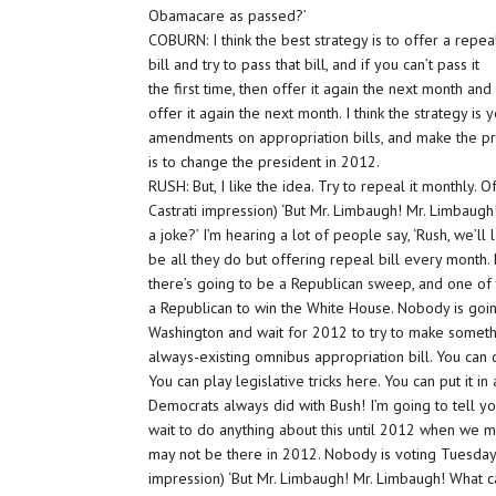
Obamacare as passed?’
COBURN: I think the best strategy is to offer a repea
bill and try to pass that bill, and if you can’t pass it
the first time, then offer it again the next month and
offer it again the next month. I think the strategy is
amendments on appropriation bills, and make the pre
is to change the president in 2012.
RUSH: But, I like the idea. Try to repeal it monthly. 
Castrati impression) ‘But Mr. Limbaugh! Mr. Limbaugh!
a joke?’ I’m hearing a lot of people say, ‘Rush, we’ll l
be all they do but offering repeal bill every month.
there’s going to be a Republican sweep, and one of 
a Republican to win the White House. Nobody is goin
Washington and wait for 2012 to try to make someth
always-existing omnibus appropriation bill. You can 
You can play legislative tricks here. You can put it i
Democrats always did with Bush! I’m going to tell yo
wait to do anything about this until 2012 when we m
may not be there in 2012. Nobody is voting Tuesday
impression) ‘But Mr. Limbaugh! Mr. Limbaugh! What c