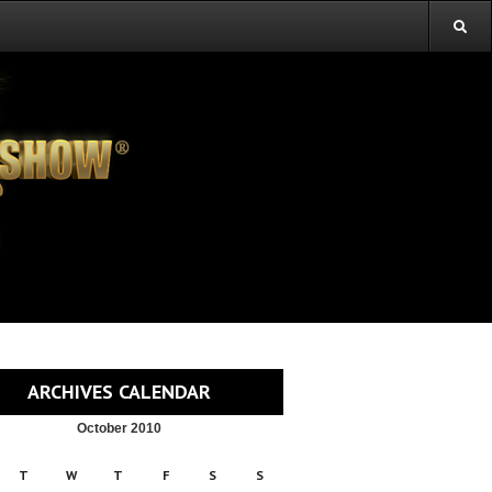
ARCHIVES CALENDAR
October 2010
T
W
T
F
S
S