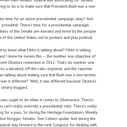
, ‘When then-senator Obama was advocating for Senator
rying to do is to make sure that President Bush was a one-
 be time for an active presidential campaign, okay? And
 president. There’s time for a presidential campaign.
embers of the Senate are elected and hired by the people
 of the United States, not to posture and play political
 to know what Fibbs is talking about? Fibbs is talking
and I know he means this — the number one objective of
event Obama’s reelection in 2012. That’s his number one
ves a derailed, off-the-rails response, and the reporter
was talking about making sure that Bush was a one-termer,
y was it different? ‘Well, it was different because Obama’s
, clearly bugged.
cans ought to do when it comes to Obamacare. There’s
y can’t really override a presidential veto. There’s really
ing for a pass. So during the Heritage Foundation’s Weekly
ative blogger, Senator Tom Coburn spoke. And during the
ctical way forward in the next Congress for dealing with