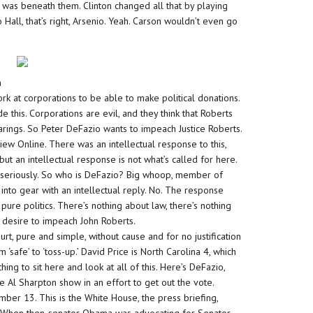
 was beneath them. Clinton changed all that by playing
Hall, that’s right, Arsenio. Yeah. Carson wouldn’t even go
s
h
ork at corporations to be able to make political donations.
ide this. Corporations are evil, and they think that Roberts
earings. So Peter DeFazio wants to impeach Justice Roberts.
view Online. There was an intellectual response to this,
 but an intellectual response is not what’s called for here.
e seriously. So who is DeFazio? Big whoop, member of
nto gear with an intellectual reply. No. The response
is pure politics. There’s nothing about law, there’s nothing
’s desire to impeach John Roberts.
rt, pure and simple, without cause and for no justification
‘safe’ to ‘toss-up.’ David Price is North Carolina 4, which
ing to sit here and look at all of this. Here’s DeFazio,
 Al Sharpton show in an effort to get out the vote.
mber 13. This is the White House, the press briefing,