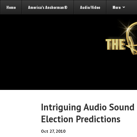
Home
America’s Anchorman®
Audio/Video
More
Intriguing Audio Sound 
Election Predictions
Oct 27, 2010