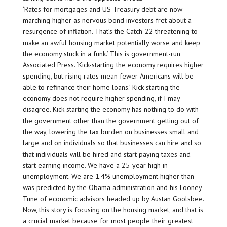
‘Rates for mortgages and US Treasury debt are now
marching higher as nervous bond investors fret about a
resurgence of inflation. That’s the Catch-22 threatening to
make an awful housing market potentially worse and keep
the economy stuck in a funk.’ This is government-run
Associated Press. ‘Kick-starting the economy requires higher
spending, but rising rates mean fewer Americans will be
able to refinance their home loans.’ Kick-starting the
economy does not require higher spending, if I may
disagree. Kick-starting the economy has nothing to do with
the government other than the government getting out of
the way, lowering the tax burden on businesses small and
large and on individuals so that businesses can hire and so
that individuals will be hired and start paying taxes and
start earning income. We have a 25-year high in
unemployment. We are 1.4% unemployment higher than
was predicted by the Obama administration and his Looney
Tune of economic advisors headed up by Austan Goolsbee.
Now, this story is focusing on the housing market, and that is
a crucial market because for most people their greatest