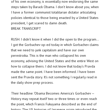
of his own economy, is essentially now endorsing the same
steps taken by Barack Obama. I don’t know about you, when
I have a former communist totalitarian dictator articulating
policies identical to those being enacted by a United States
president, I get scared to damn death.
BREAK TRANSCRIPT
RUSH: I didn’t know it when I did the open to the program…
I got the Gorbachev op-ed today in which Gorbachev claims
that we need to junk capitalism and have our own
perestroika. This is the man who collapsed his own
economy, advising the United States and the entire West on
how to collapse theirs. I did not know that today’s Pravda
made the same point. I have been informed. I have been
sent the Pravda story. It’s not something I regularly read in
the daily show prep process.
Their headline: ‘Obama Becomes America’s Gorbachev —
History may repeat itself two or three times or even reach
the point, which Francis Fukuyama described as the end of
history. The US historian of Japanese origin introduced the