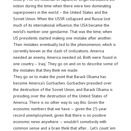
notion during the time when there were two dominating
superpowers in the world – the United States and the
Soviet Union. When the USSR collapsed and Russia lost
much of its international influence, the USA became the
world’s number-one gendarme. That was the time, when
US presidents started making one mistake after another.
Their mistakes eventually led to the phenomenon, which is
currently known as the clash of civilizations. America
needed an enemy. America needed oil. Both were found in
one country – Iraq.’ They go on and on to describe some of
the mistakes that they think we made.
They go on to make the point that Barack Obama has
become America’s Gorbachev. Gorbachev presided over
the destruction of the Soviet Union, and Barack Obama is
presiding over the destruction of the United States of
America. There is no other way to say this. Given the
economic numbers that we have — given the 25-year
record unemployment, given that there is no positive
economic news anywhere — wouldn’t somebody with
common sense and a brain think that after… Let’s count ’em