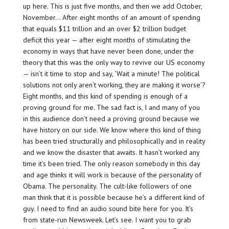
up here. This is just five months, and then we add October,
November… After eight months of an amount of spending
that equals $11 trillion and an over $2 trillion budget
deficit this year — after eight months of stimulating the
economy in ways that have never been done, under the
theory that this was the only way to revive our US economy
— isn’t it time to stop and say, ‘Wait a minute! The political
solutions not only aren’t working, they are making it worse’?
Eight months, and this kind of spending is enough of a
proving ground for me. The sad fact is, I and many of you
in this audience don’t need a proving ground because we
have history on our side. We know where this kind of thing
has been tried structurally and philosophically and in reality
and we know the disaster that awaits. It hasn’t worked any
time it’s been tried. The only reason somebody in this day
and age thinks it will work is because of the personality of
Obama. The personality. The cult-like followers of one
man think that it is possible because he’s a different kind of
guy. I need to find an audio sound bite here for you. It’s
from state-run Newsweek. Let’s see. I want you to grab