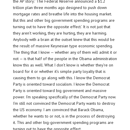
the AP story: ‘The Federal Reserve announced a $1.2
trillion plan three months ago designed to push down
mortgage rates and breathe life into the housing market.
But this and other big government spending programs are
turning out to have the opposite effect.’ It is not just that
they aren’t working, they are hurting, they are harming.
Anybody with a brain at the outset knew that this would be
the result of massive Keynesian type economic spending.
The thing that I know — whether any of them will admit it or
not — is that half of the people in the Obama administration
know this as well. What I don’t know is whether they’re on
board for it or whether it’s simple party loyalty that is
causing them to go along with this. I know the Democrat
Party is oriented toward socialism. I know the Democrat
Party is oriented toward big government and massive
power. I’m speaking specifically of the Democrat Party now.
I’m still not convinced the Democrat Party wants to destroy
the US economy. I am convinced that Barack Obama,
whether he wants to or not, is in the process of destroying
it. This and other big-government spending programs are
turning out to have the opposite effect.