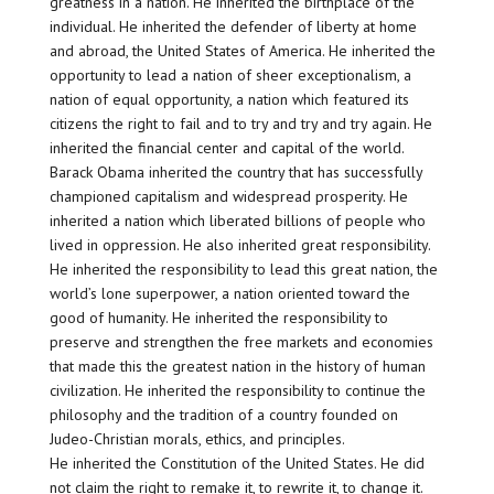
greatness in a nation. He inherited the birthplace of the
individual. He inherited the defender of liberty at home
and abroad, the United States of America. He inherited the
opportunity to lead a nation of sheer exceptionalism, a
nation of equal opportunity, a nation which featured its
citizens the right to fail and to try and try and try again. He
inherited the financial center and capital of the world.
Barack Obama inherited the country that has successfully
championed capitalism and widespread prosperity. He
inherited a nation which liberated billions of people who
lived in oppression. He also inherited great responsibility.
He inherited the responsibility to lead this great nation, the
world’s lone superpower, a nation oriented toward the
good of humanity. He inherited the responsibility to
preserve and strengthen the free markets and economies
that made this the greatest nation in the history of human
civilization. He inherited the responsibility to continue the
philosophy and the tradition of a country founded on
Judeo-Christian morals, ethics, and principles.
He inherited the Constitution of the United States. He did
not claim the right to remake it, to rewrite it, to change it.