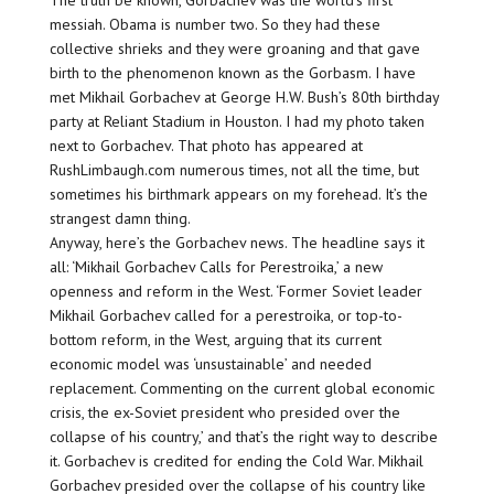
The truth be known, Gorbachev was the world’s first
messiah. Obama is number two. So they had these
collective shrieks and they were groaning and that gave
birth to the phenomenon known as the Gorbasm. I have
met Mikhail Gorbachev at George H.W. Bush’s 80th birthday
party at Reliant Stadium in Houston. I had my photo taken
next to Gorbachev. That photo has appeared at
RushLimbaugh.com numerous times, not all the time, but
sometimes his birthmark appears on my forehead. It’s the
strangest damn thing.
Anyway, here’s the Gorbachev news. The headline says it
all: ‘Mikhail Gorbachev Calls for Perestroika,’ a new
openness and reform in the West. ‘Former Soviet leader
Mikhail Gorbachev called for a perestroika, or top-to-
bottom reform, in the West, arguing that its current
economic model was ‘unsustainable’ and needed
replacement. Commenting on the current global economic
crisis, the ex-Soviet president who presided over the
collapse of his country,’ and that’s the right way to describe
it. Gorbachev is credited for ending the Cold War. Mikhail
Gorbachev presided over the collapse of his country like