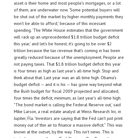
asset is their home and most people’s mortgages, or a lot
of them, are underwater now. ‘Some potential buyers will
be shut out of the market by higher monthly payments they
won’t be able to afford,’ because of this incessant
spending. ‘The White House estimates that the government
will rack up an unprecedented $1.8 trillion budget deficit
this year,’ and let’s be honest, it’s going to be over $2
trillion because the tax revenue that’s coming in has been
greatly reduced because of the unemployment. People are
not paying taxes. That $1.8 trillion budget deficit this year
is four times as high as last year’s all-time high. Stop and
think about that. Last year was an all-time high. Obama’s
budget deficit — and it is his — has gone way beyond what
the Bush budget for fiscal 2009 projected and allocated,
four times the deficit, minimum, as last year’s all-time high.
”The bond market is calling the Federal Reserve out,’ said
Mike Larson, a real estate analyst at Weiss Research Inc. in
Jupiter, Fla. ‘Investors are saying that the Fed can’t just print
money out of thin air to finance a massive deficit.” This was
known at the outset, by the way. This isn’t news. This is