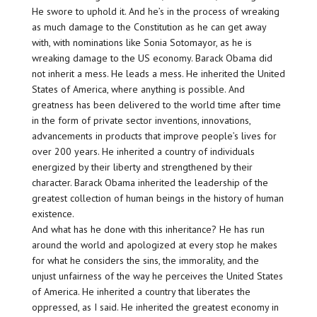
He swore to uphold it. And he’s in the process of wreaking
as much damage to the Constitution as he can get away
with, with nominations like Sonia Sotomayor, as he is
wreaking damage to the US economy. Barack Obama did
not inherit a mess. He leads a mess. He inherited the United
States of America, where anything is possible. And
greatness has been delivered to the world time after time
in the form of private sector inventions, innovations,
advancements in products that improve people’s lives for
over 200 years. He inherited a country of individuals
energized by their liberty and strengthened by their
character. Barack Obama inherited the leadership of the
greatest collection of human beings in the history of human
existence.
And what has he done with this inheritance? He has run
around the world and apologized at every stop he makes
for what he considers the sins, the immorality, and the
unjust unfairness of the way he perceives the United States
of America. He inherited a country that liberates the
oppressed, as I said. He inherited the greatest economy in