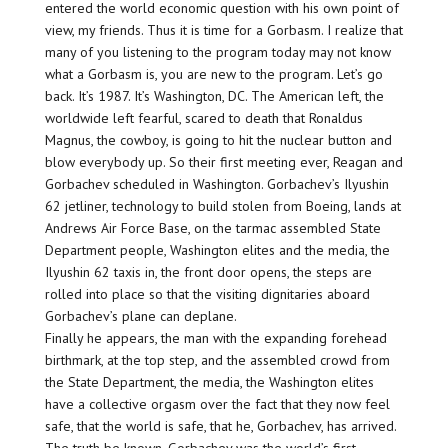
entered the world economic question with his own point of
view, my friends. Thus it is time for a Gorbasm. I realize that
many of you listening to the program today may not know
what a Gorbasm is, you are new to the program. Let’s go
back. It’s 1987. It’s Washington, DC. The American left, the
worldwide left fearful, scared to death that Ronaldus
Magnus, the cowboy, is going to hit the nuclear button and
blow everybody up. So their first meeting ever, Reagan and
Gorbachev scheduled in Washington. Gorbachev’s Ilyushin
62 jetliner, technology to build stolen from Boeing, lands at
Andrews Air Force Base, on the tarmac assembled State
Department people, Washington elites and the media, the
Ilyushin 62 taxis in, the front door opens, the steps are
rolled into place so that the visiting dignitaries aboard
Gorbachev’s plane can deplane.
Finally he appears, the man with the expanding forehead
birthmark, at the top step, and the assembled crowd from
the State Department, the media, the Washington elites
have a collective orgasm over the fact that they now feel
safe, that the world is safe, that he, Gorbachev, has arrived.