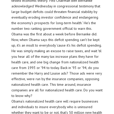
tested economic theory. ‘Fed Chairman Ben Bernanke
acknowledged Wednesday in congressional testimony that
large budget deficits could threaten financial stability by
eventually eroding investor confidence and endangering
the economy’s prospects for long-term health.’ He’s the
number two ranking government official to warn this.
Obama was the first about a week before Bernanke did.
Now, when Obama says this deficit spending can’t be kept
up, it’s an insult to everybody ’cause it’s his deficit spending.
He was simply making an excuse to raise taxes, and wait ’til
you hear all of the many tax increase plans they have for
health care, and one big change from nationalized health
care from 1993 or ’94 to today. Back in ’93 or ’94, do you
remember the Harry and Louise ads? Those ads were very
effective, were run by the insurance companies, opposing
nationalized health care. This time around, insurance
companies are all for nationalized health care. Do you want
to know why?
Obama’s nationalized health care will require businesses
and individuals to insure everybody who is uninsured
whether they want to be or not, that’s 50 million new health