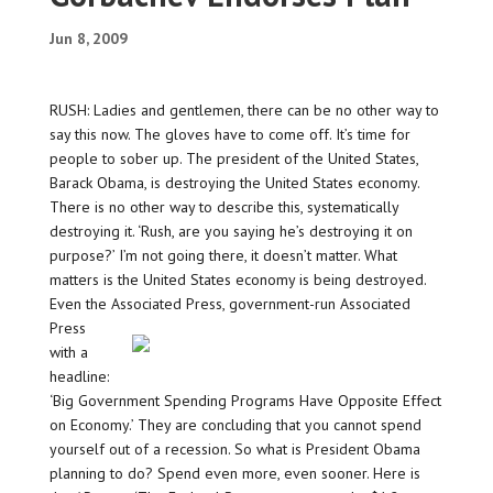
Jun 8, 2009
RUSH: Ladies and gentlemen, there can be no other way to
say this now. The gloves have to come off. It’s time for
people to sober up. The president of the United States,
Barack Obama, is destroying the United States economy.
There is no other way to describe this, systematically
destroying it. ‘Rush, are you saying he’s destroying it on
purpose?’ I’m not going there, it doesn’t matter. What
matters is the United States economy is being destroyed.
Even the Associated Press, government-run
Associated
Press
with a
headline:
‘Big Government Spending Programs Have Opposite Effect
on Economy.’ They are concluding that you cannot spend
yourself out of a recession. So what is President Obama
planning to do? Spend even more, even sooner. Here is