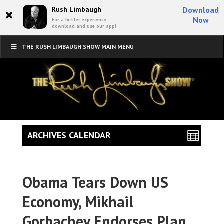
×
Rush Limbaugh
Download
Now
For a better experience,
download and use our app!
THE RUSH LIMBAUGH SHOW MAIN MENU
ARCHIVES CALENDAR
Obama Tears Down US
Economy, Mikhail
Gorbachev Endorses Plan