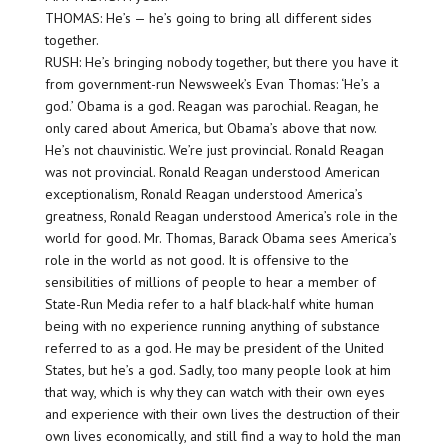
THOMAS: He’s — he’s going to bring all different sides
together.
RUSH: He’s bringing nobody together, but there you have it
from government-run Newsweek’s Evan Thomas: ‘He’s a
god.’ Obama is a god. Reagan was parochial. Reagan, he
only cared about America, but Obama’s above that now.
He’s not chauvinistic. We’re just provincial. Ronald Reagan
was not provincial. Ronald Reagan understood American
exceptionalism, Ronald Reagan understood America’s
greatness, Ronald Reagan understood America’s role in the
world for good. Mr. Thomas, Barack Obama sees America’s
role in the world as not good. It is offensive to the
sensibilities of millions of people to hear a member of
State-Run Media refer to a half black-half white human
being with no experience running anything of substance
referred to as a god. He may be president of the United
States, but he’s a god. Sadly, too many people look at him
that way, which is why they can watch with their own eyes
and experience with their own lives the destruction of their
own lives economically, and still find a way to hold the man