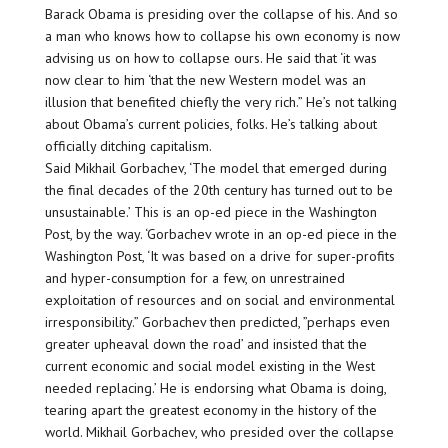
Barack Obama is presiding over the collapse of his. And so
a man who knows how to collapse his own economy is now
advising us on how to collapse ours. He said that ‘it was
now clear to him ‘that the new Western model was an
illusion that benefited chiefly the very rich.” He’s not talking
about Obama’s current policies, folks. He’s talking about
officially ditching capitalism.
Said Mikhail Gorbachev, ‘The model that emerged during
the final decades of the 20th century has turned out to be
unsustainable.’ This is an op-ed piece in the Washington
Post, by the way. ‘Gorbachev wrote in an op-ed piece in the
Washington Post, ‘It was based on a drive for super-profits
and hyper-consumption for a few, on unrestrained
exploitation of resources and on social and environmental
irresponsibility.” Gorbachev then predicted, ”perhaps even
greater upheaval down the road’ and insisted that the
current economic and social model existing in the West
needed replacing.’ He is endorsing what Obama is doing,
tearing apart the greatest economy in the history of the
world. Mikhail Gorbachev, who presided over the collapse