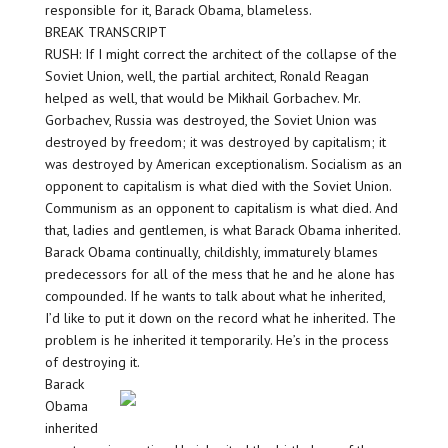
responsible for it, Barack Obama, blameless.
BREAK TRANSCRIPT
RUSH: If I might correct the architect of the collapse of the
Soviet Union, well, the partial architect, Ronald Reagan
helped as well, that would be Mikhail Gorbachev. Mr.
Gorbachev, Russia was destroyed, the Soviet Union was
destroyed by freedom; it was destroyed by capitalism; it
was destroyed by American exceptionalism. Socialism as an
opponent to capitalism is what died with the Soviet Union.
Communism as an opponent to capitalism is what died. And
that, ladies and gentlemen, is what Barack Obama inherited.
Barack Obama continually, childishly, immaturely blames
predecessors for all of the mess that he and he alone has
compounded. If he wants to talk about what he inherited,
I’d like to put it down on the record what he inherited. The
problem is he inherited it temporarily. He’s in the process
of destroying it.
Barack
Obama
inherited