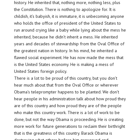
history. He inherited that, nothing more, nothing less, plus
the Constitution. There is nothing to apologize for. It is
childish, it’s babyish, it is immature, it is unbecoming anyone
who holds the office of president of the United States to
run around crying like a baby while lying about the mess he
inherited, because he didn’t inherit a mess. He inherited
years and decades of stewardship from the Oval Office of
the greatest nation in history. In his mind, he inherited a
flawed social experiment. He has now made the mess that
is the United States economy. He is making a mess of
United States foreign policy.
There is a lot to be proud of this country, but you don’t
hear much about that from the Oval Office or wherever
Obama’s teleprompter happens to be planted. We don’t
hear people in his administration talk about how proud they
are of this country and how proud they are of the people
who make this country work. There is a lot of work to be
done, but not the way Obama is proceeding. He is creating
more work for future generations to reclaim their birthright
that is the greatness of this country. Barack Obama is