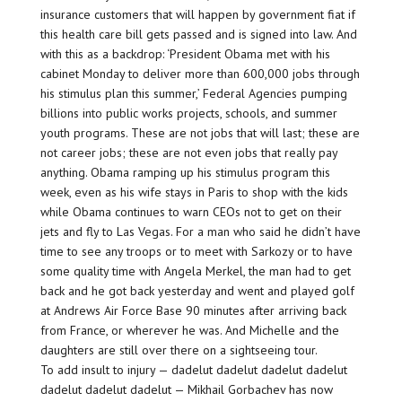
insurance customers that will happen by government fiat if
this health care bill gets passed and is signed into law. And
with this as a backdrop: ‘President Obama met with his
cabinet Monday to deliver more than 600,000 jobs through
his stimulus plan this summer,’ Federal Agencies pumping
billions into public works projects, schools, and summer
youth programs. These are not jobs that will last; these are
not career jobs; these are not even jobs that really pay
anything. Obama ramping up his stimulus program this
week, even as his wife stays in Paris to shop with the kids
while Obama continues to warn CEOs not to get on their
jets and fly to Las Vegas. For a man who said he didn’t have
time to see any troops or to meet with Sarkozy or to have
some quality time with Angela Merkel, the man had to get
back and he got back yesterday and went and played golf
at Andrews Air Force Base 90 minutes after arriving back
from France, or wherever he was. And Michelle and the
daughters are still over there on a sightseeing tour.
To add insult to injury — dadelut dadelut dadelut dadelut
dadelut dadelut dadelut — Mikhail Gorbachev has now