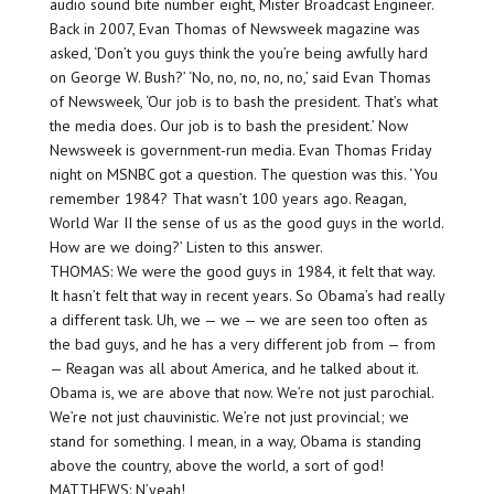
audio sound bite number eight, Mister Broadcast Engineer.
Back in 2007, Evan Thomas of Newsweek magazine was
asked, ‘Don’t you guys think the you’re being awfully hard
on George W. Bush?’ ‘No, no, no, no, no,’ said Evan Thomas
of Newsweek, ‘Our job is to bash the president. That’s what
the media does. Our job is to bash the president.’ Now
Newsweek is government-run media. Evan Thomas Friday
night on MSNBC got a question. The question was this. ‘You
remember 1984? That wasn’t 100 years ago. Reagan,
World War II the sense of us as the good guys in the world.
How are we doing?’ Listen to this answer.
THOMAS: We were the good guys in 1984, it felt that way.
It hasn’t felt that way in recent years. So Obama’s had really
a different task. Uh, we — we — we are seen too often as
the bad guys, and he has a very different job from — from
— Reagan was all about America, and he talked about it.
Obama is, we are above that now. We’re not just parochial.
We’re not just chauvinistic. We’re not just provincial; we
stand for something. I mean, in a way, Obama is standing
above the country, above the world, a sort of god!
MATTHEWS: N’yeah!