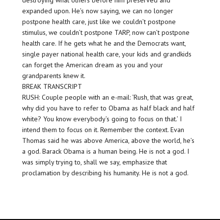
destroying what others before him preserved and
expanded upon. He’s now saying, we can no longer
postpone health care, just like we couldn’t postpone
stimulus, we couldn’t postpone TARP, now can’t postpone
health care. If he gets what he and the Democrats want,
single payer national health care, your kids and grandkids
can forget the American dream as you and your
grandparents knew it.
BREAK TRANSCRIPT
RUSH: Couple people with an e-mail: ‘Rush, that was great,
why did you have to refer to Obama as half black and half
white? You know everybody’s going to focus on that.’ I
intend them to focus on it. Remember the context. Evan
Thomas said he was above America, above the world, he’s
a god. Barack Obama is a human being. He is not a god. I
was simply trying to, shall we say, emphasize that
proclamation by describing his humanity. He is not a god.