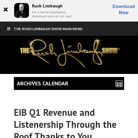
×
Rush Limbaugh
Download
Now
For a better experience,
download and use our app!
THE RUSH LIMBAUGH SHOW MAIN MENU
ARCHIVES CALENDAR
EIB Q1 Revenue and
Listenership Through the
Roof Thanks to You