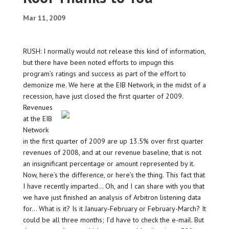
Mar 11, 2009
RUSH: I normally would not release this kind of information,
but there have been noted efforts to impugn this
program’s ratings and success as part of the effort to
demonize me. We here at the EIB Network, in the midst of a
recession, have just closed the first quarter of 2009.
Revenues
at the EIB
Network
in the first quarter of 2009 are up 13.5% over first quarter
revenues of 2008, and at our revenue baseline, that is not
an insignificant percentage or amount represented by it.
Now, here’s the difference, or here’s the thing. This fact that
I have recently imparted… Oh, and I can share with you that
we have just finished an analysis of Arbitron listening data
for… What is it? Is it January-February or February-March? It
could be all three months; I’d have to check the e-mail. But