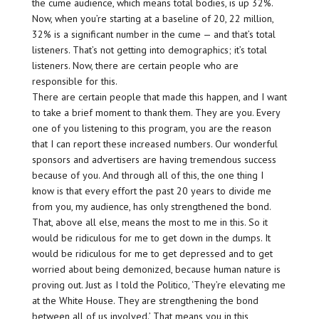
the cume audience, which means total bodies, is up 32%.
Now, when you’re starting at a baseline of 20, 22 million,
32% is a significant number in the cume — and that’s total
listeners. That’s not getting into demographics; it’s total
listeners. Now, there are certain people who are
responsible for this.
There are certain people that made this happen, and I want
to take a brief moment to thank them. They are you. Every
one of you listening to this program, you are the reason
that I can report these increased numbers. Our wonderful
sponsors and advertisers are having tremendous success
because of you. And through all of this, the one thing I
know is that every effort the past 20 years to divide me
from you, my audience, has only strengthened the bond.
That, above all else, means the most to me in this. So it
would be ridiculous for me to get down in the dumps. It
would be ridiculous for me to get depressed and to get
worried about being demonized, because human nature is
proving out. Just as I told the Politico, ‘They’re elevating me
at the White House. They are strengthening the bond
between all of us involved.’ That means you in this