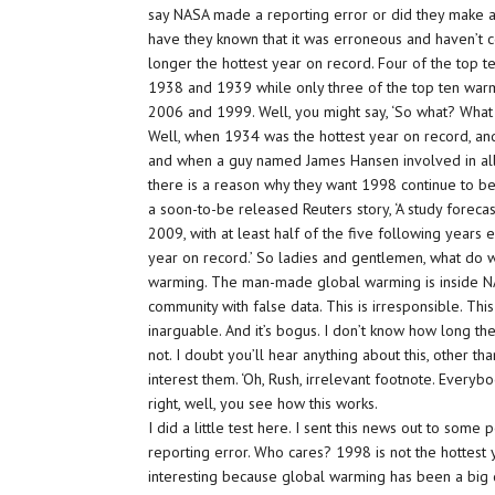
say NASA made a reporting error or did they make a
have they known that it was erroneous and haven’t cor
longer the hottest year on record. Four of the top t
1938 and 1939 while only three of the top ten warme
2006 and 1999. Well, you might say, ‘So what? What 
Well, when 1934 was the hottest year on record, an
and when a guy named James Hansen involved in all thi
there is a reason why they want 1998 continue to b
a soon-to-be released Reuters story, ‘A study foreca
2009, with at least half of the five following year
year on record.’ So ladies and gentlemen, what d
warming. The man-made global warming is inside NA
community with false data. This is irresponsible. This 
inarguable. And it’s bogus. I don’t know how long they
not. I doubt you’ll hear anything about this, other th
interest them. ‘Oh, Rush, irrelevant footnote. Everyb
right, well, you see how this works.
I did a little test here. I sent this news out to some
reporting error. Who cares? 1998 is not the hottest y
interesting because global warming has been a big 