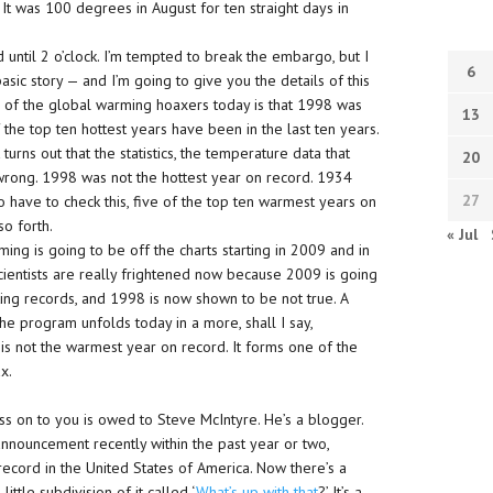
It was 100 degrees in August for ten straight days in
 until 2 o’clock. I’m tempted to break the embargo, but I
6
asic story — and I’m going to give you the details of this
s of the global warming hoaxers today is that 1998 was
13
f the top ten hottest years have been in the last ten years.
 turns out that the statistics, the temperature data that
20
wrong. 1998 was not the hottest year on record. 1934
27
g to have to check this, five of the top ten warmest years on
so forth.
« Jul
ming is going to be off the charts starting in 2009 and in
 scientists are really frightened now because 2009 is going
king records, and 1998 is now shown to be not true. A
the program unfolds today in a more, shall I say,
is not the warmest year on record. It forms one of the
x.
ss on to you is owed to Steve McIntyre. He’s a blogger.
e announcement recently within the past year or two,
record in the United States of America. Now there’s a
ittle subdivision of it called ‘
What’s up with that
?’ It’s a