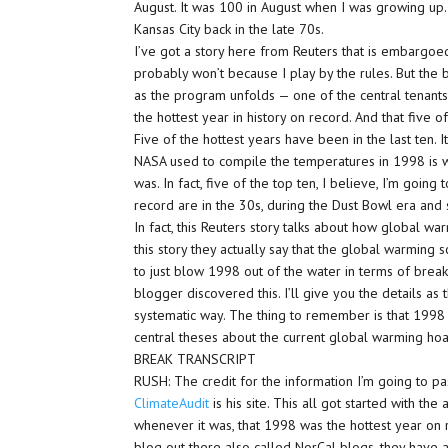
August. It was 100 in August when I was growing up. 
Kansas City back in the late 70s.
I’ve got a story here from Reuters that is embargoed
probably won’t because I play by the rules. But the b
as the program unfolds — one of the central tenant
the hottest year in history on record. And that five o
Five of the hottest years have been in the last ten. It
NASA used to compile the temperatures in 1998 is 
was. In fact, five of the top ten, I believe, I’m goin
record are in the 30s, during the Dust Bowl era and 
In fact, this Reuters story talks about how global war
this story they actually say that the global warming
to just blow 1998 out of the water in terms of brea
blogger discovered this. I’ll give you the details as 
systematic way. The thing to remember is that 1998 
central theses about the current global warming hoa
BREAK TRANSCRIPT
RUSH: The credit for the information I’m going to pa
ClimateAudit
is his site. This all got started with th
whenever it was, that 1998 was the hottest year on 
blog out there also called NorCal blogs, they have a l