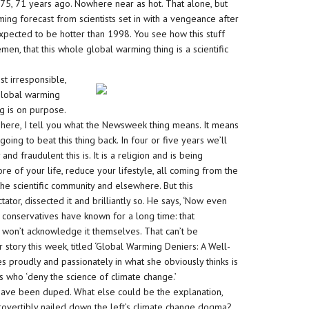
75, 71 years ago. Nowhere near as hot. That alone, but
ing forecast from scientists set in with a vengeance after
expected to be hotter than 1998. You see how this stuff
men, that this whole global warming thing is a scientific
st irresponsible,
 global warming
g is on purpose.
d here, I tell you what the Newsweek thing means. It means
going to beat this thing back. In four or five years we’ll
 fraudulent this is. It is a religion and is being
re of your life, reduce your lifestyle, all coming from the
the scientific community and elsewhere. But this
or, dissected it and brilliantly so. He says, ‘Now even
 conservatives have known for a long time: that
y won’t acknowledge it themselves. That can’t be
 story this week, titled ‘Global Warming Deniers: A Well-
s proudly and passionately in what she obviously thinks is
s who ‘deny the science of climate change.’
s have been duped. What else could be the explanation,
trovertibly nailed down the left’s climate change dogma?