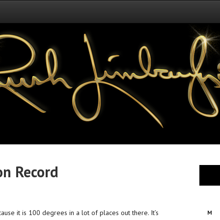
on Record
se it is 100 degrees in a lot of places out there. It’s
M