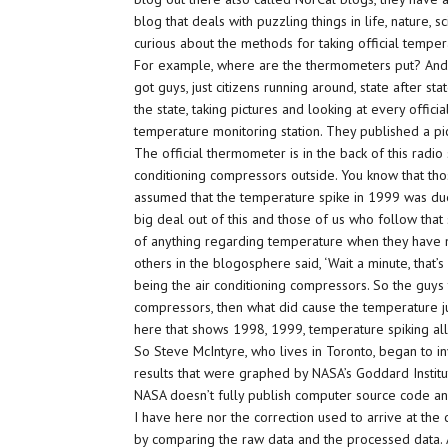
blog that deals with puzzling things in life, nature, 
curious about the methods for taking official tempera
For example, where are the thermometers put? And
got guys, just citizens running around, state after stat
the state, taking pictures and looking at every officia
temperature monitoring station. They published a pict
The official thermometer is in the back of this radio s
conditioning compressors outside. You know that thos
assumed that the temperature spike in 1999 was due t
big deal out of this and those of us who follow that
of anything regarding temperature when they have mon
others in the blogosphere said, ‘Wait a minute, that’s
being the air conditioning compressors. So the guys tha
compressors, then what did cause the temperature ju
here that shows 1998, 1999, temperature spiking all o
So Steve McIntyre, who lives in Toronto, began to i
results that were graphed by NASA’s Goddard Instit
NASA doesn’t fully publish computer source code an
I have here nor the correction used to arrive at the
by comparing the raw data and the processed data. A