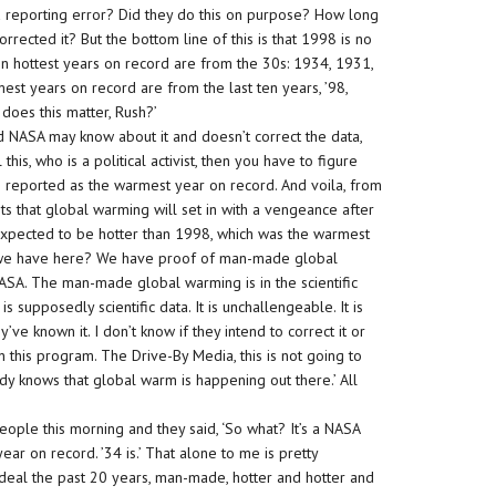
 reporting error? Did they do this on purpose? How long
rected it? But the bottom line of this is that 1998 is no
en hottest years on record are from the 30s: 1934, 1931,
st years on record are from the last ten years, ’98,
does this matter, Rush?’
d NASA may know about it and doesn’t correct the data,
s, who is a political activist, then you have to figure
e reported as the warmest year on record. And voila, from
sts that global warming will set in with a vengeance after
s expected to be hotter than 1998, which was the warmest
o we have here? We have proof of man-made global
SA. The man-made global warming is in the scientific
is supposedly scientific data. It is unchallengeable. It is
’ve known it. I don’t know if they intend to correct it or
an this program. The Drive-By Media, this is not going to
ody knows that global warm is happening out there.’ All
 people this morning and they said, ‘So what? It’s a NASA
ear on record. ’34 is.’ That alone to me is pretty
deal the past 20 years, man-made, hotter and hotter and