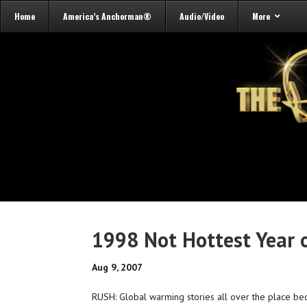
Home
America’s Anchorman®
Audio/Video
More
1998 Not Hottest Year 
Aug 9, 2007
RUSH: Global warming stories all over the place becau