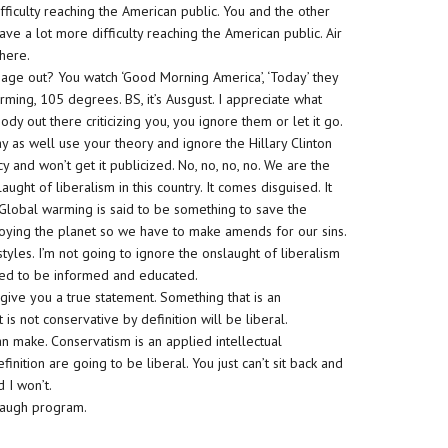
ifficulty reaching the American public. You and the other
ave a lot more difficulty reaching the American public. Air
there.
ge out? You watch ‘Good Morning America’, ‘Today’ they
ming, 105 degrees. BS, it’s Ausgust. I appreciate what
dy out there criticizing you, you ignore them or let it go.
may as well use your theory and ignore the Hillary Clinton
y and won’t get it publicized. No, no, no, no. We are the
ght of liberalism in this country. It comes disguised. It
 Global warming is said to be something to save the
roying the planet so we have to make amends for our sins.
tyles. I’m not going to ignore the onslaught of liberalism
need to be informed and educated.
’ll give you a true statement. Something that is an
 is not conservative by definition will be liberal.
can make. Conservatism is an applied intellectual
finition are going to be liberal. You just can’t sit back and
d I won’t.
mbaugh program.