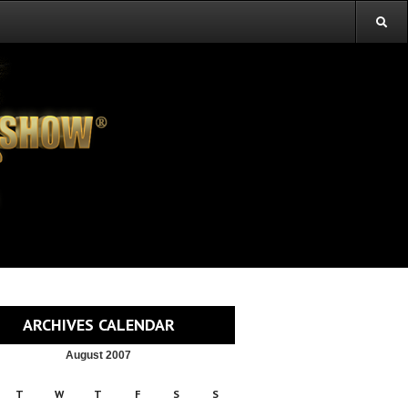
ARCHIVES CALENDAR
August 2007
T
W
T
F
S
S