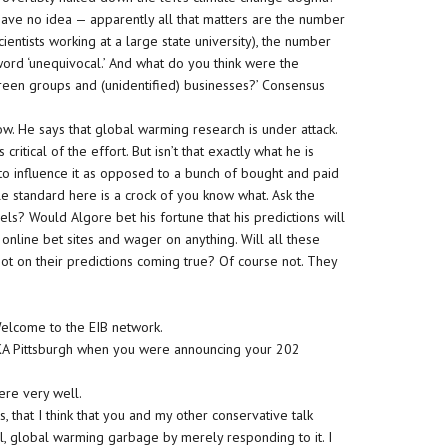
have no idea — apparently all that matters are the number
ientists working at a large state university), the number
e word ‘unequivocal.’ And what do you think were the
reen groups and (unidentified) businesses?’ Consensus
ow. He says that global warming research is under attack.
 critical of the effort. But isn’t that exactly what he is
g to influence it as opposed to a bunch of bought and paid
e standard here is a crock of you know what. Ask the
els? Would Algore bet his fortune that his predictions will
online bet sites and wager on anything. Will all these
t on their predictions coming true? Of course not. They
 Welcome to the EIB network.
DKA Pittsburgh when you were announcing your 202
ere very well.
, that I think that you and my other conservative talk
ral, global warming garbage by merely responding to it. I