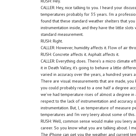
RUSH: Hey.
CALLER: Hey, nice talking to you. I heard your discu
temperatures probably for 35 years. I’m a profession
found that these standard weather shelters that you
instrumentation inside, and they have the little slots
standard measurement.
RUSH: Right.
CALLER: However, humidity affects it. Flow of air thro
RUSH: Concrete affects it. Asphalt affects it.
CALLER: Everything does. There’s a micro climate effe
it in Death Valley, it’s going to behave a little diff
varied in accuracy over the years, a hundred years a
There are visual measurements that are made, you 
you could probably read to a one half a degree acc
we’ve had temperature rises of almost a degree in a 
respect to the lack of instrumentation and accuracy o
instrumentation. But, I, as temperature of measure p
temperatures and I’m very leery about some of this.
RUSH: Well, common sense would make you leery a
career. So you know what you are talking about. I mea
The iPhone can get you the weather and current temper