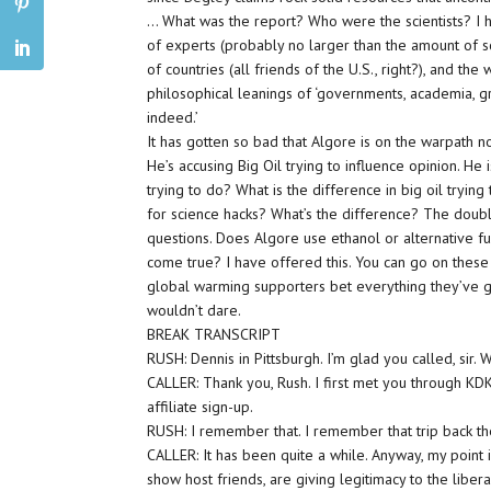
… What was the report? Who were the scientists? I 
of experts (probably no larger than the amount of sc
of countries (all friends of the U.S., right?), and th
philosophical leanings of ‘governments, academia, g
indeed.’
It has gotten so bad that Algore is on the warpath n
He’s accusing Big Oil trying to influence opinion. He is
trying to do? What is the difference in big oil tryin
for science hacks? What’s the difference? The doubl
questions. Does Algore use ethanol or alternative fu
come true? I have offered this. You can go on these 
global warming supporters bet everything they’ve go
wouldn’t dare.
BREAK TRANSCRIPT
RUSH: Dennis in Pittsburgh. I’m glad you called, sir.
CALLER: Thank you, Rush. I first met you through K
affiliate sign-up.
RUSH: I remember that. I remember that trip back th
CALLER: It has been quite a while. Anyway, my point is
show host friends, are giving legitimacy to the libe