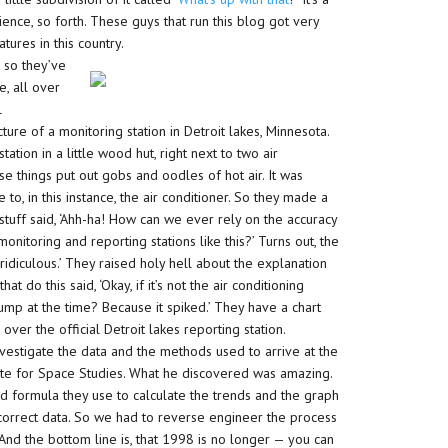
science, so forth. These guys that run this blog got very
tures in this country.
 so they’ve
e, all over
l
ure of a monitoring station in Detroit lakes, Minnesota.
tation in a little wood hut, right next to two air
e things put out gobs and oodles of hot air. It was
o, in this instance, the air conditioner. So they made a
 stuff said, ‘Ahh-ha! How can we ever rely on the accuracy
itoring and reporting stations like this?’ Turns out, the
 ridiculous.’ They raised holy hell about the explanation
t do this said, ‘Okay, if it’s not the air conditioning
mp at the time? Because it spiked.’ They have a chart
ver the official Detroit lakes reporting station.
nvestigate the data and the methods used to arrive at the
ute for Space Studies. What he discovered was amazing.
d formula they use to calculate the trends and the graph
 correct data. So we had to reverse engineer the process
nd the bottom line is, that 1998 is no longer — you can