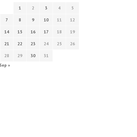
1
2
3
4
5
7
8
9
10
11
12
14
15
16
17
18
19
21
22
23
24
25
26
28
29
30
31
Sep »