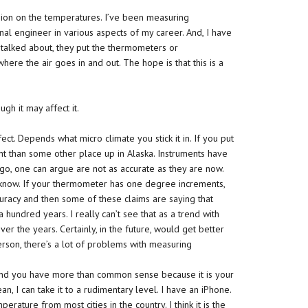
ssion on the temperatures. I’ve been measuring
al engineer in various aspects of my career. And, I have
 talked about, they put the thermometers or
 where the air goes in and out. The hope is that this is a
ugh it may affect it.
ct. Depends what micro climate you stick it in. If you put
erent than some other place up in Alaska. Instruments have
go, one can argue are not as accurate as they are now.
know. If your thermometer has one degree increments,
uracy and then some of these claims are saying that
hundred years. I really can’t see that as a trend with
ver the years. Certainly, in the future, would get better
erson, there’s a lot of problems with measuring
nd you have more than common sense because it is your
n, I can take it to a rudimentary level. I have an iPhone.
ature from most cities in the country. I think it is the