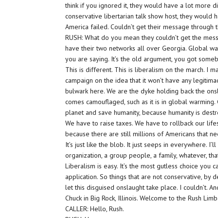
think if you ignored it, they would have a lot more d
conservative libertarian talk show host, they would h
America failed. Couldn’t get their message through 
RUSH: What do you mean they couldn’t get the messa
have their two networks all over Georgia. Global war
you are saying. It’s the old argument, you got somebo
This is different. This is liberalism on the march. I 
campaign on the idea that it won’t have any legitimac
bulwark here. We are the dyke holding back the onslau
comes camouflaged, such as it is in global warming.
planet and save humanity, because humanity is dest
We have to raise taxes. We have to rollback our lifes
because there are still millions of Americans that 
It’s just like the blob. It just seeps in everywhere. I
organization, a group people, a family, whatever, that
Liberalism is easy. It’s the most gutless choice you 
application. So things that are not conservative, by de
let this disguised onslaught take place. I couldn’t. An
Chuck in Big Rock, Illinois. Welcome to the Rush Li
CALLER: Hello, Rush.