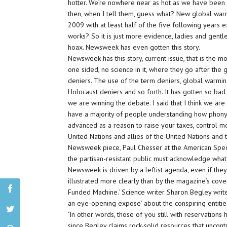
hotter. We’re nowhere near as hot as we have been 
then, when I tell them, guess what? New global warm
2009 with at least half of the five following years 
works? So it is just more evidence, ladies and gentle
hoax. Newsweek has even gotten this story.
Newsweek has this story, current issue, that is the mo
one sided, no science in it, where they go after the
deniers. The use of the term deniers, global warmin
Holocaust deniers and so forth. It has gotten so ba
we are winning the debate. I said that I think we are 
have a majority of people understanding how phony and
advanced as a reason to raise your taxes, control mo
United Nations and allies of the United Nations and 
Newsweek piece, Paul Chesser at the American Spectat
the partisan-resistant public must acknowledge what
Newsweek is driven by a leftist agenda, even if the
illustrated more clearly than by the magazine’s cover
Funded Machine.’ Science writer Sharon Begley write
an eye-opening expose’ about the conspiring entitie
‘In other words, those of you still with reservation
since Begley claims rock-solid resources that uncon