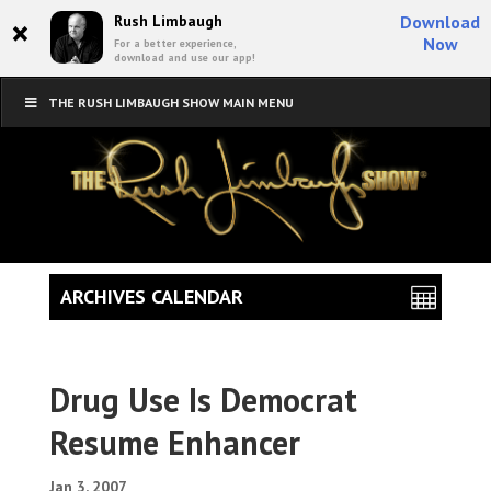
×
Rush Limbaugh
Download
Now
For a better experience,
download and use our app!
THE RUSH LIMBAUGH SHOW MAIN MENU
ARCHIVES CALENDAR
Drug Use Is Democrat
Resume Enhancer
Jan 3, 2007