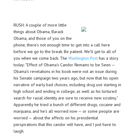
RUSH: A couple of more little
things about Obama, Barack
Obama, and those of you on the
phone, there’s not enough time to get into a call here
before we go to the break. Be patient. We’ll get to all of
you when we come back. The
Washington Post
has a story
today: “Effect of Obama’s Candor Remains to be Seen —
Obama’s revelations in his book were not an issue during
his Senate campaign two years ago, but now that his open
narrative of early bad choices, including drug use starting in
high school and ending in college, as well as his tortured
search for racial identity are sure to receive new scrutiny.”
Apparently he tried a bunch of different drugs, cocaine and
marijuana, and he’s all worried now — or some people are
worried — about the affects on his presidential
perspirations that this candor will have, and I just have to
laugh.