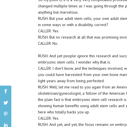
changed multiple times as I was going through the p
anything but marvelous.
RUSH: But your adult stem cells, your own adult stem 
in some ways or with a disability, correct?
CALLER: Yes.
RUSH: But no research at all that was promising inv
CALLER: No.
RUSH: And yet people ignore this research and succe
embryonic stem cells. I wonder why that is.
CALLER: I don’t know, and the techniques involved, w
you could have harvested from your own bone marr
light years away from being perfected.
RUSH: Well, let me read to you again from an Americ
obstetrician/gynecologist, a fellow of the American
the plain fact is that embryonic stem cell research i
showing human benefits using adult stem cells and 
here who totally backs you up.
CALLER: Yes.
RUSH: And yet, and yet, the focus remains on embryon