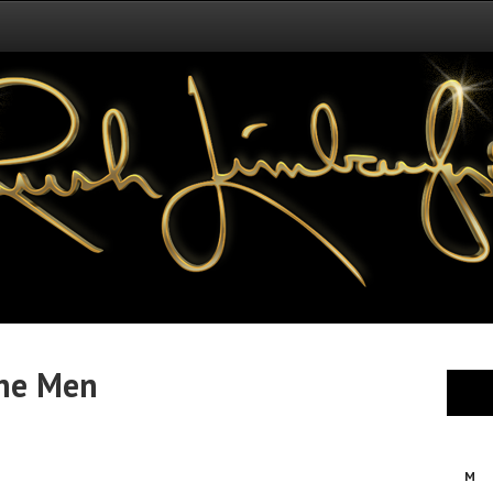
ne Men
M