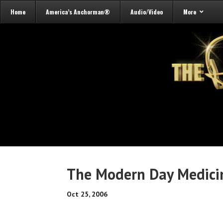
Home
America’s Anchorman®
Audio/Video
More
The Modern Day Medici
Oct 25, 2006