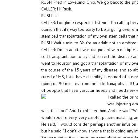
RUSH: Fred in Loveland, Ohio. We go back to the pho
CALLER: Hi, Rush.
RUSH: Hi.
CALLER: Longtime respectful listener. I’m calling be
opinion that it’s way too early to be arguing over em
stem cell transplantation of my own stem cells tha
RUSH: Wait a minute. You’re an adult, not an embryo.
CALLER: I’m an adult. I was diagnosed with multiple
cell transplantation to try and correct the disease 
went to Houston and got a transplantation of my own 
the course of the 15 years of my disease, and so alt
cured of MS, I still have disability. I learned of a e
going on 90 minutes from me in Indianapolis at IU, and
of people that have vascular needs and need new ve
I called the pri
was injecting em
want that for?” And I explained him. And he said, “
would require very, very careful patient matching, an
He said, “I would consider perhaps another infusion
but he said, “I don’t know anyone that is doing any i
So my point is, it is a very, very complicated proce