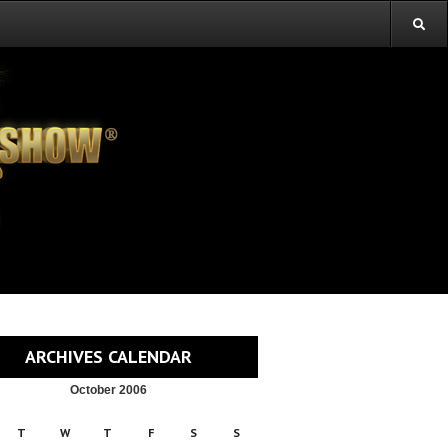
ARCHIVES CALENDAR
October 2006
T
W
T
F
S
S