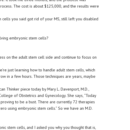
rocess. The cost is about $125,000, and the results were
cells you said got rid of your MS, still left you disabled
olving embryonic stem cells?
ss on the adult stem cell side and continue to focus on
e’re just learning how to handle adult stem cells, which
ow in a few hours. Those techniques are years, maybe
an Thinker piece today by Mary L. Davenport, M.D.,
 College of Obstetrics and Gynecology. She says, “Today
s proving to be a bust. There are currently 72 therapies
zero using embryonic stem cells.” So we have an M.D.
ic stem cells, and I asked you why you thought that is,