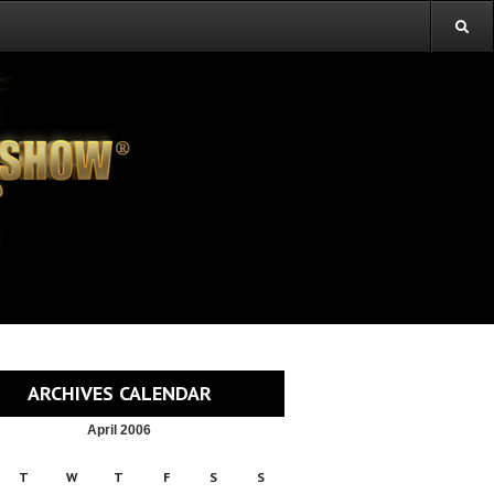
ARCHIVES CALENDAR
April 2006
T
W
T
F
S
S