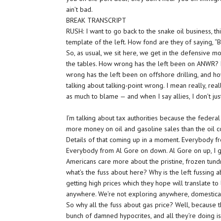
ain’t bad.
BREAK TRANSCRIPT
RUSH: I want to go back to the snake oil business, thi
template of the left. How fond are they of saying, 
So, as usual, we sit here, we get in the defensive mod
the tables. How wrong has the left been on ANWR?
wrong has the left been on offshore drilling, and h
talking about talking-point wrong. I mean really, real
as much to blame — and when I say allies, I don’t ju
I’m talking about tax authorities because the fed
more money on oil and gasoline sales than the oil c
Details of that coming up in a moment. Everybody fr
Everybody from Al Gore on down. Al Gore on up, I gu
Americans care more about the pristine, frozen tundra
what’s the fuss about here? Why is the left fussing 
getting high prices which they hope will translate to 
anywhere. We’re not exploring anywhere, domestical
So why all the fuss about gas price? Well, because t
bunch of damned hypocrites, and all they’re doing is