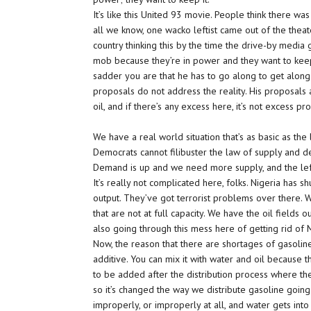
It’s like this United 93 movie. People think there was
all we know, one wacko leftist came out of the theate
country thinking this by the time the drive-by media 
mob because they’re in power and they want to keep
sadder you are that he has to go along to get along.
proposals do not address the reality. His proposals 
oil, and if there’s any excess here, it’s not excess pro
We have a real world situation that’s as basic as t
Democrats cannot filibuster the law of supply and dema
Demand is up and we need more supply, and the lef
It’s really not complicated here, folks. Nigeria has 
output. They’ve got terrorist problems over there. We
that are not at full capacity. We have the oil fields ou
also going through this mess here of getting rid of
Now, the reason that there are shortages of gasolin
additive. You can mix it with water and oil because th
to be added after the distribution process where the
so it’s changed the way we distribute gasoline going
improperly, or improperly at all, and water gets into 