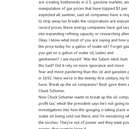
are creating bottlenecks in U.S. gasoline markets, a
manipulation of gas prices that have topped $3 per g
expected all summer, said oil companies have a resp
to strip away tax breaks the corporations are enjoyin
record prices, these energy companies have got larg
into expanding refining capacity, or researching alte
Okay. I know what most of you are saying and how you’r
the price today for a gallon of snake oil? Forget g
you get on a gallon of snake oil, ladies and
gentlemen? I ask myself, ‘Was the Salem witch hunt
this bad? Did it rely on more ignorance and more
fear and more pandering than this oil and gasoline p
in 1692. Here we’re in the twenty-first century, my 
have, ‘Break up the oil companies!’ Bush gave them e
Chuck Schumer.
Now Chuck Schumer wants to break up the oil compani
profit tax,’ which the president says he’s not going t
investigations into how this gouging is taking place a
snake oil being sold out there, and I’m wondering wh
the torches. They’re out of power and they want pow
power; they want to keep it.