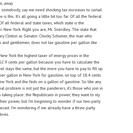
on, away
 somebody, say we need shocking tax increases to curtail
 this. It’s all going a little bit too far. Of all the federal
f all federal and state taxes, which state is the
. New York. Right you are, Mr. Snerdley. The state that
ary Clinton as Senator. Chucky Schumer, the man who
es and gentlemen, does not tax gasoline per gallon like
New York the highest taxer of energy prices in the
 62.9 cents per gallon because you have to calculate the
el stays the same, but the more you have to pay to fill up
per gallon in New York for gasoline, on top of 18.4 cents
New York and the feds on a gallon of gasoline. So like any
eal problem is not just the panderers, it’s those who join in
 taking place; the Republicans in power, they want to sty
their power, but I’m beginning to wonder if our two-party
cast. I’m wondering if we already have a three-party
tives.