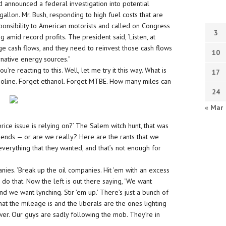
nd announced a federal investigation into potential
allon. Mr. Bush, responding to high fuel costs that are
onsibility to American motorists and called on Congress
3
g amid record profits. The president said, ‘Listen, at
e cash flows, and they need to reinvest those cash flows
10
rnative energy sources.”
e reacting to this. Well, let me try it this way. What is
17
asoline. Forget ethanol. Forget MTBE. How many miles can
24
« Mar
rice issue is relying on?’ The Salem witch hunt, that was
friends — or are we really? Here are the rants that we
verything that they wanted, and that’s not enough for
es. ‘Break up the oil companies. Hit ’em with an excess
o do that. Now the left is out there saying, ‘We want
nd we want lynching. Stir ’em up.’ There’s just a bunch of
at the mileage is and the liberals are the ones lighting
er. Our guys are sadly following the mob. They’re in