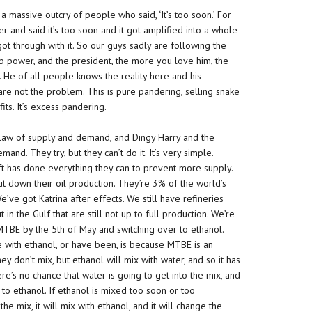
 a massive outcry of people who said, ‘It’s too soon.’ For
r and said it’s too soon and it got amplified into a whole
got through with it. So our guys sadly are following the
 power, and the president, the more you love him, the
 He of all people knows the reality here and his
are not the problem. This is pure pandering, selling snake
fits. It’s excess pandering.
he law of supply and demand, and Dingy Harry and the
nd. They try, but they can’t do it. It’s very simple.
t has done everything they can to prevent more supply.
shut down their oil production. They’re 3% of the world’s
’ve got Katrina after effects. We still have refineries
t in the Gulf that are still not up to full production. We’re
 MTBE by the 5th of May and switching over to ethanol.
e with ethanol, or have been, is because MTBE is an
ey don’t mix, but ethanol will mix with water, and so it has
re’s no chance that water is going to get into the mix, and
 to ethanol. If ethanol is mixed too soon or too
the mix, it will mix with ethanol, and it will change the