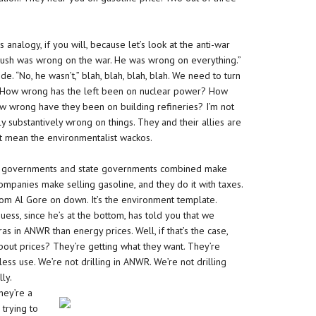
s analogy, if you will, because let’s look at the anti-war
“Bush was wrong on the war. He was wrong on everything.”
e. “No, he wasn’t,” blah, blah, blah, blah. We need to turn
 How wrong has the left been on nuclear power? How
ow wrong have they been on building refineries? I’m not
ly substantively wrong on things. They and their allies are
st mean the environmentalist wackos.
eral governments and state governments combined make
ompanies make selling gasoline, and they do it with taxes.
om Al Gore on down. It’s the environment template.
ess, since he’s at the bottom, has told you that we
s in ANWR than energy prices. Well, if that’s the case,
about prices? They’re getting what they want. They’re
less use. We’re not drilling in ANWR. We’re not drilling
ly.
hey’re a
 trying to