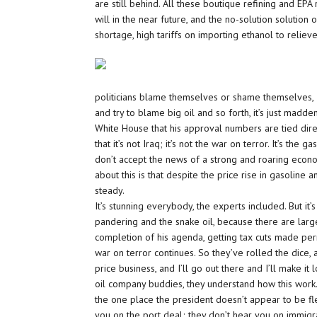
are still behind. All these boutique refining and EPA
will in the near future, and the no-solution solutio
shortage, high tariffs on importing ethanol to relieve
politicians blame themselves or shame themselves, I 
and try to blame big oil and so forth, it’s just madd
White House that his approval numbers are tied direc
that it’s not Iraq; it’s not the war on terror. It’s the
don’t accept the news of a strong and roaring econo
about this is that despite the price rise in gasoline 
steady.
It’s stunning everybody, the experts included. But it’
pandering and the snake oil, because there are large
completion of his agenda, getting tax cuts made per
war on terror continues. So they’ve rolled the dice, a
price business, and I’ll go out there and I’ll make it
oil company buddies, they understand how this work. I
the one place the president doesn’t appear to be fle
you on the port deal; they don’t hear you on immigr