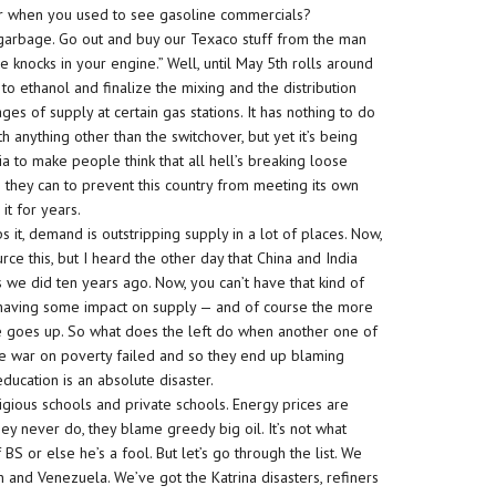
r when you used to see gasoline commercials?
l garbage. Go out and buy our Texaco stuff from the man
knocks in your engine.” Well, until May 5th rolls around
o ethanol and finalize the mixing and the distribution
es of supply at certain gas stations. It has nothing to do
th anything other than the switchover, but yet it’s being
ia to make people think that all hell’s breaking loose
ng they can to prevent this country from meeting its own
it for years.
 it, demand is outstripping supply in a lot of places. Now,
rce this, but I heard the other day that China and India
we did ten years ago. Now, you can’t have that kind of
 having some impact on supply — and of course the more
e goes up. So what does the left do when another one of
The war on poverty failed and so they end up blaming
ducation is an absolute disaster.
igious schools and private schools. Energy prices are
ey never do, they blame greedy big oil. It’s not what
BS or else he’s a fool. But let’s go through the list. We
n and Venezuela. We’ve got the Katrina disasters, refiners