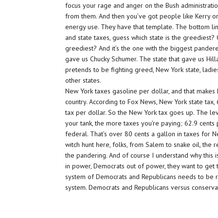
focus your rage and anger on the Bush administrati
from them. And then you’ve got people like Kerry or
energy use. They have that template. The bottom line is
and state taxes, guess which state is the greediest? O
greediest? And it’s the one with the biggest panderer
gave us Chucky Schumer. The state that gave us Hill
pretends to be fighting greed, New York state, ladi
other states.
New York taxes gasoline per dollar, and that makes 
country. According to Fox News, New York state tax,
tax per dollar. So the New York tax goes up. The lev
your tank, the more taxes you’re paying; 62.9 cents 
federal. That’s over 80 cents a gallon in taxes for 
witch hunt here, folks, from Salem to snake oil, the r
the pandering. And of course I understand why this is
in power, Democrats out of power, they want to get 
system of Democrats and Republicans needs to be re
system. Democrats and Republicans versus conserva