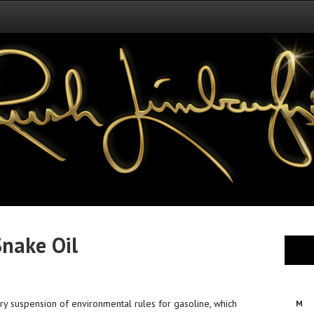
Snake Oil
y suspension of environmental rules for gasoline, which
M