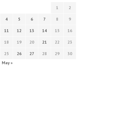
1
2
4
5
6
7
8
9
11
12
13
14
15
16
18
19
20
21
22
23
25
26
27
28
29
30
May »