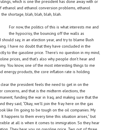
 rulings, which is one the president has done away with or
n of ethanol and ethanol conversion problems, ethanol
 the shortage, blah, blah, blah, blah.
For now, the politics of this is what interests me and
the hypocrisy, the bouncing off the walls as
should say, in an election year, and try to blame Bush
ening. I have no doubt that they have concluded in the
tly to the gasoline price. There’s no question in my mind,
 gasoline prices, and that’s also why people don’t hear and
my. You know, one of the most interesting things to me
and energy products, the core inflation rate is holding
s clear the president feels the need to get in on the
r concerns, and that is the midterm elections, the
manent, funding the war in Iraq, and making sure that the
nd they said, “Okay, we’ll join the fray here on the gas
 look like I’m going to be tough on the oil companies. My
t happens to them every time this situation arises,” but
xible at all is when it comes to immigration. So they hear
ation. They hear you on gasoline price. Two out of three