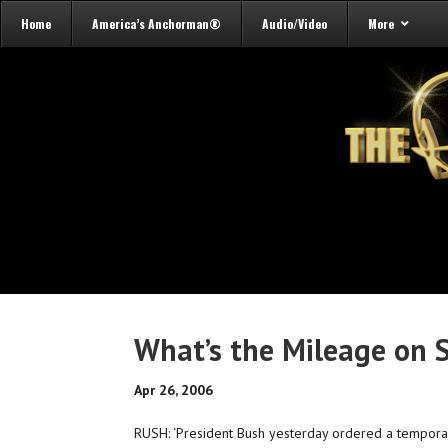
Home
America’s Anchorman®
Audio/Video
More
What’s the Mileage on 
Apr 26, 2006
RUSH: ‘President Bush yesterday ordered a temporar