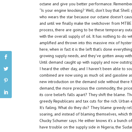
octane and give you better performance. Remembe
“Is your engine knocking? Well, don’t buy that Shel
who wears the star because our octane doesn’t cause 
and until we finally make the switchover from MTBE t
process, there are going to be these temporary outag
with the overall supply of oil. It has nothing to do wi
amplified and thrown into this massive mix of hyster
here, when in fact it is the left that’s done everythi
growing supply needs, and they’ve gotten away with 
Until demand caught up with supply and now outstrips
I heard the other day, and I haven’t been able to sou
combined are now using as much oil and gasoline as 
new introduction on the demand side without there
demand, the more precious the commodity, the pric
its core beliefs falls apart? They shift the blame. 
greedy Republicans and tax cuts for the rich. Urban e
It’s failing. What do they do? They blame greedy rel
soaring, and instead of blaming themselves, which th
Chucky Schumer says. He either knows it’s a bunch of 
have trouble on the supply side in Nigeria, the Suda