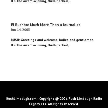
It’s the award-winning, thrill-packed,...
El Rushbo: Much More Than a Journalist
Jun 14, 2005
RUSH: Greetings and welcome, ladies and gentlemen.
It’s the award-winning, thrill-packed,...
RushLimbaugh.com - Copyright @ 2026 Rush Limbaugh Radio
Legacy, LLC. All Rights Reserved.