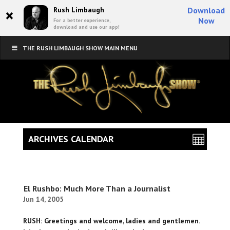
×
Rush Limbaugh
Download
Now
For a better experience,
download and use our app!
THE RUSH LIMBAUGH SHOW MAIN MENU
ARCHIVES CALENDAR
El Rushbo: Much More Than a Journalist
Jun 14, 2005
RUSH: Greetings and welcome, ladies and gentlemen.