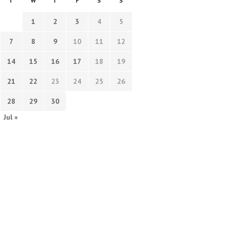
T
W
T
F
S
S
1
2
3
4
5
7
8
9
10
11
12
14
15
16
17
18
19
21
22
23
24
25
26
28
29
30
Jul »