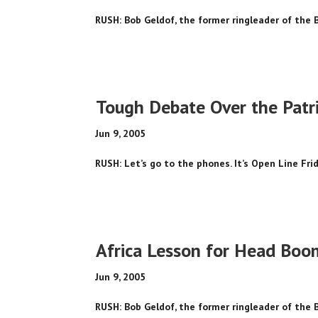
RUSH: Bob Geldof, the former ringleader of the 
Tough Debate Over the Patri
Jun 9, 2005
RUSH: Let’s go to the phones. It’s Open Line Frida
Africa Lesson for Head Bo
Jun 9, 2005
RUSH: Bob Geldof, the former ringleader of the 