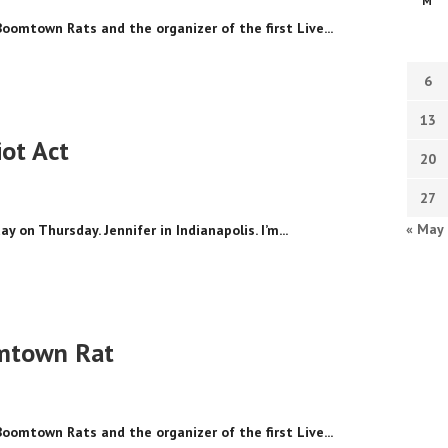
M
Boomtown Rats and the organizer of the first Live...
6
13
ot Act
20
27
« May
y on Thursday. Jennifer in Indianapolis. I’m...
omtown Rat
Boomtown Rats and the organizer of the first Live...