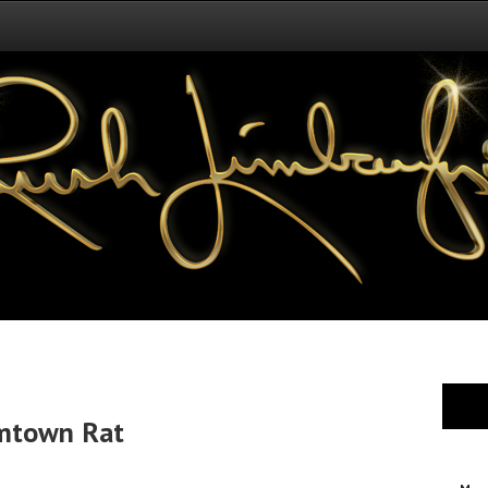
omtown Rat