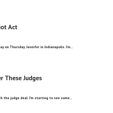
ot Act
y on Thursday. Jennifer in Indianapolis. I’m...
er These Judges
ith the judge deal. I’m starting to see some...