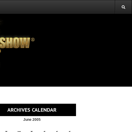
ARCHIVES CALENDAR
June 2005