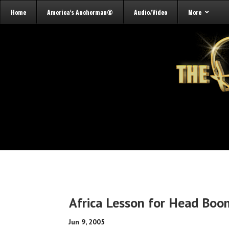
Home
America’s Anchorman®
Audio/Video
More
Africa Lesson for Head Bo
Jun 9, 2005