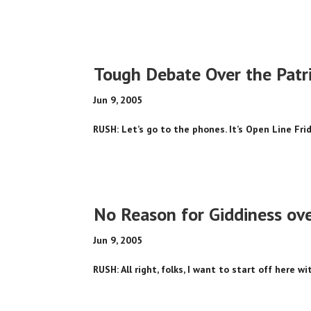
Tough Debate Over the Patri
Jun 9, 2005
RUSH: Let’s go to the phones. It’s Open Line Frida
No Reason for Giddiness ov
Jun 9, 2005
RUSH: All right, folks, I want to start off here w