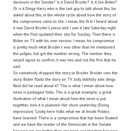
decisions in the Senate? Is it David Broder? Is it Joe Biden?
Or is it Dingy Harry who is the last guy to talk about this, be
asked about this, in the whole cycle about how the story of
the compromise came to life. I mean, the first I heard about
it was David Broder’s piece and I saw it late Saturday night
when the Post updated their site for Sunday. Then there is
Biden on TV with his own version. I mean, his compromise
is pretty much what Broder’s was other than he mentioned
the judges, but got the number wrong. The number they
would agree to confirm, it was two and not the five that he
said.
So somebody dropped the story to Broder. Broder runs the
story. Biden flacks the story on TV. Judy dutifully asks dingy
Reid did he read about it? This is what I mean about how
news is packaged folks. This is a great example, a great
illustration of what I mean about how the news is put
together, how it is planned. Her show yesterday (Doing
impression) “Looky here folks what we at Inside Politics
have learned. There is a compromise that has been floated
and we have the leader of the Democrats in the Senate
because we are better than any news organization because