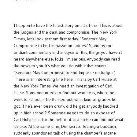
I happen to have the latest story on all of this. This is about
the judges and the deal and compromise. The New York
Times, let’s look at them first today: “Senators May
Compromise to End Impasse on Judges.” Stand by for
brilliant commentary and analysis of this, things you haven’t
heard anywhere else, folks. I’m serious. Anybody can read
the news to you. It’s what you do with it that counts.
“Senators May Compromise to End Impasse on Judges.”
There is an interesting line here. This is by Carl Hulse at
the New York Times. We need an investigation of Carl
Hulse. Someone needs to find out who he is, where he
went to school, if he flunked out, what kind of grades he
got, if he’s ever been drunk, did he get anybody knocked
up in high school? Someone needs to do an expose of
Carl Hulse, just for the hell of it. Just so he can find out what
it’s like. “At the same time, Democrats, fearing a backlash,
suddenly abandoned talk of using the chamber’s arcane