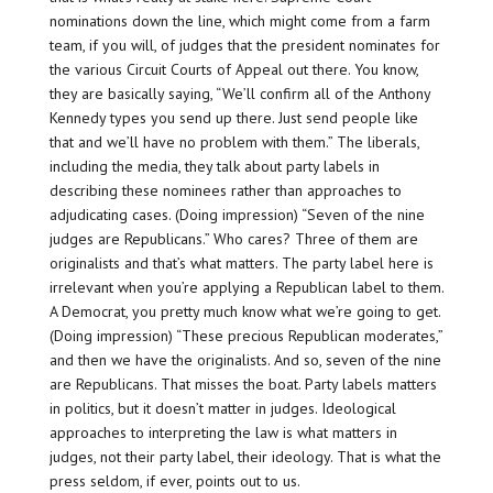
nominations down the line, which might come from a farm
team, if you will, of judges that the president nominates for
the various Circuit Courts of Appeal out there. You know,
they are basically saying, “We’ll confirm all of the Anthony
Kennedy types you send up there. Just send people like
that and we’ll have no problem with them.” The liberals,
including the media, they talk about party labels in
describing these nominees rather than approaches to
adjudicating cases. (Doing impression) “Seven of the nine
judges are Republicans.” Who cares? Three of them are
originalists and that’s what matters. The party label here is
irrelevant when you’re applying a Republican label to them.
A Democrat, you pretty much know what we’re going to get.
(Doing impression) “These precious Republican moderates,”
and then we have the originalists. And so, seven of the nine
are Republicans. That misses the boat. Party labels matters
in politics, but it doesn’t matter in judges. Ideological
approaches to interpreting the law is what matters in
judges, not their party label, their ideology. That is what the
press seldom, if ever, points out to us.