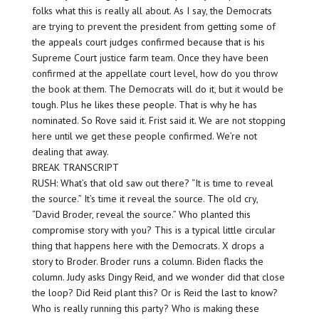
folks what this is really all about. As I say, the Democrats
are trying to prevent the president from getting some of
the appeals court judges confirmed because that is his
Supreme Court justice farm team. Once they have been
confirmed at the appellate court level, how do you throw
the book at them. The Democrats will do it, but it would be
tough. Plus he likes these people. That is why he has
nominated. So Rove said it. Frist said it. We are not stopping
here until we get these people confirmed. We’re not
dealing that away.
BREAK TRANSCRIPT
RUSH: What’s that old saw out there? “It is time to reveal
the source.” It’s time it reveal the source. The old cry,
“David Broder, reveal the source.” Who planted this
compromise story with you? This is a typical little circular
thing that happens here with the Democrats. X drops a
story to Broder. Broder runs a column. Biden flacks the
column. Judy asks Dingy Reid, and we wonder did that close
the loop? Did Reid plant this? Or is Reid the last to know?
Who is really running this party? Who is making these