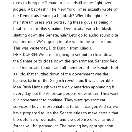
rules to bring the Senate to a standstill in the fight over
judges.” A backlash? The New York Times actually wrote of
the Democrats fearing a backlash? Why, I thought the
mainstream press was portraying these guys as being in
total control of this situation. Democrats fear a backlash
shutting down the Senate, huh? Let’s go to audio sound bite
number one. We’re going to take you to the senate floor.
This was yesterday, Dick Durbin from Illinois.
DICK DURBIN: We are not going to set out to close down
the Senate or to close down the government. Senator Reid,
our Democratic leader and all members of the Senate feel
as I do, that shutting down of the government was the
hapless tactic of the Gingrich revolution. It was a terrible
idea. Rush Limbaugh was the only American applauding it
every day, but the American people knew better. They want
our government to continue. They want government
services. They are essential not to be in danger. And so, we
have prepared to use the Senate rules to make certain that
the defense of our nation and the defense of our armed
forces will be paramount. The passing key appropriation