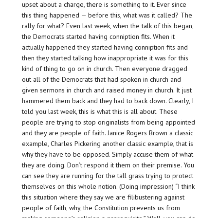
upset about a charge, there is something to it. Ever since
this thing happened — before this, what was it called? The
rally for what? Even last week, when the talk of this began,
the Democrats started having conniption fits. When it
actually happened they started having conniption fits and
then they started talking how inappropriate it was for this
kind of thing to go on in church. Then everyone dragged
out all of the Democrats that had spoken in church and
given sermons in church and raised money in church. It just
hammered them back and they had to back down. Clearly, I
told you last week, this is what this is all about. These
people are trying to stop originalists from being appointed
and they are people of faith. Janice Rogers Brown a classic
example, Charles Pickering another classic example, that is
why they have to be opposed. Simply accuse them of what
they are doing. Don’t respond it them on their premise. You
can see they are running for the tall grass trying to protect
themselves on this whole notion. (Doing impression) “I think
this situation where they say we are filibustering against
people of faith, why, the Constitution prevents us from