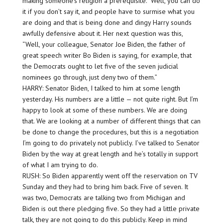
making someone’s religion a prerequisite.” Well, you can do
it if you don’t say it, and people have to surmise what you
are doing and that is being done and dingy Harry sounds
awfully defensive about it. Her next question was this,
“Well, your colleague, Senator Joe Biden, the father of
great speech writer Bo Biden is saying, for example, that
the Democrats ought to let five of the seven judicial
nominees go through, just deny two of them.”
HARRY: Senator Biden, I talked to him at some length
yesterday. His numbers are a little — not quite right. But I’m
happy to look at some of these numbers. We are doing
that. We are looking at a number of different things that can
be done to change the procedures, but this is a negotiation
I’m going to do privately not publicly. I’ve talked to Senator
Biden by the way at great length and he’s totally in support
of what I am trying to do.
RUSH: So Biden apparently went off the reservation on TV
Sunday and they had to bring him back. Five of seven. It
was two, Democrats are talking two from Michigan and
Biden is out there pledging five. So they had a little private
talk, they are not going to do this publicly. Keep in mind