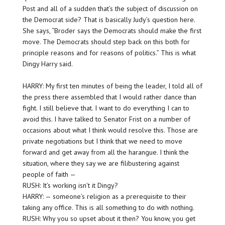
Post and all of a sudden that’s the subject of discussion on
the Democrat side? That is basically Judy’s question here.
She says, “Broder says the Democrats should make the first
move. The Democrats should step back on this both for
principle reasons and for reasons of politics.” This is what
Dingy Harry said.
HARRY: My first ten minutes of being the leader, I told all of
the press there assembled that I would rather dance than
fight. I still believe that. I want to do everything I can to
avoid this. I have talked to Senator Frist on a number of
occasions about what I think would resolve this. Those are
private negotiations but I think that we need to move
forward and get away from all the harangue. I think the
situation, where they say we are filibustering against
people of faith —
RUSH: It’s working isn’t it Dingy?
HARRY: — someone’s religion as a prerequisite to their
taking any office. This is all something to do with nothing.
RUSH: Why you so upset about it then? You know, you get