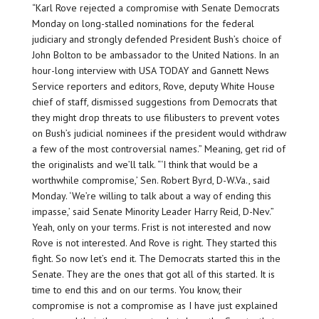
“Karl Rove rejected a compromise with Senate Democrats
Monday on long-stalled nominations for the federal
judiciary and strongly defended President Bush’s choice of
John Bolton to be ambassador to the United Nations. In an
hour-long interview with USA TODAY and Gannett News
Service reporters and editors, Rove, deputy White House
chief of staff, dismissed suggestions from Democrats that
they might drop threats to use filibusters to prevent votes
on Bush’s judicial nominees if the president would withdraw
a few of the most controversial names.” Meaning, get rid of
the originalists and we’ll talk. “‘I think that would be a
worthwhile compromise,’ Sen. Robert Byrd, D-W.Va., said
Monday. ‘We’re willing to talk about a way of ending this
impasse,’ said Senate Minority Leader Harry Reid, D-Nev.”
Yeah, only on your terms. Frist is not interested and now
Rove is not interested. And Rove is right. They started this
fight. So now let’s end it. The Democrats started this in the
Senate. They are the ones that got all of this started. It is
time to end this and on our terms. You know, their
compromise is not a compromise as I have just explained