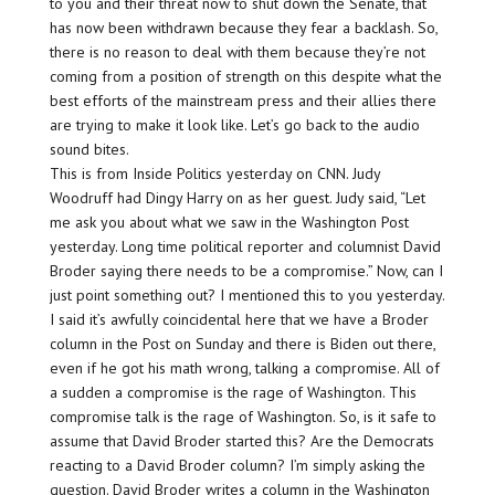
to you and their threat now to shut down the Senate, that
has now been withdrawn because they fear a backlash. So,
there is no reason to deal with them because they’re not
coming from a position of strength on this despite what the
best efforts of the mainstream press and their allies there
are trying to make it look like. Let’s go back to the audio
sound bites.
This is from Inside Politics yesterday on CNN. Judy
Woodruff had Dingy Harry on as her guest. Judy said, “Let
me ask you about what we saw in the Washington Post
yesterday. Long time political reporter and columnist David
Broder saying there needs to be a compromise.” Now, can I
just point something out? I mentioned this to you yesterday.
I said it’s awfully coincidental here that we have a Broder
column in the Post on Sunday and there is Biden out there,
even if he got his math wrong, talking a compromise. All of
a sudden a compromise is the rage of Washington. This
compromise talk is the rage of Washington. So, is it safe to
assume that David Broder started this? Are the Democrats
reacting to a David Broder column? I’m simply asking the
question. David Broder writes a column in the Washington