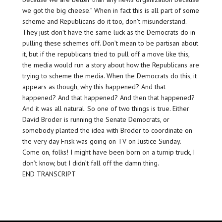
we got the big cheese.” When in fact this is all part of some
scheme and Republicans do it too, don’t misunderstand.
They just don’t have the same luck as the Democrats do in
pulling these schemes off. Don’t mean to be partisan about
it, but if the republicans tried to pull off a move like this,
the media would run a story about how the Republicans are
trying to scheme the media. When the Democrats do this, it
appears as though, why this happened? And that
happened? And that happened? And then that happened?
And it was all natural. So one of two things is true. Either
David Broder is running the Senate Democrats, or
somebody planted the idea with Broder to coordinate on
the very day Frisk was going on TV on Justice Sunday.
Come on, folks! I might have been born on a turnip truck, I
don’t know, but I didn’t fall off the damn thing.
END TRANSCRIPT