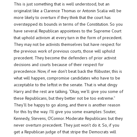
This is just something that is well understood, but an
originalist like a Clarence Thomas or Antonin Scalia will be
more likely to overturn if they think that the court has
overstepped its bounds in terms of the Constitution. So you
have several Republican appointees to the Supreme Court
that uphold activism at every turn in the form of precedent.
They may not be activists themselves but have respect for
the previous work of previous courts, those will uphold
precedent. They become the defenders of prior activist
decisions and courts because of their respect for
precedence. Now, if we don’t beat back the filibuster, this is
what will happen, compromise candidates who have to be
acceptable to the leftist in the senate. That is what dingy
Harry and the rest are talking. “Okay, we’ll give you some of
these Republicans, but they better not be too extreme.”
They’ll be happy to go along, and there is another reason
for this by the way. I’ll give you some examples: Souter,
Kennedy, Stevens, O’Connor. Moderate Republicans but they
never overturn precedent. They just won’t do it. So, if you
get a Republican judge of that stripe the Democrats will