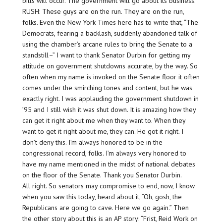
bills will occur. The government will go about its business.
RUSH: These guys are on the run. They are on the run,
folks. Even the New York Times here has to write that, “The
Democrats, fearing a backlash, suddenly abandoned talk of
using the chamber’s arcane rules to bring the Senate to a
standstill–” I want to thank Senator Durbin for getting my
attitude on government shutdowns accurate, by the way. So
often when my name is invoked on the Senate floor it often
comes under the smirching tones and content, but he was
exactly right. I was applauding the government shutdown in
’95 and I still wish it was shut down. It is amazing how they
can get it right about me when they want to. When they
want to get it right about me, they can. He got it right. I
don’t deny this. I’m always honored to be in the
congressional record, folks. I’m always very honored to
have my name mentioned in the midst of national debates
on the floor of the Senate. Thank you Senator Durbin.
All right. So senators may compromise to end, now, I know
when you saw this today, heard about it, “Oh, gosh, the
Republicans are going to cave. Here we go again.” Then
the other story about this is an AP story: “Frist, Reid Work on