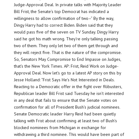
Judge-Approval Deal. In private talks with Majority Leader
Bill Frist, the Senate’s top Democrat has indicated a
willingness to allow confirmation of two–” By the way,
Dingy Harry had to correct Biden. Biden said that they
would pass five of the seven on TV Sunday. Dingy Harry
said he got his math wrong. They’re only talking passing
two of them. They only let two of them get through and
they will reject five. That is the nature of the compromise.
So, Senators May Compromise to End Impasse on Judges,
that’s the New York Times. AP: Frist, Reid Work on Judge-
Approval Deal. Now let’s go to a latest AP story on this by
Jesse Holland: “Frist Says He’s Not Interested in Deals.
Reacting to a Democratic offer in the fight over filibusters,
Republican leader Bill Frist said Tuesday he isn’t interested
in any deal that fails to ensure that the Senate votes on
confirmation for all of President Bush’s judicial nominees.
Senate Democratic leader Harry Reid had been quietly
talking with Frist about confirming at least two of Bush’s
blocked nominees from Michigan in exchange for
withdrawing a third nominee. This would have been part of