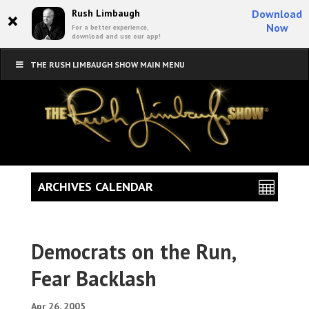
×
Rush Limbaugh
Download
Now
For a better experience,
download and use our app!
THE RUSH LIMBAUGH SHOW MAIN MENU
ARCHIVES CALENDAR
Democrats on the Run,
Fear Backlash
Apr 26, 2005