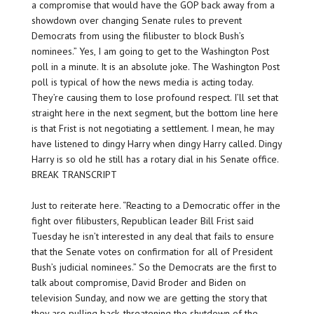
a compromise that would have the GOP back away from a
showdown over changing Senate rules to prevent
Democrats from using the filibuster to block Bush’s
nominees.” Yes, I am going to get to the Washington Post
poll in a minute. It is an absolute joke. The Washington Post
poll is typical of how the news media is acting today.
They’re causing them to lose profound respect. I’ll set that
straight here in the next segment, but the bottom line here
is that Frist is not negotiating a settlement. I mean, he may
have listened to dingy Harry when dingy Harry called. Dingy
Harry is so old he still has a rotary dial in his Senate office.
BREAK TRANSCRIPT
Just to reiterate here. “Reacting to a Democratic offer in the
fight over filibusters, Republican leader Bill Frist said
Tuesday he isn’t interested in any deal that fails to ensure
that the Senate votes on confirmation for all of President
Bush’s judicial nominees.” So the Democrats are the first to
talk about compromise, David Broder and Biden on
television Sunday, and now we are getting the story that
they are pulling back, threatening the shutdown of the