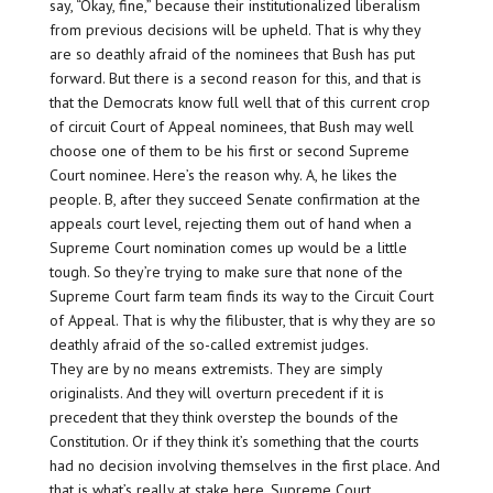
say, “Okay, fine,” because their institutionalized liberalism
from previous decisions will be upheld. That is why they
are so deathly afraid of the nominees that Bush has put
forward. But there is a second reason for this, and that is
that the Democrats know full well that of this current crop
of circuit Court of Appeal nominees, that Bush may well
choose one of them to be his first or second Supreme
Court nominee. Here’s the reason why. A, he likes the
people. B, after they succeed Senate confirmation at the
appeals court level, rejecting them out of hand when a
Supreme Court nomination comes up would be a little
tough. So they’re trying to make sure that none of the
Supreme Court farm team finds its way to the Circuit Court
of Appeal. That is why the filibuster, that is why they are so
deathly afraid of the so-called extremist judges.
They are by no means extremists. They are simply
originalists. And they will overturn precedent if it is
precedent that they think overstep the bounds of the
Constitution. Or if they think it’s something that the courts
had no decision involving themselves in the first place. And
that is what’s really at stake here. Supreme Court