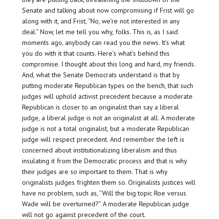
Senate and talking about now compromising if Frist will go
along with it, and Frist, “No, we’re not interested in any
deal.” Now, let me tell you why, folks. This is, as I said
moments ago, anybody can read you the news. It’s what
you do with it that counts. Here’s what’s behind this
compromise. I thought about this long and hard, my friends.
And, what the Senate Democrats understand is that by
putting moderate Republican types on the bench, that such
judges will uphold activist precedent because a moderate
Republican is closer to an originalist than say a liberal
judge, a liberal judge is not an originalist at all. A moderate
judge is not a total originalist, but a moderate Republican
judge will respect precedent. And remember the left is
concerned about institutionalizing liberalism and thus
insulating it from the Democratic process and that is why
their judges are so important to them. That is why
originalists judges frighten them so. Originalists justices will
have no problem, such as, “Will the big topic Roe versus
Wade will be overturned?” A moderate Republican judge
will not go against precedent of the court.