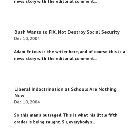
news story with the editorial comment...
Bush Wants to FIX, Not Destroy Social Security
Dec 10, 2004
Adam Entous is the writer here, and of course this is a
news story with the editorial comment...
Liberal Indoctrination at Schools Are Nothing
New
Dec 10, 2004
So this man’s outraged. This is what his little fifth
grader is being taught. Sir, everybody’s...