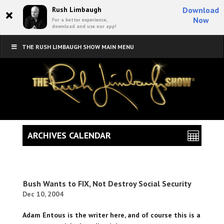
×
Rush Limbaugh
Download
Now
For a better experience,
download and use our app!
THE RUSH LIMBAUGH SHOW MAIN MENU
ARCHIVES CALENDAR
Bush Wants to FIX, Not Destroy Social Security
Dec 10, 2004
Adam Entous is the writer here, and of course this is a